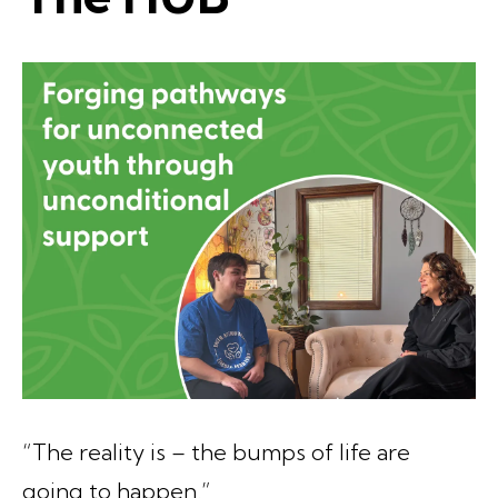
“The reality is – the bumps of life are
going to happen.”