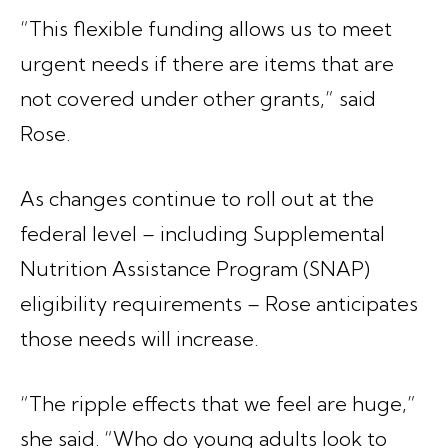
“This flexible funding allows us to meet
urgent needs if there are items that are
not covered under other grants,” said
Rose.
As changes continue to roll out at the
federal level – including Supplemental
Nutrition Assistance Program (SNAP)
eligibility requirements – Rose anticipates
those needs will increase.
“The ripple effects that we feel are huge,”
she said. “Who do young adults look to