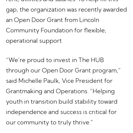
gap, the organization was recently awarded
an Open Door Grant from Lincoln
Community Foundation for flexible,
operational support.
“We’re proud to invest in The HUB
through our Open Door Grant program,”
said Michelle Paulk, Vice President for
Grantmaking and Operations. “Helping
youth in transition build stability toward
independence and success is critical for
our community to truly thrive.”