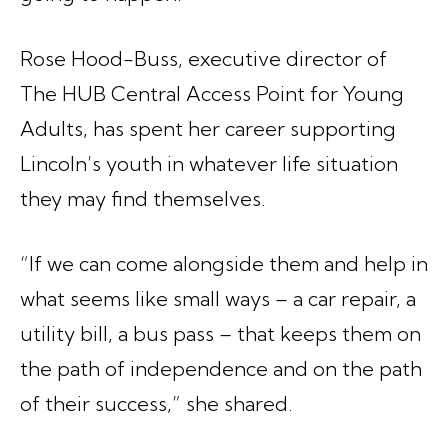
Rose Hood-Buss, executive director of
The HUB Central Access Point for Young
Adults, has spent her career supporting
Lincoln’s youth in whatever life situation
they may find themselves.
“If we can come alongside them and help in
what seems like small ways – a car repair, a
utility bill, a bus pass – that keeps them on
the path of independence and on the path
of their success,” she shared.