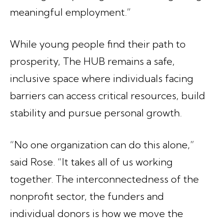
meaningful employment.”
While young people find their path to
prosperity, The HUB remains a safe,
inclusive space where individuals facing
barriers can access critical resources, build
stability and pursue personal growth.
“No one organization can do this alone,”
said Rose. “It takes all of us working
together. The interconnectedness of the
nonprofit sector, the funders and
individual donors is how we move the