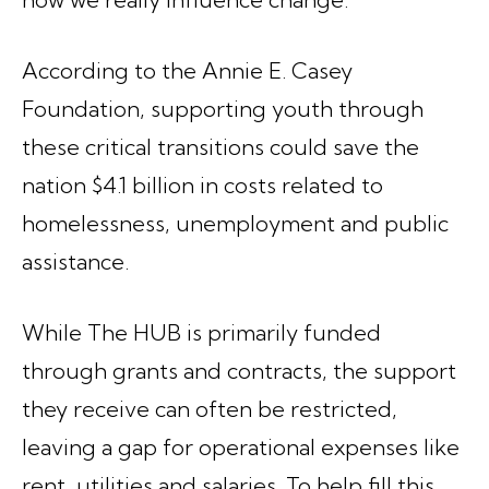
According to the Annie E. Casey
Foundation, supporting youth through
these critical transitions could save the
nation $4.1 billion in costs related to
homelessness, unemployment and public
assistance.
While The HUB is primarily funded
through grants and contracts, the support
they receive can often be restricted,
leaving a gap for operational expenses like
rent, utilities and salaries. To help fill this