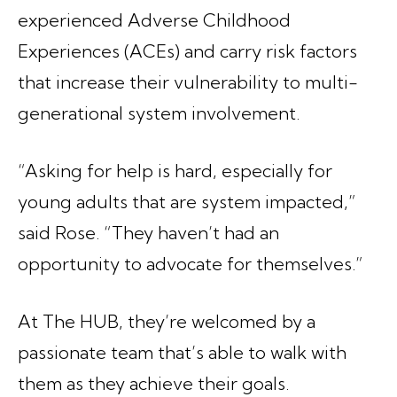
experienced Adverse Childhood
Experiences (ACEs) and carry risk factors
that increase their vulnerability to multi-
generational system involvement.
“Asking for help is hard, especially for
young adults that are system impacted,”
said Rose. “They haven’t had an
opportunity to advocate for themselves.”
At The HUB, they’re welcomed by a
passionate team that’s able to walk with
them as they achieve their goals.