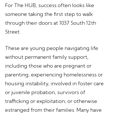
For The HUB, success often looks like
someone taking the first step to walk
through their doors at 1037 South 12th
Street.
These are young people navigating life
without permanent family support,
including those who are pregnant or
parenting, experiencing homelessness or
housing instability, involved in foster care
or juvenile probation, survivors of
trafficking or exploitation, or otherwise
estranged from their families. Many have