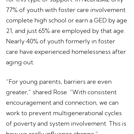
77% of youth with foster care involvement
complete high school or earn a GED by age
21, and just 65% are employed by that age.
Nearly 40% of youth formerly in foster
care have experienced homelessness after
aging out.
“For young parents, barriers are even
greater,” shared Rose. “With consistent
encouragement and connection, we can
work to prevent multigenerational cycles
of poverty and system involvement. This is
how we really influence change.”