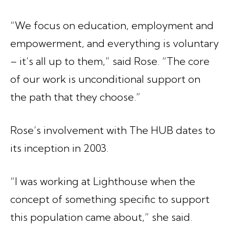
“We focus on education, employment and
empowerment, and everything is voluntary
– it’s all up to them,” said Rose. “The core
of our work is unconditional support on
the path that they choose.”
Rose’s involvement with The HUB dates to
its inception in 2003.
“I was working at Lighthouse when the
concept of something specific to support
this population came about,” she said.