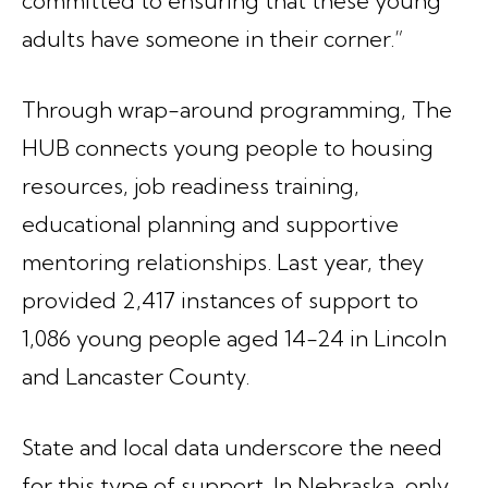
committed to ensuring that these young
adults have someone in their corner.”
Through wrap-around programming, The
HUB connects young people to housing
resources, job readiness training,
educational planning and supportive
mentoring relationships. Last year, they
provided 2,417 instances of support to
1,086 young people aged 14-24 in Lincoln
and Lancaster County.
State and local data underscore the need
for this type of support. In Nebraska, only