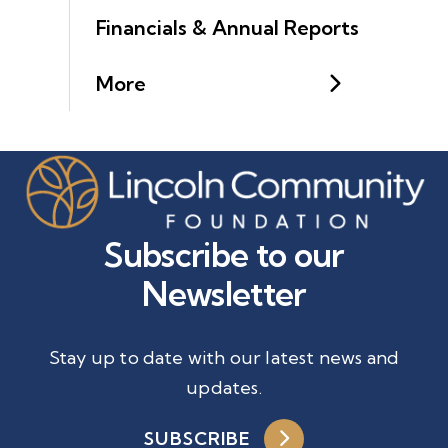
Financials & Annual Reports
More
Subscribe to our
Newsletter
Stay up to date with our latest news and
updates.
SUBSCRIBE