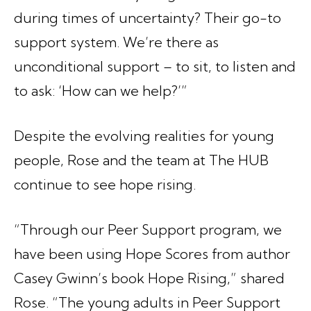
during times of uncertainty? Their go-to
support system. We’re there as
unconditional support – to sit, to listen and
to ask: ‘How can we help?’”
Despite the evolving realities for young
people, Rose and the team at The HUB
continue to see hope rising.
“Through our Peer Support program, we
have been using Hope Scores from author
Casey Gwinn’s book
Hope Rising
,” shared
Rose. “The young adults in Peer Support