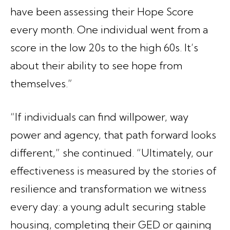
have been assessing their Hope Score
every month. One individual went from a
score in the low 20s to the high 60s. It’s
about their ability to see hope from
themselves.”
“If individuals can find willpower, way
power and agency, that path forward looks
different,” she continued. “Ultimately, our
effectiveness is measured by the stories of
resilience and transformation we witness
every day: a young adult securing stable
housing, completing their GED or gaining