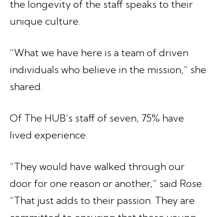
the longevity of the staff speaks to their
unique culture.
“What we have here is a team of driven
individuals who believe in the mission,” she
shared.
Of The HUB’s staff of seven, 75% have
lived experience.
“They would have walked through our
door for one reason or another,” said Rose.
“That just adds to their passion. They are