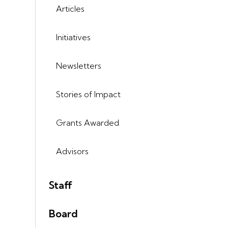
Articles
Initiatives
Newsletters
Stories of Impact
Grants Awarded
Advisors
Staff
Board