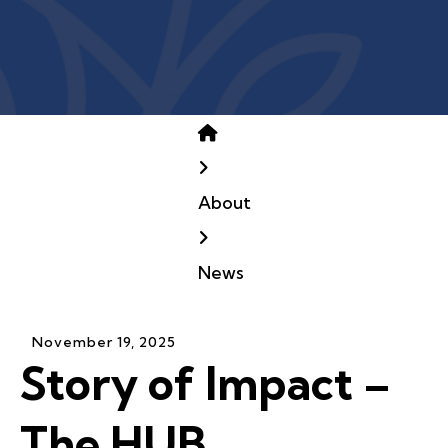
Home
About
News
November
19
,
2025
Story of Impact –
The HUB