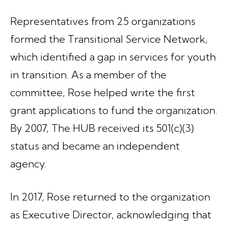
Representatives from 25 organizations
formed the Transitional Service Network,
which identified a gap in services for youth
in transition. As a member of the
committee, Rose helped write the first
grant applications to fund the organization.
By 2007, The HUB received its 501(c)(3)
status and became an independent
agency.
In 2017, Rose returned to the organization
as Executive Director, acknowledging that