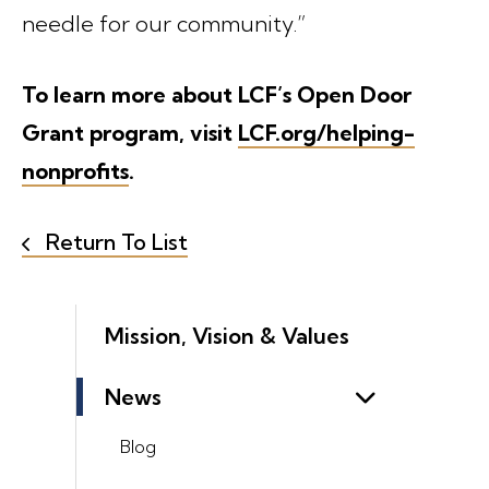
needle for our community.”
To learn more about LCF’s Open Door
Grant program, visit
LCF.org/helping-
nonprofits
.
Return To List
Mission, Vision & Values
News
Blog