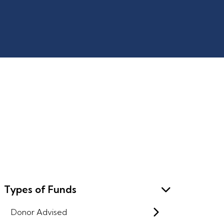
Types of Funds
Donor Advised