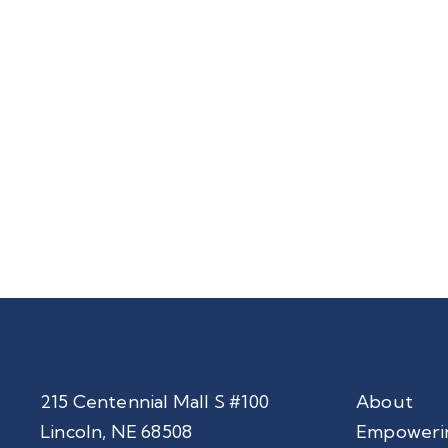
215 Centennial Mall S #100
About
Lincoln, NE 68508
Empoweri