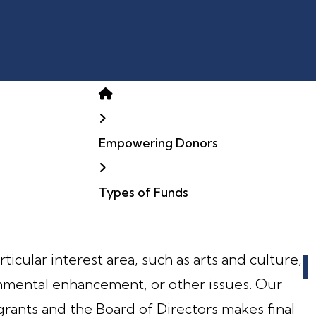
Home
Empowering Donors
Types of Funds
ticular interest area, such as arts and culture,
onmental enhancement, or other issues. Our
nts and the Board of Directors makes final