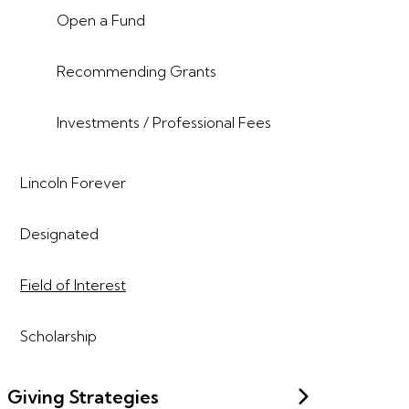
Open a Fund
Recommending Grants
Investments / Professional Fees
Lincoln Forever
Designated
Field of Interest
Scholarship
Giving Strategies