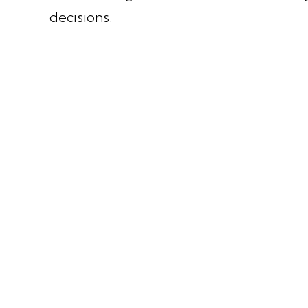
decisions.