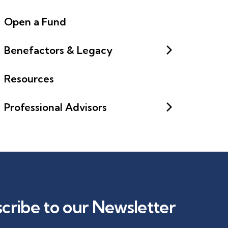
Open a Fund
Benefactors & Legacy
Resources
Professional Advisors
cribe to our Newsletter