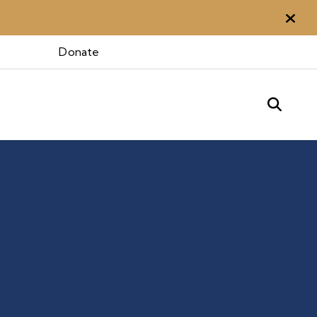
Aler
Donate