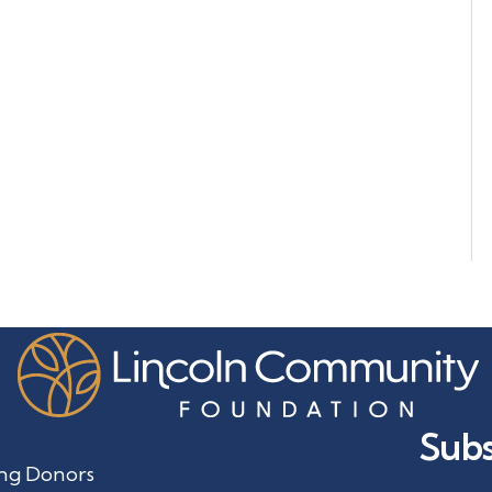
Subs
ng Donors