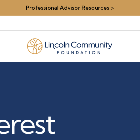
Professional Advisor Resources
>
terest