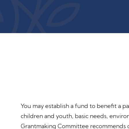
You may establish a fund to benefit a par
children and youth, basic needs, envir
Grantmaking Committee recommends gra