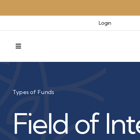
Login
MENU
Types of Funds
Field of In