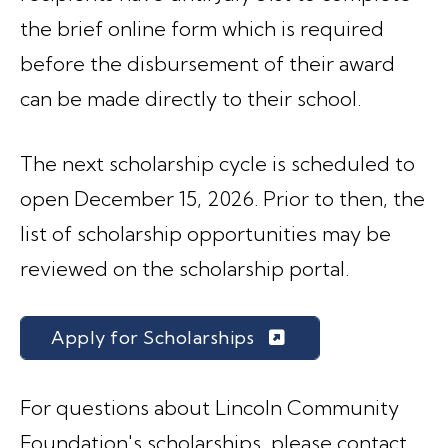
the brief online form which is required
before the disbursement of their award
can be made directly to their school.
The next scholarship cycle is scheduled to
open December 15, 2026. Prior to then, the
list of scholarship opportunities may be
reviewed on the scholarship portal.
Apply for Scholarships
For questions about Lincoln Community
Foundation's scholarships, please contact