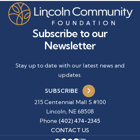
Subscribe to our
Newsletter
Stay up to date with our latest news and
updates.
SUBSCRIBE
215 Centennial Mall S #100
Lincoln, NE 68508
Phone
(402) 474-2345
CONTACT US