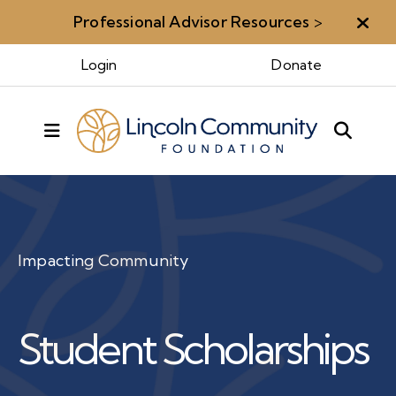
Professional Advisor Resources
>
Aler
Login
Donate
MENU
Impacting Community
Student Scholarships