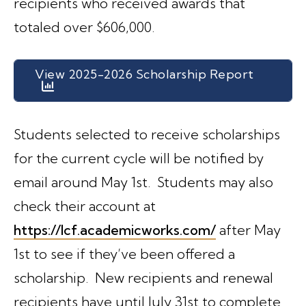
recipients who received awards that
totaled over $606,000.
View 2025-2026 Scholarship Report
Students selected to receive scholarships
for the current cycle will be notified by
email around May 1st. Students may also
check their account at
https://lcf.academicworks.com/
after May
1st to see if they’ve been offered a
scholarship. New recipients and renewal
recipients have until July 31st to complete