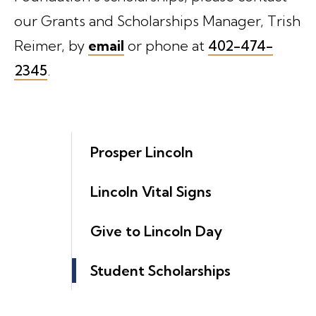
our Grants and Scholarships Manager, Trish
Reimer, by
email
or phone at
402-474-
2345
.
Prosper Lincoln
Lincoln Vital Signs
Give to Lincoln Day
Student Scholarships