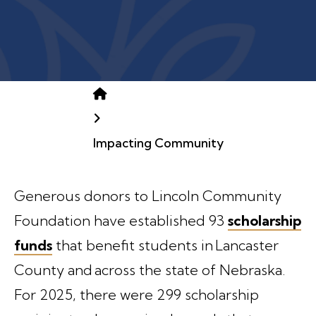
Home
Impacting Community
Generous donors to Lincoln Community
Foundation have established 93
scholarship
funds
that benefit students in Lancaster
County and across the state of Nebraska.
For 2025, there were 299 scholarship