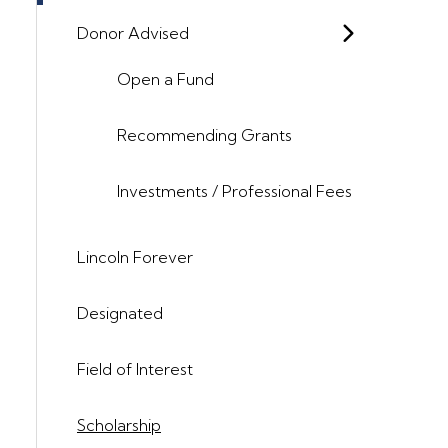
Donor Advised
Open a Fund
Recommending Grants
Investments / Professional Fees
Lincoln Forever
Designated
Field of Interest
Scholarship