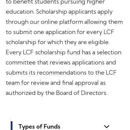
to benefit students pursuing higher
education. Scholarship applicants apply
through our online platform allowing them
to submit one application for every LCF
scholarship for which they are eligible.
Every LCF scholarship fund has a selection
committee that reviews applications and
submits its recommendations to the LCF
team for review and final approval as
authorized by the Board of Directors.
Types of Funds