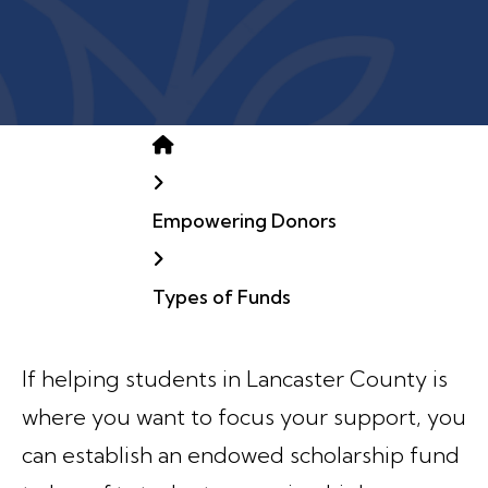
Home
Empowering Donors
Types of Funds
If helping students in Lancaster County is
where you want to focus your support, you
can establish an endowed scholarship fund