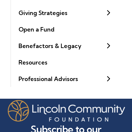
Giving Strategies
Open a Fund
Benefactors & Legacy
Resources
Professional Advisors
Subscribe to our