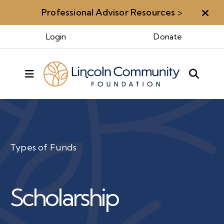
Professional Advisor Resources
>
Aler
Login
Donate
MENU
Types of Funds
Scholarship