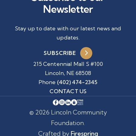
Newsletter
Stay up to date with our latest news and
updates.
SUBSCRIBE
215 Centennial Mall S #100
Lincoln, NE 68508
Phone
(402) 474-2345
CONTACT US
© 2026 Lincoln Community
Foundation.
Crafted by
Firespring