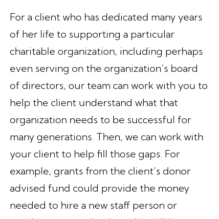
For a client who has dedicated many years
of her life to supporting a particular
charitable organization, including perhaps
even serving on the organization’s board
of directors, our team can work with you to
help the client understand what that
organization needs to be successful for
many generations. Then, we can work with
your client to help fill those gaps. For
example, grants from the client’s donor
advised fund could provide the money
needed to hire a new staff person or