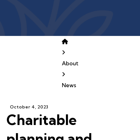
Home
About
News
October
4
,
2023
Charitable
planning and