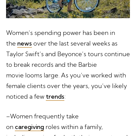
Women’s spending power has been in
the
news
over the last several weeks as
Taylor Swift’s and Beyonce’s tours continue
to break records and the Barbie
movie looms large. As you’ve worked with
female clients over the years, you’ve likely
noticed a few
trends
:
–Women frequently take
on
caregiving
roles within a family,