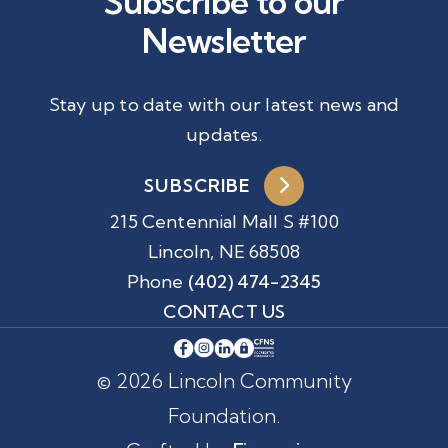
Subscribe to our
Newsletter
Stay up to date with our latest news and
updates.
SUBSCRIBE
215 Centennial Mall S #100
Lincoln, NE 68508
Phone
(402) 474-2345
CONTACT US
© 2026 Lincoln Community
Foundation.