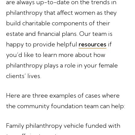
are always up-to-date on the trends in
philanthropy that affect women as they
build charitable components of their
estate and financial plans. Our team is
happy to provide helpful
resources
if
you’d like to learn more about how
philanthropy plays a role in your female
clients’ lives.
Here are three examples of cases where
the community foundation team can help:
Family philanthropy vehicle funded with