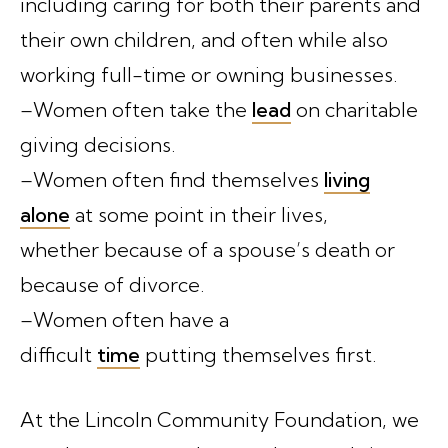
including caring for both their parents and
their own children, and often while also
working full-time or owning businesses.
–Women often take the
lead
on charitable
giving decisions.
–Women often find themselves
living
alone
at some point in their lives,
whether because of a spouse’s death or
because of divorce.
–Women often have a
difficult
time
putting themselves first.
At the Lincoln Community Foundation, we