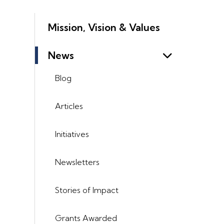
Mission, Vision & Values
News
Blog
Articles
Initiatives
Newsletters
Stories of Impact
Grants Awarded