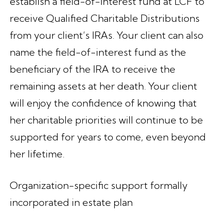
establish a field-of-interest fund at LCF to
receive Qualified Charitable Distributions
from your client’s IRAs. Your client can also
name the field-of-interest fund as the
beneficiary of the IRA to receive the
remaining assets at her death. Your client
will enjoy the confidence of knowing that
her charitable priorities will continue to be
supported for years to come, even beyond
her lifetime.
Organization-specific support formally
incorporated in estate plan