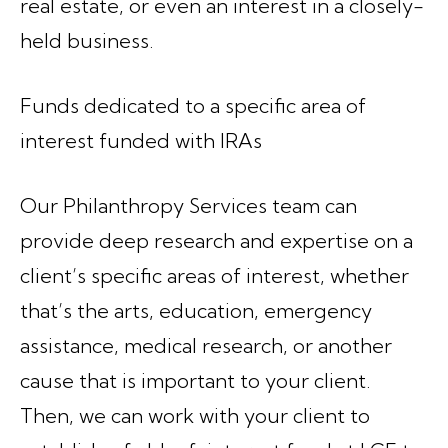
real estate, or even an interest in a closely-
held business.
Funds dedicated to a specific area of
interest funded with IRAs
Our Philanthropy Services team can
provide deep research and expertise on a
client’s specific areas of interest, whether
that’s the arts, education, emergency
assistance, medical research, or another
cause that is important to your client.
Then, we can work with your client to