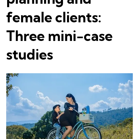
female clients:
Three mini-case
studies