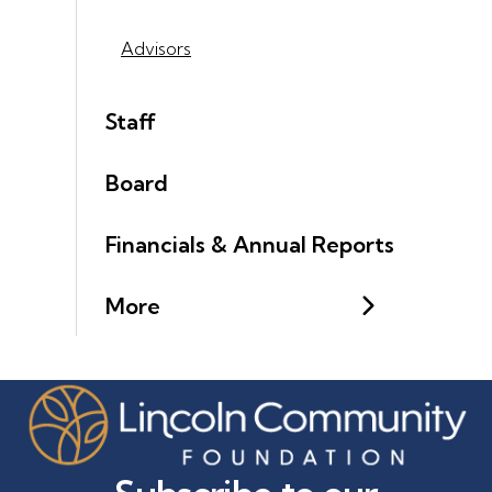
Advisors
Staff
Board
Financials & Annual Reports
More