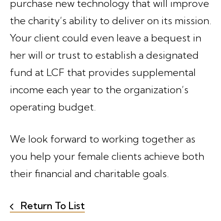
purchase new technology that will improve
the charity’s ability to deliver on its mission.
Your client could even leave a bequest in
her will or trust to establish a designated
fund at LCF that provides supplemental
income each year to the organization’s
operating budget.
We look forward to working together as
you help your female clients achieve both
their financial and charitable goals.
Return To List