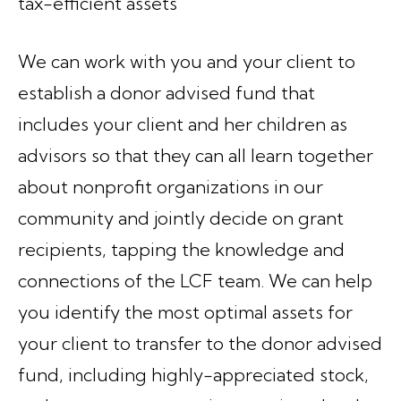
tax-efficient assets
We can work with you and your client to
establish a donor advised fund that
includes your client and her children as
advisors so that they can all learn together
about nonprofit organizations in our
community and jointly decide on grant
recipients, tapping the knowledge and
connections of the LCF team. We can help
you identify the most optimal assets for
your client to transfer to the donor advised
fund, including highly-appreciated stock,