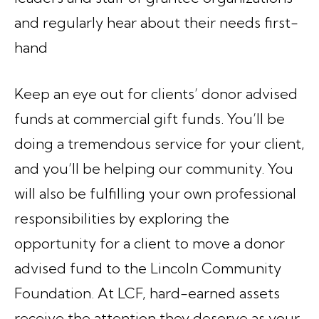
and regularly hear about their needs first-
hand
Keep an eye out for clients’ donor advised
funds at commercial gift funds. You’ll be
doing a tremendous service for your client,
and you’ll be helping our community. You
will also be fulfilling your own professional
responsibilities by exploring the
opportunity for a client to move a donor
advised fund to the Lincoln Community
Foundation. At LCF, hard-earned assets
receive the attention they deserve as your