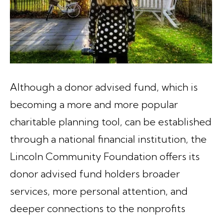
Although a donor advised fund, which is
becoming a more and more popular
charitable planning tool, can be established
through a national financial institution, the
Lincoln Community Foundation offers its
donor advised fund holders broader
services, more personal attention, and
deeper connections to the nonprofits