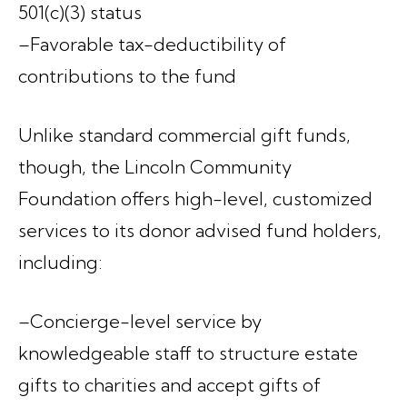
501(c)(3) status
–Favorable tax-deductibility of
contributions to the fund
Unlike standard commercial gift funds,
though, the Lincoln Community
Foundation offers high-level, customized
services to its donor advised fund holders,
including:
–Concierge-level service by
knowledgeable staff to structure estate
gifts to charities and accept gifts of