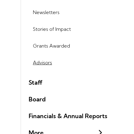
Newsletters
Stories of Impact
Grants Awarded
Advisors
Staff
Board
Financials & Annual Reports
More