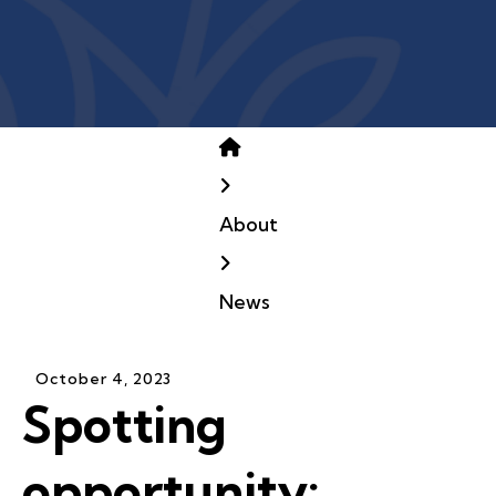
Home
About
News
October
4
,
2023
Spotting
opportunity: