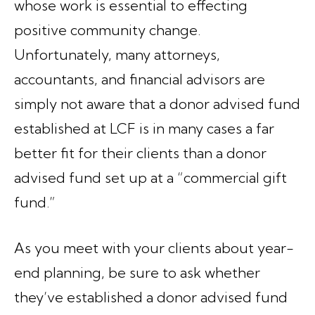
whose work is essential to effecting
positive community change.
Unfortunately, many attorneys,
accountants, and financial advisors are
simply not aware that a donor advised fund
established at LCF is in many cases a far
better fit for their clients than a donor
advised fund set up at a “commercial gift
fund.”
As you meet with your clients about year-
end planning, be sure to ask whether
they’ve established a donor advised fund