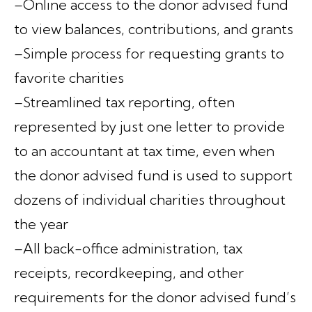
–Online access to the donor advised fund
to view balances, contributions, and grants
–Simple process for requesting grants to
favorite charities
–Streamlined tax reporting, often
represented by just one letter to provide
to an accountant at tax time, even when
the donor advised fund is used to support
dozens of individual charities throughout
the year
–All back-office administration, tax
receipts, recordkeeping, and other
requirements for the donor advised fund’s