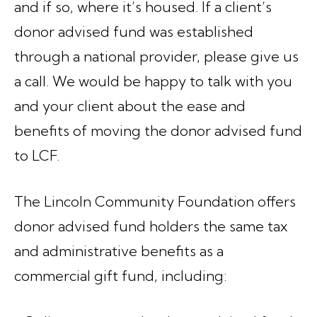
and if so, where it’s housed. If a client’s
donor advised fund was established
through a national provider, please give us
a call. We would be happy to talk with you
and your client about the ease and
benefits of moving the donor advised fund
to LCF.
The Lincoln Community Foundation offers
donor advised fund holders the same tax
and administrative benefits as a
commercial gift fund, including: