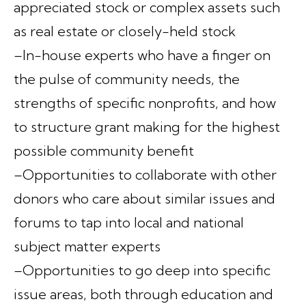
appreciated stock or complex assets such
as real estate or closely-held stock
–In-house experts who have a finger on
the pulse of community needs, the
strengths of specific nonprofits, and how
to structure grant making for the highest
possible community benefit
–Opportunities to collaborate with other
donors who care about similar issues and
forums to tap into local and national
subject matter experts
–Opportunities to go deep into specific
issue areas, both through education and