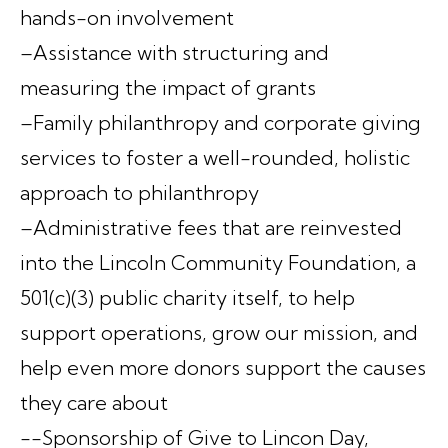
hands-on involvement
–Assistance with structuring and
measuring the impact of grants
–Family philanthropy and corporate giving
services to foster a well-rounded, holistic
approach to philanthropy
–Administrative fees that are reinvested
into the Lincoln Community Foundation, a
501(c)(3) public charity itself, to help
support operations, grow our mission, and
help even more donors support the causes
they care about
--Sponsorship of Give to Lincon Day,