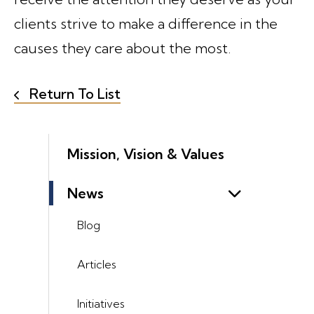
clients strive to make a difference in the
causes they care about the most.
Return To List
Mission, Vision & Values
News
Blog
Articles
Initiatives