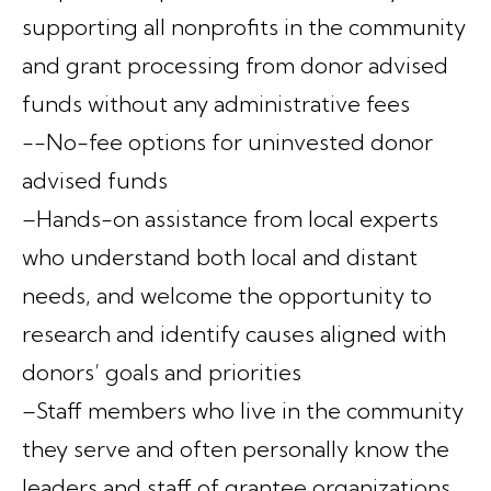
supporting all nonprofits in the community
and grant processing from donor advised
funds without any administrative fees
--No-fee options for uninvested donor
advised funds
–Hands-on assistance from local experts
who understand both local and distant
needs, and welcome the opportunity to
research and identify causes aligned with
donors’ goals and priorities
–Staff members who live in the community
they serve and often personally know the
leaders and staff of grantee organizations