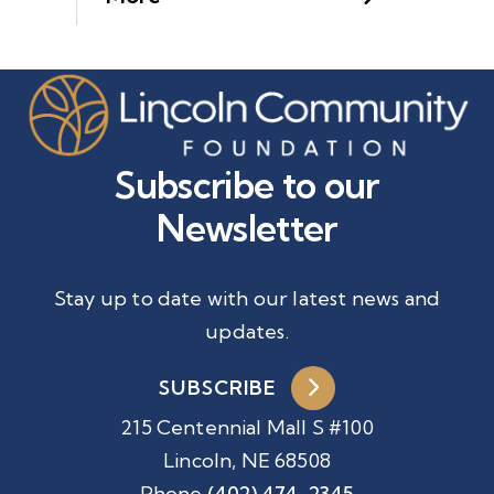
Subscribe to our
Newsletter
Stay up to date with our latest news and
updates.
SUBSCRIBE
215 Centennial Mall S #100
Lincoln, NE 68508
Phone
(402) 474-2345