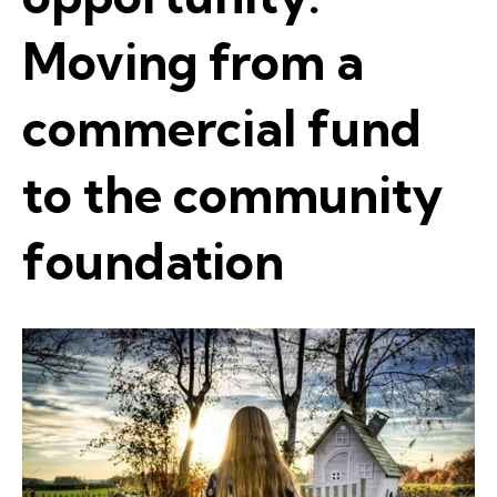
Moving from a
commercial fund
to the community
foundation