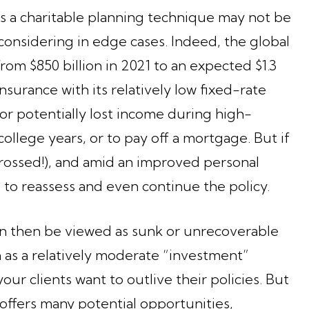
s a charitable planning technique may not be
th considering in edge cases. Indeed, the global
om $850 billion in 2021 to an expected $1.3
nsurance with its relatively low fixed-rate
or potentially lost income during high-
college years, or to pay off a mortgage. But if
crossed!), and amid an improved personal
e to reassess and even continue the policy.
n then be viewed as sunk or unrecoverable
 as a relatively moderate “investment”
your clients want to outlive their policies. But
cy offers many potential opportunities,