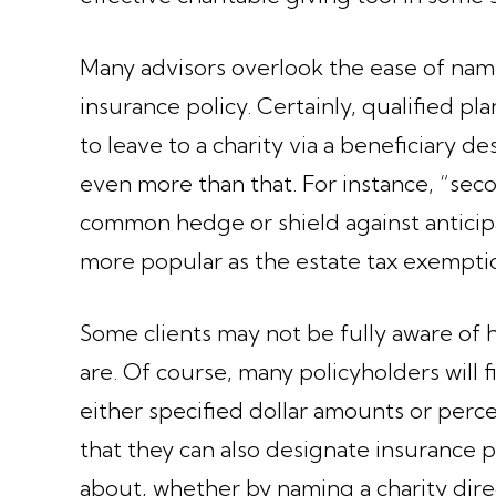
Many advisors overlook the ease of namin
insurance policy. Certainly, qualified pl
to leave to a charity via a beneficiary d
even more than that. For instance, “seco
common hedge or shield against anticip
more popular as the estate tax exempt
Some clients may not be fully aware of 
are. Of course, many policyholders will 
either specified dollar amounts or perc
that they can also designate insurance 
about, whether by naming a charity direc