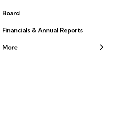
Board
Financials & Annual Reports
More