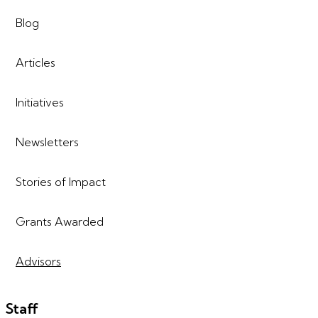
Blog
Articles
Initiatives
Newsletters
Stories of Impact
Grants Awarded
Advisors
Staff