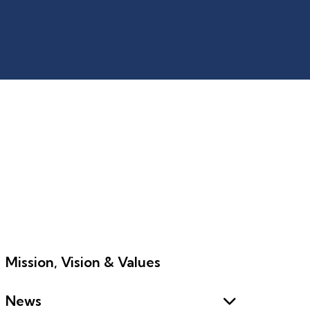
Mission, Vision & Values
News