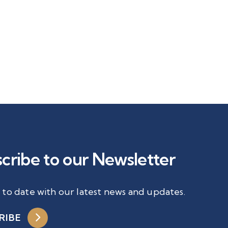
cribe to our Newsletter
 to date with our latest news and updates.
RIBE