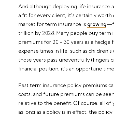
And although deploying life insurance a
a fit for every client, it’s certainly wor
market for term insurance is
growing
—fr
trillion by 2028. Many people buy term i
premiums for 20 - 30 years as a hedge f
expense times in life, such as children’s 
those years pass uneventfully (fingers 
financial position, it’s an opportune tim
Past term insurance policy premiums ca
costs, and future premiums can be seen
relative to the benefit. Of course, all of 
as long as a policy is in effect, the poli