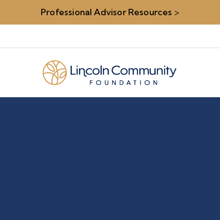
Professional Advisor Resources
>