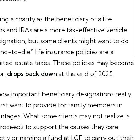
g a charity as the beneficiary of a life
ans and IRAs are a more tax-effective vehicle
esignation, but some clients might want to do
nd-to-die” life insurance policies are a
ated estate taxes. These policies may become
ion
drops back down
at the end of 2025.
how important beneficiary designations really
first want to provide for family members in
entages. What some clients may not realize is
proceeds to support the causes they care
tly or naming a fund at LCF to carry out their