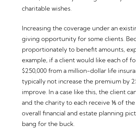
charitable wishes.
Increasing the coverage under an existi
giving opportunity for some clients. Be
proportionately to benefit amounts, expa
example, if a client would like each of 
$250,000 from a million-dollar life insur
typically not increase the premium by 2
improve. In a case like this, the client
and the charity to each receive ⅕ of the
overall financial and estate planning pic
bang for the buck.