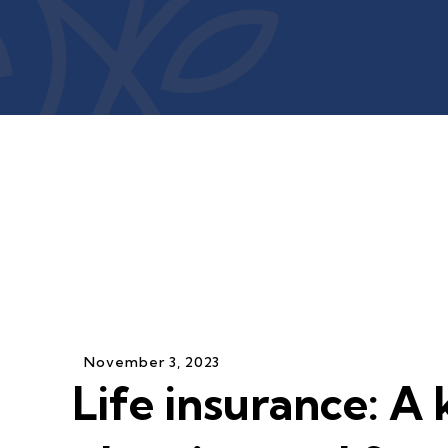
November
3
,
2023
Life insurance: A 