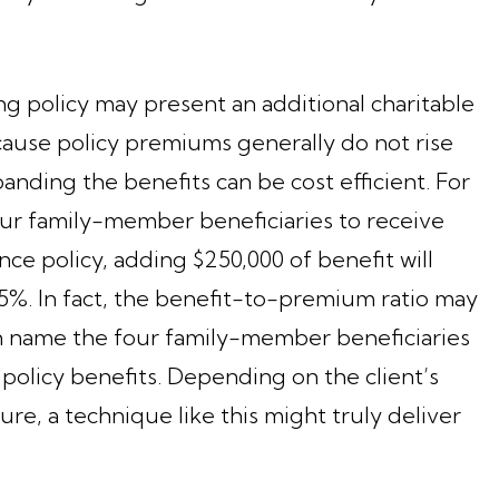
ng policy may present an additional charitable
cause policy premiums generally do not rise
nding the benefits can be cost efficient. For
four family-member beneficiaries to receive
ance policy, adding $250,000 of benefit will
5%. In fact, the benefit-to-premium ratio may
 can name the four family-member beneficiaries
 policy benefits. Depending on the client’s
ture, a technique like this might truly deliver