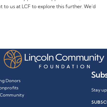
t to us at LCF to explore this further. We’d
Subs
ng Donors
onprofits
Stay up
 Community
SUBSC