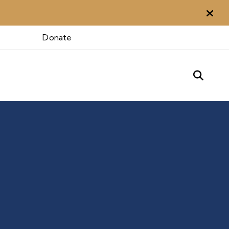
Aler
Donate