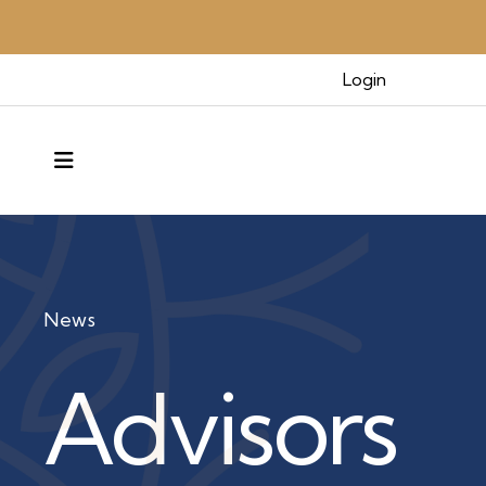
Login
MENU
News
Advisors