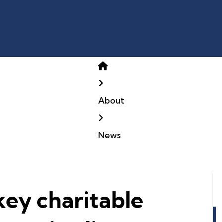
Home
About
News
key charitable