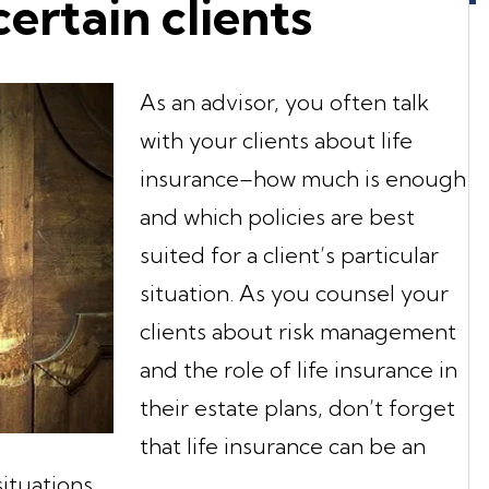
certain clients
As an advisor, you often talk
with your clients about life
insurance–how much is enough
and which policies are best
suited for a client’s particular
situation. As you counsel your
clients about risk management
and the role of life insurance in
their estate plans, don’t forget
that life insurance can be an
ituations.