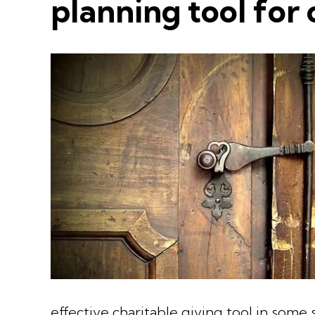
planning tool for 
effective charitable giving tool in some s