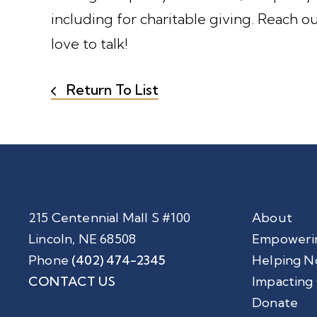
including for charitable giving. Reach ou
love to talk!
Return To List
215 Centennial Mall S #100
About
Lincoln, NE 68508
Empoweri
Phone
(402) 474-2345
Helping N
CONTACT US
Impacting
Donate