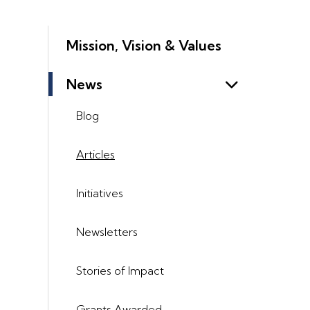
Mission, Vision & Values
News
Blog
Articles
Initiatives
Newsletters
Stories of Impact
Grants Awarded