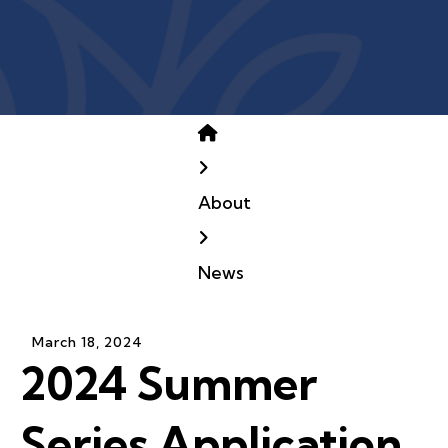
Home
About
News
March
18
,
2024
2024 Summer
Series Application