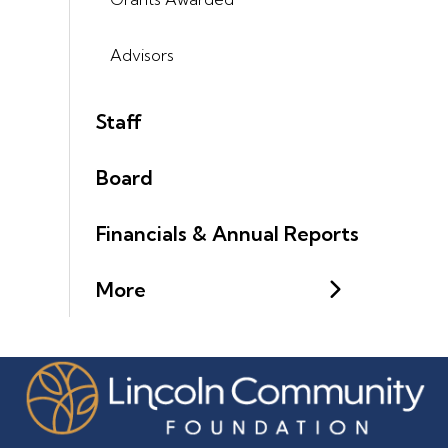
Advisors
Staff
Board
Financials & Annual Reports
More