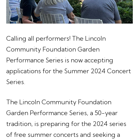
Calling all performers! The Lincoln
Community Foundation Garden
Performance Series is now accepting
applications for the Summer 2024 Concert
Series.
The Lincoln Community Foundation
Garden Performance Series, a 50-year
tradition, is preparing for the 2024 series
of free summer concerts and seeking a