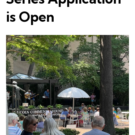
is Open