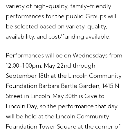
variety of high-quality, family-friendly
performances for the public. Groups will
be selected based on variety, quality,
availability, and cost/funding available.
Performances will be on Wednesdays from
12:00-1:00pm, May 22nd through
September 18th at the Lincoln Community
Foundation Barbara Bartle Garden, 1415 N
Street in Lincoln. May 30th is Give to
Lincoln Day, so the performance that day
will be held at the Lincoln Community
Foundation Tower Square at the corner of