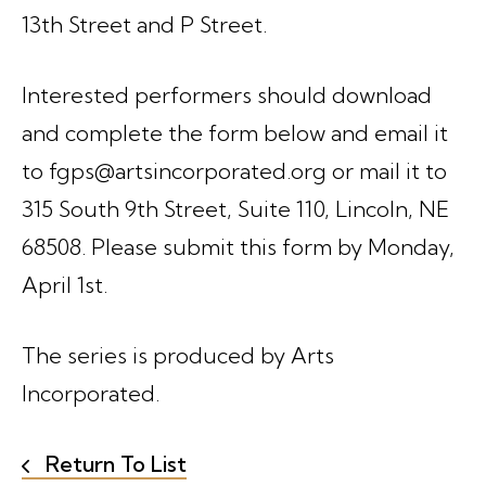
13th Street and P Street.
Interested performers should download
and complete the form below and email it
to fgps@artsincorporated.org or mail it to
315 South 9th Street, Suite 110, Lincoln, NE
68508. Please submit this form by Monday,
April 1st.
The series is produced by Arts
Incorporated.
Return To List