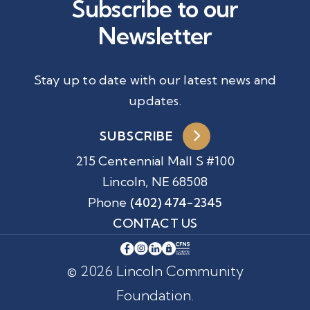
Subscribe to our
Newsletter
Stay up to date with our latest news and
updates.
SUBSCRIBE
215 Centennial Mall S #100
Lincoln, NE 68508
Phone
(402) 474-2345
CONTACT US
© 2026 Lincoln Community
Foundation.