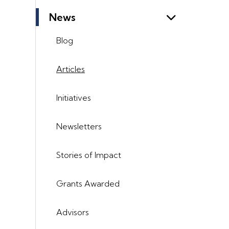
News
Blog
Articles
Initiatives
Newsletters
Stories of Impact
Grants Awarded
Advisors