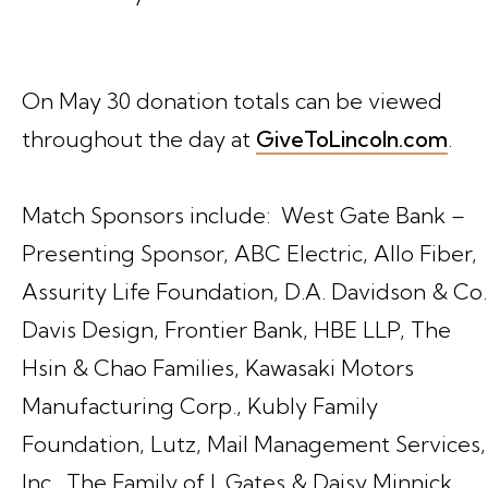
On May 30 donation totals can be viewed
throughout the day at
GiveToLincoln.com
.
Match Sponsors include: West Gate Bank –
Presenting Sponsor, ABC Electric, Allo Fiber,
Assurity Life Foundation, D.A. Davidson & Co.
Davis Design, Frontier Bank, HBE LLP, The
Hsin & Chao Families, Kawasaki Motors
Manufacturing Corp., Kubly Family
Foundation, Lutz, Mail Management Services,
Inc., The Family of J. Gates & Daisy Minnick,