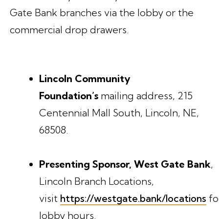
Gate Bank branches via the lobby or the
commercial drop drawers.
Lincoln Community
Foundation’s
mailing address, 215
Centennial Mall South, Lincoln, NE,
68508.
Presenting Sponsor, West Gate Bank
,
Lincoln Branch Locations,
visit
https://westgate.bank/locations
fo
lobby hours.