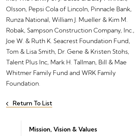
Olsson, Pepsi Cola of Lincoln, Pinnacle Bank,
Runza National, William J. Mueller & Kim M.
Robak, Sampson Construction Company, Inc.,
Joe W. & Ruth K. Seacrest Foundation Fund,
Tom & Lisa Smith, Dr. Gene & Kristen Stohs,
Talent Plus Inc, Mark H. Tallman, Bill & Mae
Whitmer Family Fund and WRK Family
Foundation.
Return To List
Mission, Vision & Values