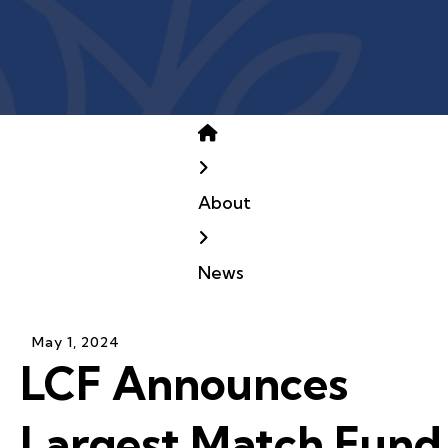
Home
About
News
May
1
,
2024
LCF Announces
Largest Match Fund