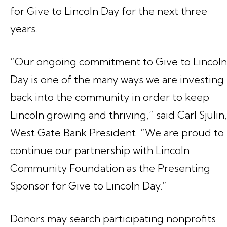
for Give to Lincoln Day for the next three
years.
“Our ongoing commitment to Give to Lincoln
Day is one of the many ways we are investing
back into the community in order to keep
Lincoln growing and thriving,” said Carl Sjulin,
West Gate Bank President. “We are proud to
continue our partnership with Lincoln
Community Foundation as the Presenting
Sponsor for Give to Lincoln Day.”
Donors may search participating nonprofits