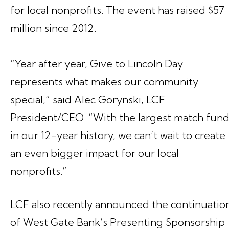
for local nonprofits. The event has raised $57
million since 2012.
“Year after year, Give to Lincoln Day
represents what makes our community
special,” said Alec Gorynski, LCF
President/CEO. “With the largest match fun
in our 12-year history, we can’t wait to create
an even bigger impact for our local
nonprofits.”
LCF also recently announced the continuatio
of West Gate Bank’s Presenting Sponsorship