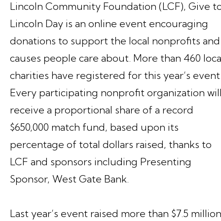
Lincoln Community Foundation (LCF), Give t
Lincoln Day is an online event encouraging
donations to support the local nonprofits and
causes people care about. More than 460 loca
charities have registered for this year’s event
Every participating nonprofit organization wil
receive a proportional share of a record
$650,000 match fund, based upon its
percentage of total dollars raised, thanks to
LCF and sponsors including Presenting
Sponsor, West Gate Bank.
Last year’s event raised more than $7.5 millio