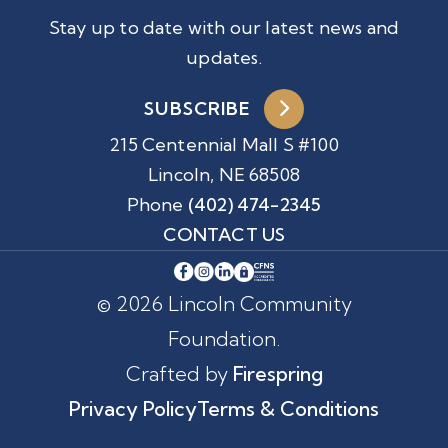
Stay up to date with our latest news and
updates.
SUBSCRIBE
215 Centennial Mall S #100
Lincoln, NE 68508
Phone
(402) 474-2345
CONTACT US
© 2026 Lincoln Community
Foundation.
Crafted by
Firespring
Privacy Policy
Terms & Conditions