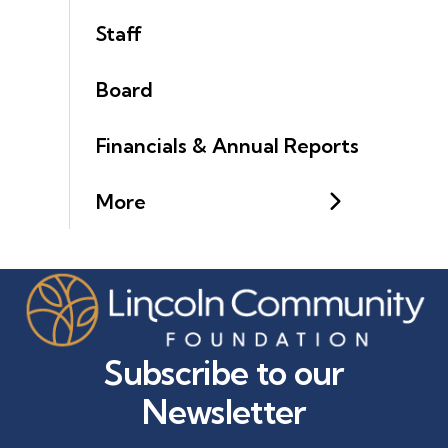
Staff
Board
Financials & Annual Reports
More
Subscribe to our
Newsletter