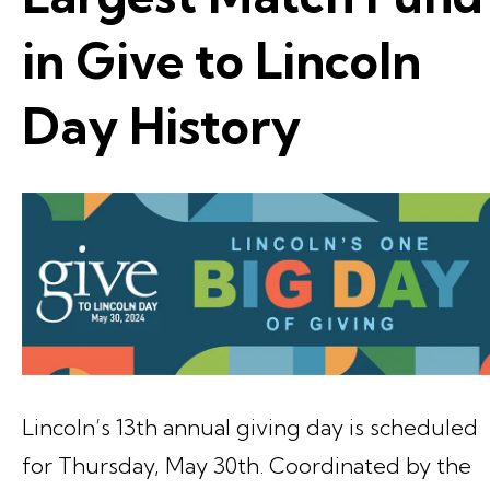
in Give to Lincoln
Day History
Lincoln’s 13th annual giving day is scheduled
for Thursday, May 30th. Coordinated by the