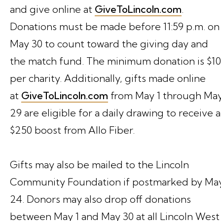
and give online at
GiveToLincoln.com
.
Donations must be made before 11:59 p.m. on
May 30 to count toward the giving day and
the match fund. The minimum donation is $10
per charity. Additionally, gifts made online
at
GiveToLincoln.com
from May 1 through Ma
29 are eligible for a daily drawing to receive a
$250 boost from Allo Fiber.
Gifts may also be mailed to the Lincoln
Community Foundation if postmarked by Ma
24. Donors may also drop off donations
between May 1 and May 30 at all Lincoln West