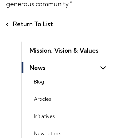
generous community.”
Return To List
Mission, Vision & Values
News
Blog
Articles
Initiatives
Newsletters