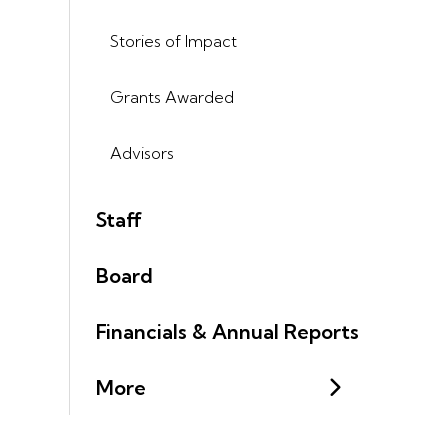
Stories of Impact
Grants Awarded
Advisors
Staff
Board
Financials & Annual Reports
More