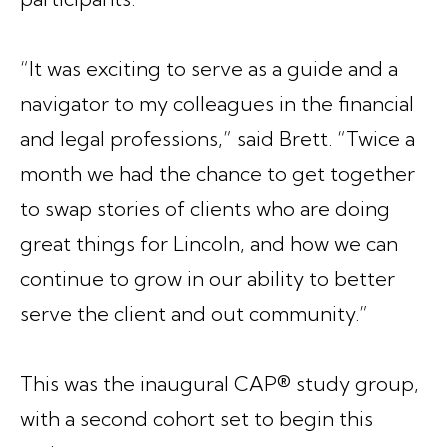
“It was exciting to serve as a guide and a
navigator to my colleagues in the financial
and legal professions,” said Brett. “Twice a
month we had the chance to get together
to swap stories of clients who are doing
great things for Lincoln, and how we can
continue to grow in our ability to better
serve the client and out community.”
This was the inaugural CAP® study group,
with a second cohort set to begin this