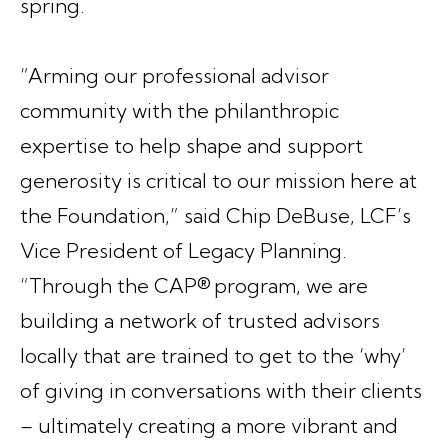
spring.
“Arming our professional advisor
community with the philanthropic
expertise to help shape and support
generosity is critical to our mission here at
the Foundation,” said Chip DeBuse, LCF’s
Vice President of Legacy Planning.
“Through the CAP® program, we are
building a network of trusted advisors
locally that are trained to get to the ‘why’
of giving in conversations with their clients
– ultimately creating a more vibrant and