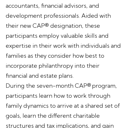
accountants, financial advisors, and
development professionals. Aided with
their new CAP® designation, these
participants employ valuable skills and
expertise in their work with individuals and
families as they consider how best to
incorporate philanthropy into their
financial and estate plans.
During the seven-month CAP® program,
participants learn how to work through
family dynamics to arrive at a shared set of
goals, learn the different charitable
structures and tax implications, and gain