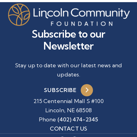
Subscribe to our
Newsletter
Stay up to date with our latest news and
updates.
SUBSCRIBE
215 Centennial Mall S #100
Lincoln, NE 68508
Phone
(402) 474-2345
CONTACT US