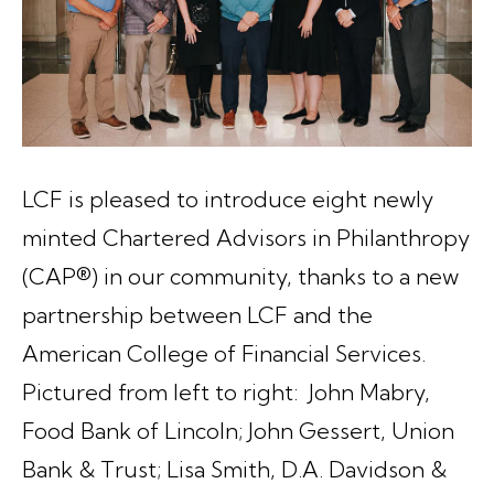
LCF is pleased to introduce eight newly
minted Chartered Advisors in Philanthropy
(CAP®) in our community, thanks to a new
partnership between LCF and the
American College of Financial Services.
Pictured from left to right: John Mabry,
Food Bank of Lincoln; John Gessert, Union
Bank & Trust; Lisa Smith, D.A. Davidson &