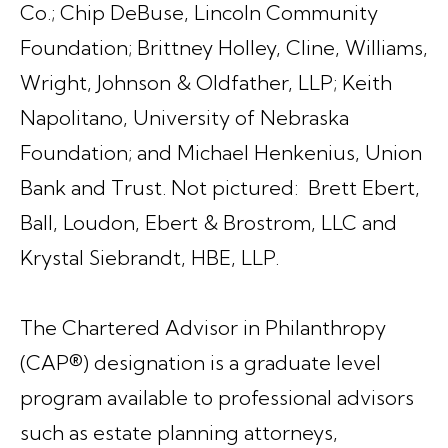
Co.; Chip DeBuse, Lincoln Community
Foundation; Brittney Holley, Cline, Williams,
Wright, Johnson & Oldfather, LLP; Keith
Napolitano, University of Nebraska
Foundation; and Michael Henkenius, Union
Bank and Trust. Not pictured: Brett Ebert,
Ball, Loudon, Ebert & Brostrom, LLC and
Krystal Siebrandt, HBE, LLP.
The Chartered Advisor in Philanthropy
(CAP®) designation is a graduate level
program available to professional advisors
such as estate planning attorneys,