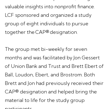
valuable insights into nonprofit finance.
LCF sponsored and organized a study
group of eight individuals to pursue
together the CAP® designation.
The group met bi-weekly for seven
months and was facilitated by Jon Gessert
of Union Bank and Trust and Brett Ebert of
Ball, Loudon, Ebert, and Brostrom. Both
Brett and Jon had previously received their
CAP® designation and helped bring the
material to life for the study group
participants.