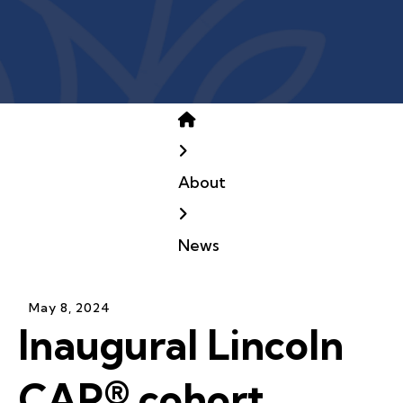
Home
About
News
May
8
,
2024
Inaugural Lincoln
CAP® cohort