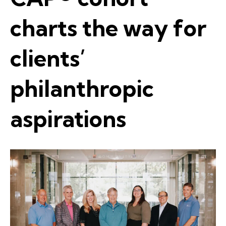
charts the way for
clients’
philanthropic
aspirations