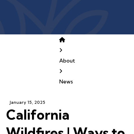
Home
About
News
January
15
,
2025
California
Wildfires | Ways to