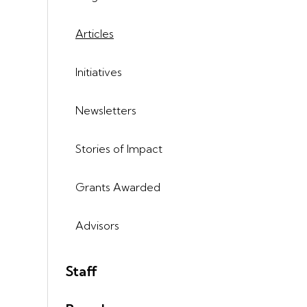
Articles
Initiatives
Newsletters
Stories of Impact
Grants Awarded
Advisors
Staff