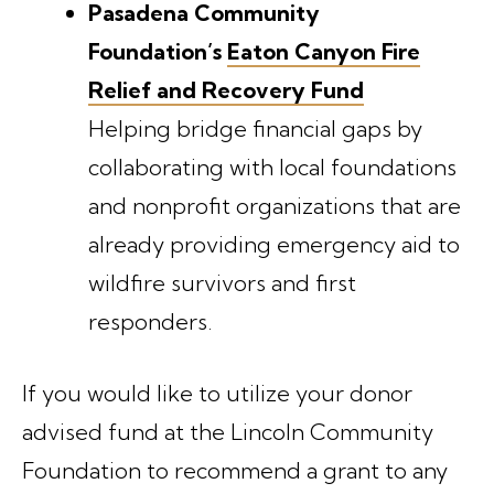
Pasadena Community
Foundation’s
Eaton Canyon Fire
Relief and Recovery Fund
Helping bridge financial gaps by
collaborating with local foundations
and nonprofit organizations that are
already providing emergency aid to
wildfire survivors and first
responders.
If you would like to utilize your donor
advised fund at the Lincoln Community
Foundation to recommend a grant to any