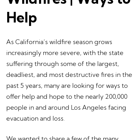
Help
As California’s wildfire season grows
increasingly more severe, with the state
suffering through some of the largest,
deadliest, and most destructive fires in the
past 5 years, many are looking for ways to
offer help and hope to the nearly 200,000
people in and around Los Angeles facing
evacuation and loss.
We wanted to share a few of the many