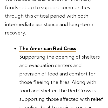
funds set up to support communities
through this critical period with both
intermediate assistance and long-term
recovery.
The American Red Cross
Supporting the opening of shelters
and evacuation centers and
provision of food and comfort for
those fleeing the fires. Along with
food and shelter, the Red Cross is
supporting those affected with relief
supplies, health services such as