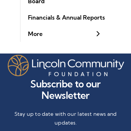
Board
Financials & Annual Reports
More
Subscribe to our
Newsletter
Stay up to date with our latest news and
updates.