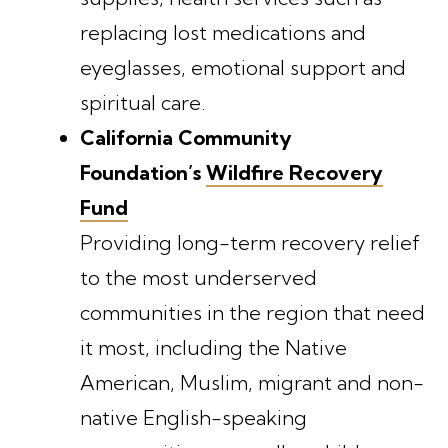
replacing lost medications and
eyeglasses, emotional support and
spiritual care.
California Community
Foundation’s
Wildfire Recovery
Fund
Providing long-term recovery relief
to the most underserved
communities in the region that need
it most, including the Native
American, Muslim, migrant and non-
native English-speaking