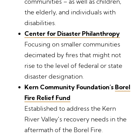
communities – as well as children,
the elderly, and individuals with
disabilities.
Center for Disaster Philanthropy
Focusing on smaller communities
decimated by fires that might not
rise to the level of federal or state
disaster designation.
Kern Community Foundation’s
Borel
Fire Relief Fund
Established to address the Kern
River Valley's recovery needs in the
aftermath of the Borel Fire.