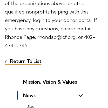
of the organizations above, or other
qualified nonprofits helping with this
emergency, login to your donor portal. If
you have any questions, please contact
Rhonda Page, rhondap@lcf.org, or 402-
474-2345.
Return To List
Mission, Vision & Values
News
Blog