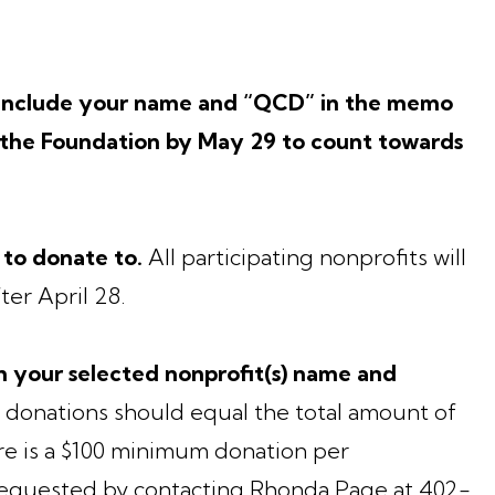
o include your name and “QCD” in the memo
t the Foundation by May 29 to count towards
 to donate to.
All participating nonprofits will
ter April 28.
 your selected nonprofit(s) name and
 donations should equal the total amount of
e is a $100 minimum donation per
 requested by contacting Rhonda Page at 402-