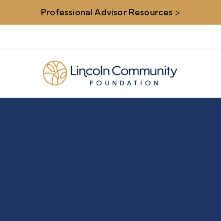
Professional Advisor Resources
>