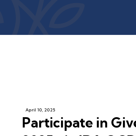
April
10
,
2025
Participate in Giv