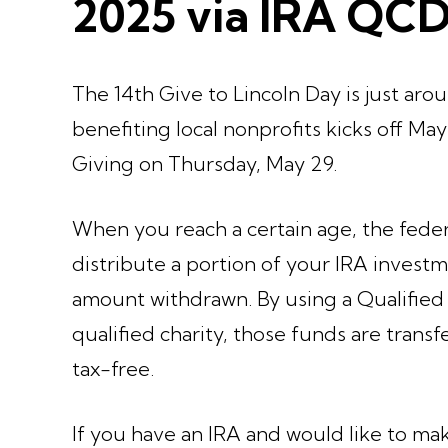
2025 via IRA QC
The 14th Give to Lincoln Day is just aro
benefiting local nonprofits kicks off Ma
Giving on Thursday, May 29.
When you reach a certain age, the fede
distribute a portion of your IRA invest
amount withdrawn. By using a Qualified 
qualified charity, those funds are transf
tax-free.
If you have an IRA and would like to ma