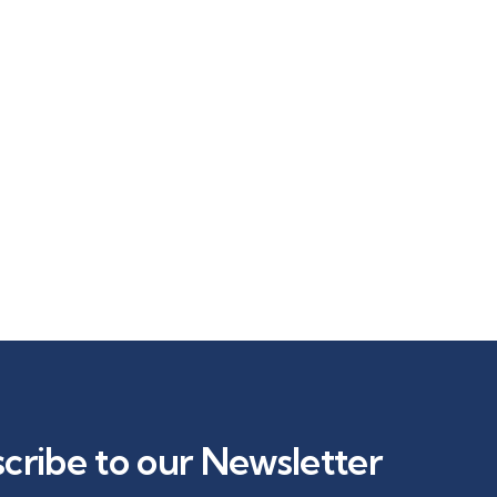
cribe to our Newsletter