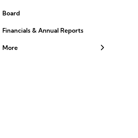
Board
Financials & Annual Reports
More