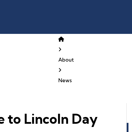
Home
About
News
e to Lincoln Day