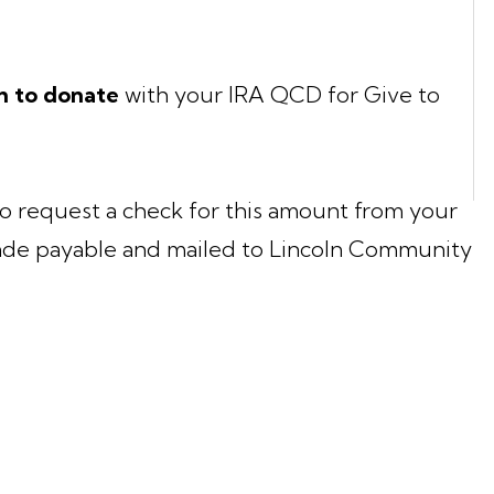
h to donate
with your IRA QCD for Give to
o request a check for this amount from your
de payable and mailed to Lincoln Community