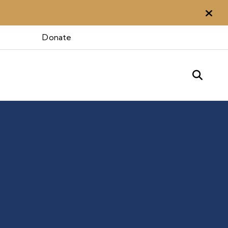
Aler
Donate