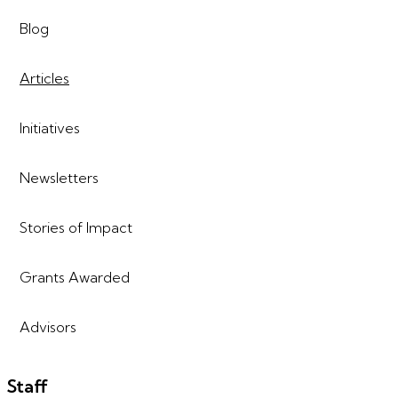
Blog
Articles
Initiatives
Newsletters
Stories of Impact
Grants Awarded
Advisors
Staff