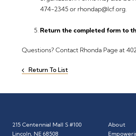
474-2345 or rhondap@lcf.org.
Return the completed form to th
Questions? Contact Rhonda Page at 402
Return To List
215 Centennial Mall S #100
About
Lincoln, NE 68508
Empoweri