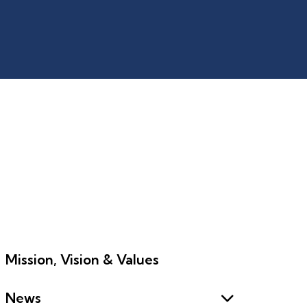
Mission, Vision & Values
News