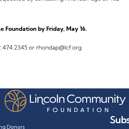
e Foundation by Friday, May 16.
.474.2345 or rhondap@lcf.org.
Subs
ng Donors