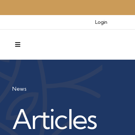
Login
MENU
News
Articles