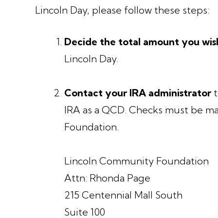
Lincoln Day, please follow these steps:
Decide the total amount you wis
Lincoln Day.
Contact your IRA administrator
t
IRA as a QCD. Checks must be ma
Foundation.
Lincoln Community Foundation
Attn: Rhonda Page
215 Centennial Mall South
Suite 100