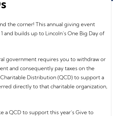
Ds
und the corner! This annual giving event
y 1 and builds up to Lincoln’s One Big Day of
ral government requires you to withdraw or
ment and consequently pay taxes on the
Charitable Distribution (QCD) to support a
erred directly to that charitable organization,
ke a QCD to support this year’s Give to