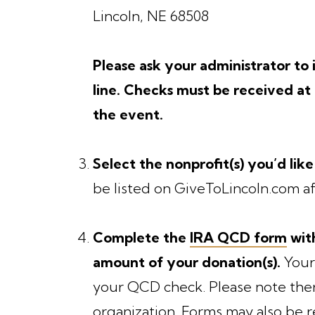
Lincoln, NE 68508
Please ask your administrator t
line. Checks must be received a
the event.
Select the nonprofit(s) you’d like
be listed on GiveToLincoln.com af
Complete the
IRA QCD form
with
amount of your donation(s).
Your
your QCD check. Please note ther
organization. Forms may also be