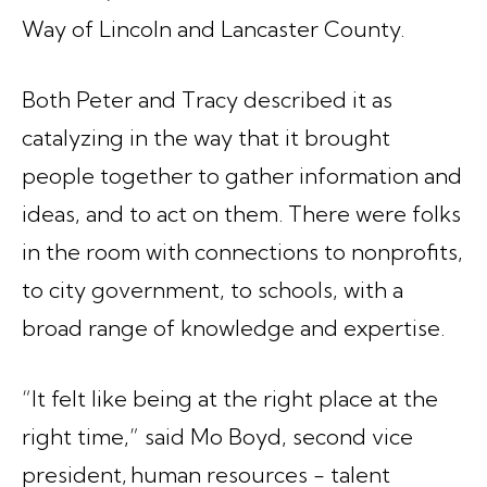
Way of Lincoln and Lancaster County.
Both Peter and Tracy described it as
catalyzing in the way that it brought
people together to gather information and
ideas, and to act on them. There were folks
in the room with connections to nonprofits,
to city government, to schools, with a
broad range of knowledge and expertise.
“It felt like being at the right place at the
right time,” said Mo Boyd, second vice
president, human resources - talent