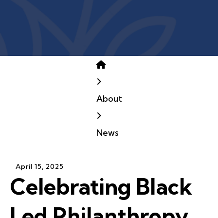
Home
About
News
April
15
,
2025
Celebrating Black
Led Philanthropy