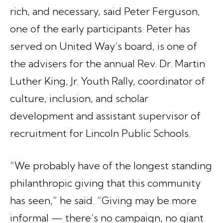
rich, and necessary, said Peter Ferguson,
one of the early participants. Peter has
served on United Way’s board, is one of
the advisers for the annual Rev. Dr. Martin
Luther King, Jr. Youth Rally, coordinator of
culture, inclusion, and scholar
development and assistant supervisor of
recruitment for Lincoln Public Schools.
“We probably have of the longest standing
philanthropic giving that this community
has seen,” he said. “Giving may be more
informal — there’s no campaign, no giant