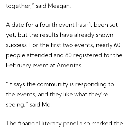
together,” said Meagan.
A date for a fourth event hasn’t been set
yet, but the results have already shown
success. For the first two events, nearly 60
people attended and 80 registered for the
February event at Ameritas.
“It says the community is responding to
the events, and they like what they’re
seeing,” said Mo.
The financial literacy panel also marked the