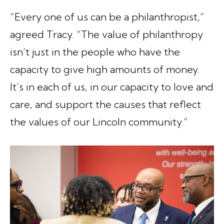
“Every one of us can be a philanthropist,”
agreed Tracy. “The value of philanthropy
isn’t just in the people who have the
capacity to give high amounts of money.
It’s in each of us, in our capacity to love and
care, and support the causes that reflect
the values of our Lincoln community.”