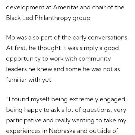
development at Ameritas and chair of the
Black Led Philanthropy group.
Mo was also part of the early conversations.
At first, he thought it was simply a good
opportunity to work with community
leaders he knew and some he was not as
familiar with yet.
“I found myself being extremely engaged,
being happy to ask a lot of questions, very
participative and really wanting to take my
experiences in Nebraska and outside of