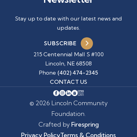
Stay up to date with our latest news and
updates.
SUBSCRIBE
215 Centennial Mall S #100
Lincoln, NE 68508
Phone
(402) 474-2345
CONTACT US
© 2026 Lincoln Community
Foundation.
Crafted by
Firespring
Privacy Policy
Terms & Conditions