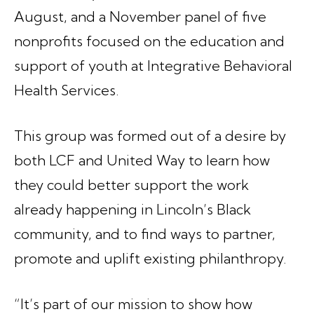
August, and a November panel of five
nonprofits focused on the education and
support of youth at Integrative Behavioral
Health Services.
This group was formed out of a desire by
both LCF and United Way to learn how
they could better support the work
already happening in Lincoln’s Black
community, and to find ways to partner,
promote and uplift existing philanthropy.
“It’s part of our mission to show how