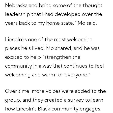
Nebraska and bring some of the thought
leadership that I had developed over the
years back to my home state,” Mo said.
Lincoln is one of the most welcoming
places he’s lived, Mo shared, and he was
excited to help “strengthen the
community in a way that continues to feel
welcoming and warm for everyone.”
Over time, more voices were added to the
group, and they created a survey to learn
how Lincoln’s Black community engages