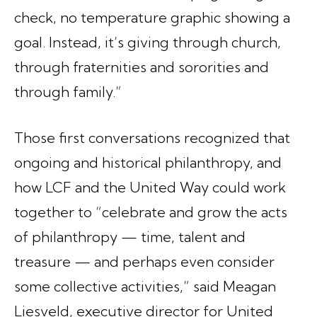
check, no temperature graphic showing a
goal. Instead, it’s giving through church,
through fraternities and sororities and
through family.”
Those first conversations recognized that
ongoing and historical philanthropy, and
how LCF and the United Way could work
together to “celebrate and grow the acts
of philanthropy — time, talent and
treasure — and perhaps even consider
some collective activities,” said Meagan
Liesveld, executive director for United