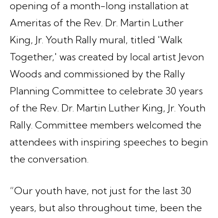
opening of a month-long installation at
Ameritas of the Rev. Dr. Martin Luther
King, Jr. Youth Rally mural, titled 'Walk
Together,' was created by local artist Jevon
Woods and commissioned by the Rally
Planning Committee to celebrate 30 years
of the Rev. Dr. Martin Luther King, Jr. Youth
Rally. Committee members welcomed the
attendees with inspiring speeches to begin
the conversation.
“Our youth have, not just for the last 30
years, but also throughout time, been the