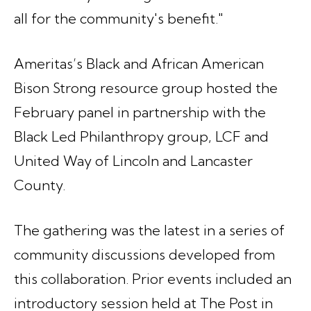
all for the community's benefit."
Ameritas’s Black and African American
Bison Strong resource group hosted the
February panel in partnership with the
Black Led Philanthropy group, LCF and
United Way of Lincoln and Lancaster
County.
The gathering was the latest in a series of
community discussions developed from
this collaboration. Prior events included an
introductory session held at The Post in