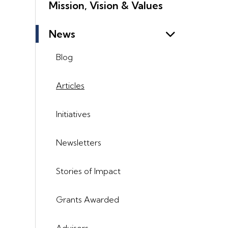
Mission, Vision & Values
News
Blog
Articles
Initiatives
Newsletters
Stories of Impact
Grants Awarded
Advisors