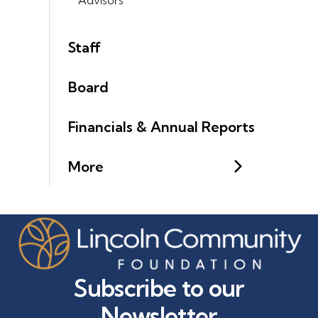
Staff
Board
Financials & Annual Reports
More
Subscribe to our
Newsletter