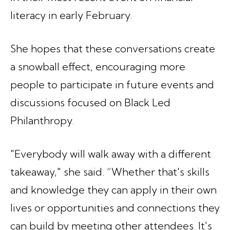
literacy in early February.
She hopes that these conversations create
a snowball effect, encouraging more
people to participate in future events and
discussions focused on Black Led
Philanthropy.
"Everybody will walk away with a different
takeaway," she said. “Whether that's skills
and knowledge they can apply in their own
lives or opportunities and connections they
can build by meeting other attendees. It's