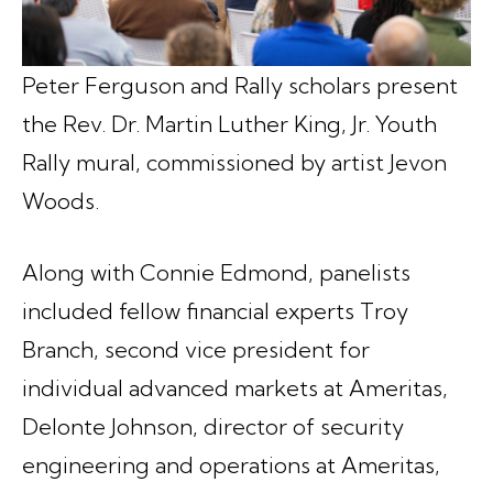
Peter Ferguson and Rally scholars present
the Rev. Dr. Martin Luther King, Jr. Youth
Rally mural, commissioned by artist Jevon
Woods.
Along with Connie Edmond, panelists
included fellow financial experts Troy
Branch, second vice president for
individual advanced markets at Ameritas,
Delonte Johnson, director of security
engineering and operations at Ameritas,