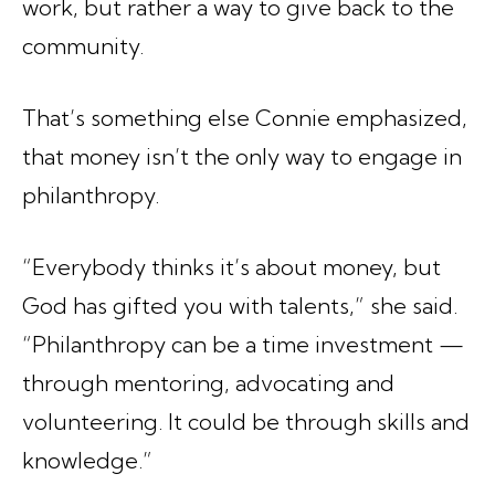
work, but rather a way to give back to the
community.
That’s something else Connie emphasized,
that money isn’t the only way to engage in
philanthropy.
“Everybody thinks it’s about money, but
God has gifted you with talents,” she said.
“Philanthropy can be a time investment —
through mentoring, advocating and
volunteering. It could be through skills and
knowledge.”