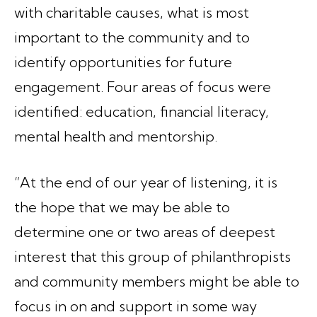
with charitable causes, what is most
important to the community and to
identify opportunities for future
engagement. Four areas of focus were
identified: education, financial literacy,
mental health and mentorship.
“At the end of our year of listening, it is
the hope that we may be able to
determine one or two areas of deepest
interest that this group of philanthropists
and community members might be able to
focus in on and support in some way