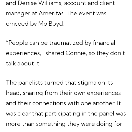
and Denise Williams, account and client
manager at Ameritas. The event was
emceed by Mo Boyd.
“People can be traumatized by financial
experiences,” shared Connie, so they don’t
talk about it.
The panelists turned that stigma on its
head, sharing from their own experiences
and their connections with one another. It
was clear that participating in the panel was
more than something they were doing for