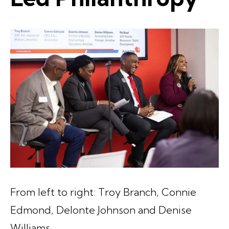
From left to right: Troy Branch, Connie
Edmond, Delonte Johnson and Denise
Williams.