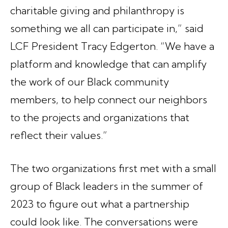
charitable giving and philanthropy is
something we all can participate in,” said
LCF President Tracy Edgerton. “We have a
platform and knowledge that can amplify
the work of our Black community
members, to help connect our neighbors
to the projects and organizations that
reflect their values.”
The two organizations first met with a small
group of Black leaders in the summer of
2023 to figure out what a partnership
could look like. The conversations were