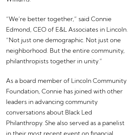
“We’re better together,” said Connie
Edmond, CEO of E&L Associates in Lincoln.
“Not just one demographic. Not just one
neighborhood. But the entire community,
philanthropists together in unity.”
As a board member of Lincoln Community
Foundation, Connie has joined with other
leaders in advancing community
conversations about Black Led
Philanthropy. She also served as a panelist
in their most recent event on financial