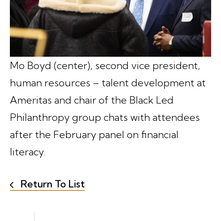
Mo Boyd (center), second vice president,
human resources – talent development at
Ameritas and chair of the Black Led
Philanthropy group chats with attendees
after the February panel on financial
literacy.
Return To List