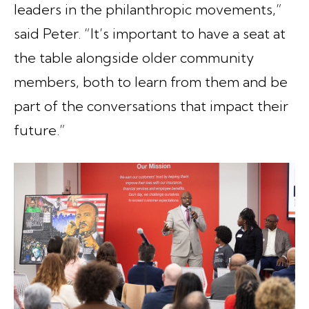
leaders in the philanthropic movements,”
said Peter. “It’s important to have a seat at
the table alongside older community
members, both to learn from them and be
part of the conversations that impact their
future.”