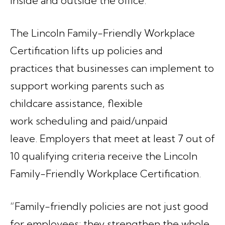
inside and outside the office.”
The Lincoln Family-Friendly Workplace
Certification lifts up policies and
practices that businesses can implement to
support working parents such as
childcare assistance, flexible
work scheduling and paid/unpaid
leave. Employers that meet at least 7 out of
10 qualifying criteria receive the Lincoln
Family-Friendly Workplace Certification.
“Family-friendly policies are not just good
for employees; they strengthen the whole