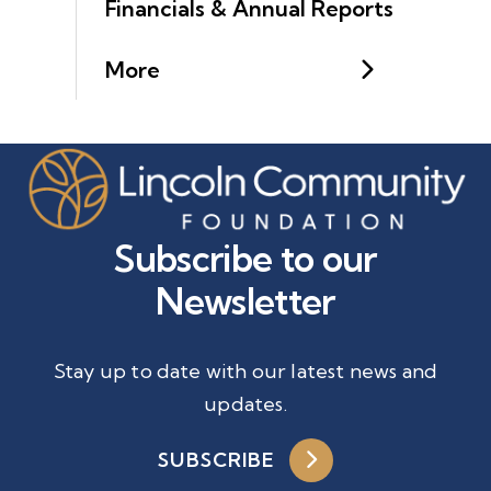
Financials & Annual Reports
More
Subscribe to our
Newsletter
Stay up to date with our latest news and
updates.
SUBSCRIBE