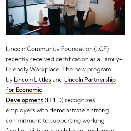
Lincoln Community Foundation (LCF)
recently received certification as a Family-
Friendly Workplace. The new program
by
Lincoln Littles
and
Lincoln Partnership
for Economic
Development
(LPED) recognizes
employers who demonstrate a strong
commitment to supporting working
families with young children, implement