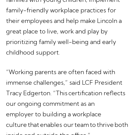
family-friendly workplace practices for
their employees and help make Lincoln a
great place to live, work and play by
prioritizing family well-being and early
childhood support.
“Working parents are often faced with
immense challenges,” said LCF President
Tracy Edgerton. “This certification reflects
our ongoing commitment as an
employer to building a workplace
culture that enables our team to thrive both