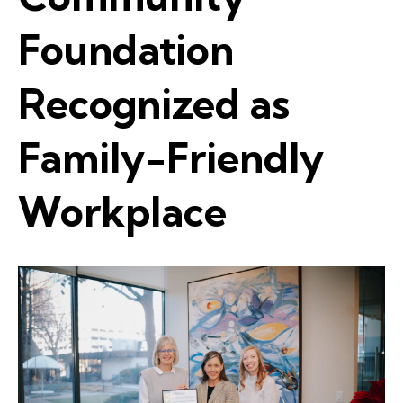
Foundation
Recognized as
Family-Friendly
Workplace