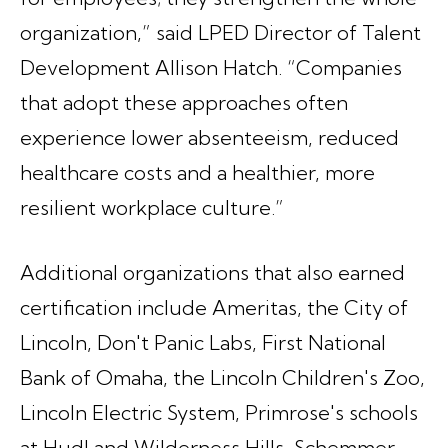
organization,” said LPED Director of Talent
Development Allison Hatch. “Companies
that adopt these approaches often
experience lower absenteeism, reduced
healthcare costs and a healthier, more
resilient workplace culture.”
Additional organizations that also earned
certification include Ameritas, the City of
Lincoln, Don't Panic Labs, First National
Bank of Omaha, the Lincoln Children's Zoo,
Lincoln Electric System, Primrose's schools
at Hudl and Wilderness Hills, Schemmer,