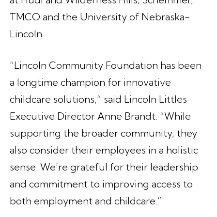
TMCO and the University of Nebraska-
Lincoln.
“Lincoln Community Foundation has been
a longtime champion for innovative
childcare solutions,” said Lincoln Littles
Executive Director Anne Brandt. “While
supporting the broader community, they
also consider their employees in a holistic
sense. We’re grateful for their leadership
and commitment to improving access to
both employment and childcare.”