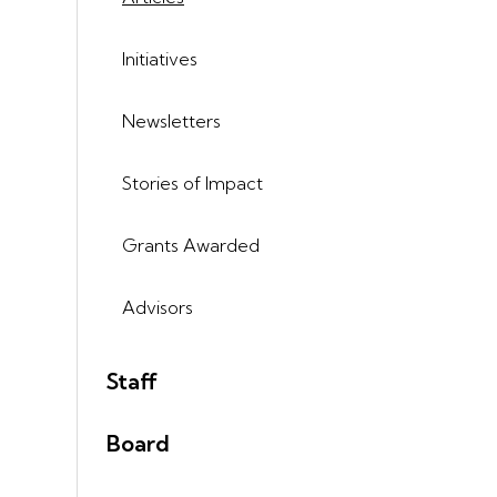
Initiatives
Newsletters
Stories of Impact
Grants Awarded
Advisors
Staff
Board