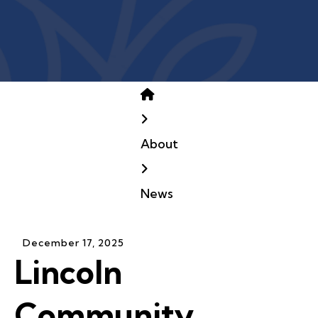
Home
About
News
December
17
,
2025
Lincoln
Community