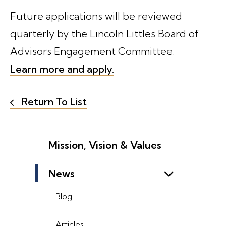
Future applications will be reviewed
quarterly by the Lincoln Littles Board of
Advisors Engagement Committee.
Learn more and apply.
Return To List
Mission, Vision & Values
News
Blog
Articles