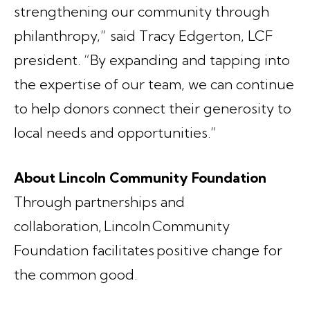
strengthening our community through
philanthropy,” said Tracy Edgerton, LCF
president. “By expanding and tapping into
the expertise of our team, we can continue
to help donors connect their generosity to
local needs and opportunities.”
About Lincoln Community Foundation
Through partnerships and
collaboration, Lincoln Community
Foundation facilitates positive change for
the common good.