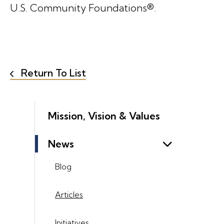
U.S. Community Foundations®.
Return To List
Mission, Vision & Values
News
Blog
Articles
Initiatives