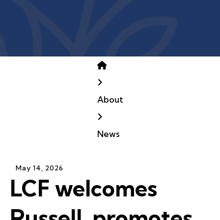
Home
About
News
May
14
,
2026
LCF welcomes
Russell, promotes