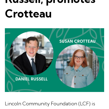
Crotteau
Lincoln Community Foundation (LCF) is