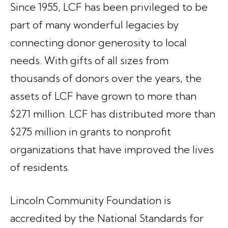
Since 1955, LCF has been privileged to be
part of many wonderful legacies by
connecting donor generosity to local
needs. With gifts of all sizes from
thousands of donors over the years, the
assets of LCF have grown to more than
$271 million. LCF has distributed more than
$275 million in grants to nonprofit
organizations that have improved the lives
of residents.
Lincoln Community Foundation is
accredited by the National Standards for