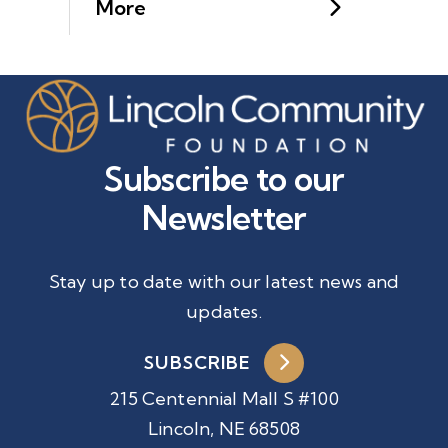
More
Subscribe to our
Newsletter
Stay up to date with our latest news and
updates.
SUBSCRIBE
215 Centennial Mall S #100
Lincoln, NE 68508