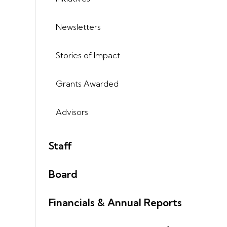
Newsletters
Stories of Impact
Grants Awarded
Advisors
Staff
Board
Financials & Annual Reports