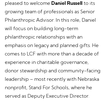
pleased to welcome
Daniel Russell
to its
growing team of professionals as Senior
Philanthropic Advisor. In this role, Daniel
will focus on building long-term
philanthropic relationships with an
emphasis on legacy and planned gifts. He
comes to LCF with more than a decade of
experience in charitable governance,
donor stewardship and community-facing
leadership – most recently with Nebraska
nonprofit, Stand For Schools, where he
served as Deputy Executive Director.