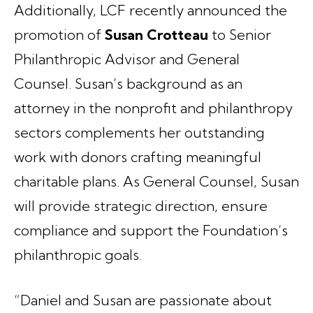
Additionally, LCF recently announced the
promotion of
Susan Crotteau
to Senior
Philanthropic Advisor and General
Counsel. Susan’s background as an
attorney in the nonprofit and philanthropy
sectors complements her outstanding
work with donors crafting meaningful
charitable plans. As General Counsel, Susan
will provide strategic direction, ensure
compliance and support the Foundation’s
philanthropic goals.
“Daniel and Susan are passionate about