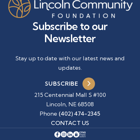
Subscribe to our
Newsletter
Stay up to date with our latest news and
updates.
SUBSCRIBE
215 Centennial Mall S #100
Lincoln, NE 68508
Phone
(402) 474-2345
CONTACT US