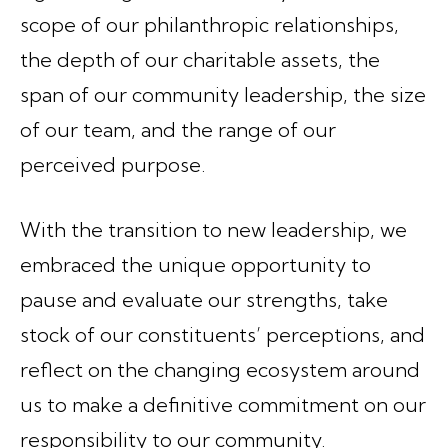
scope of our philanthropic relationships,
the depth of our charitable assets, the
span of our community leadership, the size
of our team, and the range of our
perceived purpose.
With the transition to new leadership, we
embraced the unique opportunity to
pause and evaluate our strengths, take
stock of our constituents’ perceptions, and
reflect on the changing ecosystem around
us to make a definitive commitment on our
responsibility to our community.