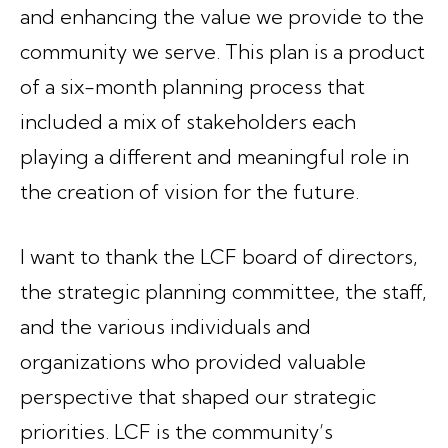
and enhancing the value we provide to the
community we serve. This plan is a product
of a six-month planning process that
included a mix of stakeholders each
playing a different and meaningful role in
the creation of vision for the future.
I want to thank the LCF board of directors,
the strategic planning committee, the staff,
and the various individuals and
organizations who provided valuable
perspective that shaped our strategic
priorities. LCF is the community’s