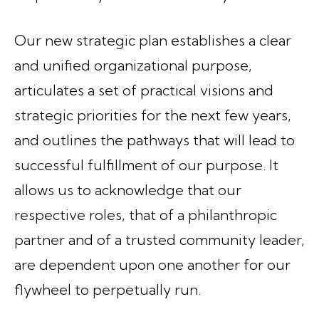
Our new strategic plan establishes a clear
and unified organizational purpose,
articulates a set of practical visions and
strategic priorities for the next few years,
and outlines the pathways that will lead to
successful fulfillment of our purpose. It
allows us to acknowledge that our
respective roles, that of a philanthropic
partner and of a trusted community leader,
are dependent upon one another for our
flywheel to perpetually run.