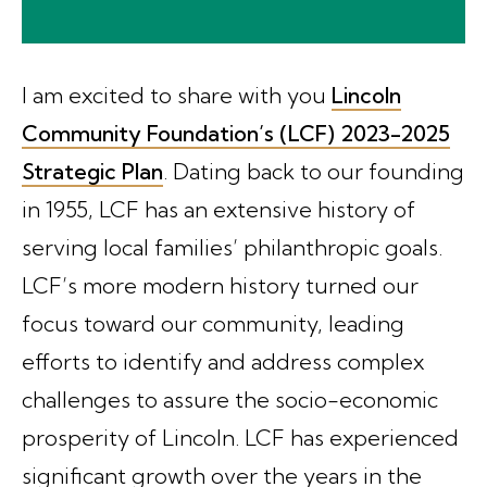
I am excited to share with you
Lincoln
Community Foundation’s (LCF) 2023-2025
Strategic Plan
. Dating back to our founding
in 1955, LCF has an extensive history of
serving local families’ philanthropic goals.
LCF’s more modern history turned our
focus toward our community, leading
efforts to identify and address complex
challenges to assure the socio-economic
prosperity of Lincoln. LCF has experienced
significant growth over the years in the