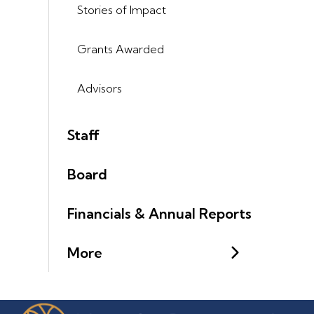
Stories of Impact
Grants Awarded
Advisors
Staff
Board
Financials & Annual Reports
More