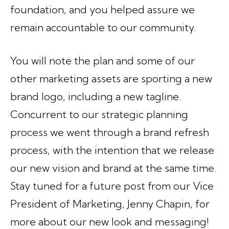
foundation, and you helped assure we
remain accountable to our community.
You will note the plan and some of our
other marketing assets are sporting a new
brand logo, including a new tagline.
Concurrent to our strategic planning
process we went through a brand refresh
process, with the intention that we release
our new vision and brand at the same time.
Stay tuned for a future post from our Vice
President of Marketing, Jenny Chapin, for
more about our new look and messaging!