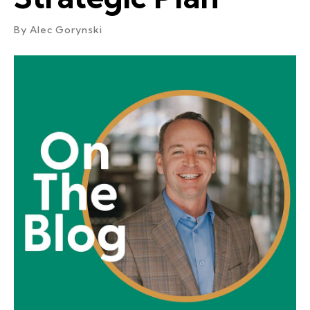
By
Alec Gorynski