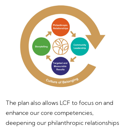
The plan also allows LCF to focus on and
enhance our core competencies,
deepening our philanthropic relationships