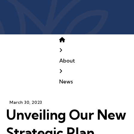
Home
About
News
March
30
,
2023
Unveiling Our New
Strategic Plan