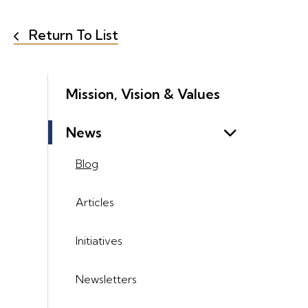
Return To List
Mission, Vision & Values
News
Blog
Articles
Initiatives
Newsletters