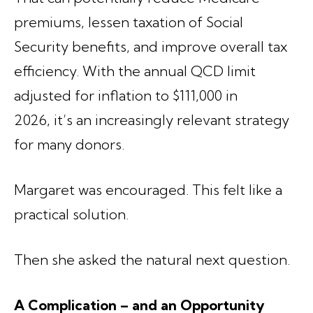
premiums, lessen taxation of Social
Security benefits, and improve overall tax
efficiency. With the annual QCD limit
adjusted for inflation to $111,000 in
2026, it’s an increasingly relevant strategy
for many donors.
Margaret was encouraged. This felt like a
practical solution.
Then she asked the natural next question.
A Complication – and an Opportunity