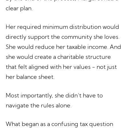
clear plan.
Her required minimum distribution would
directly support the community she loves.
She would reduce her taxable income. And
she would create a charitable structure
that felt aligned with her values - not just
her balance sheet.
Most importantly, she didn’t have to
navigate the rules alone.
What began as a confusing tax question