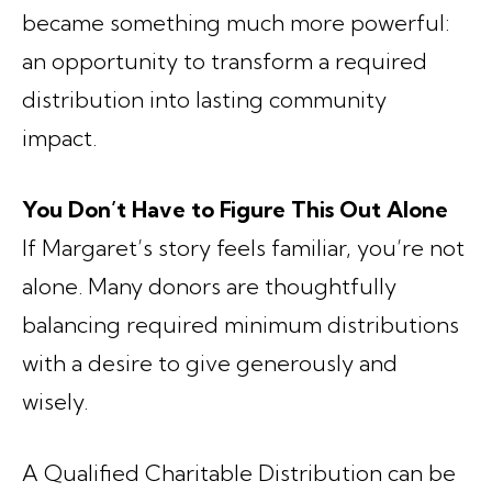
became something much more powerful:
an opportunity to transform a required
distribution into lasting community
impact.
You Don’t Have to Figure This Out Alone
If Margaret’s story feels familiar, you’re not
alone. Many donors are thoughtfully
balancing required minimum distributions
with a desire to give generously and
wisely.
A Qualified Charitable Distribution can be