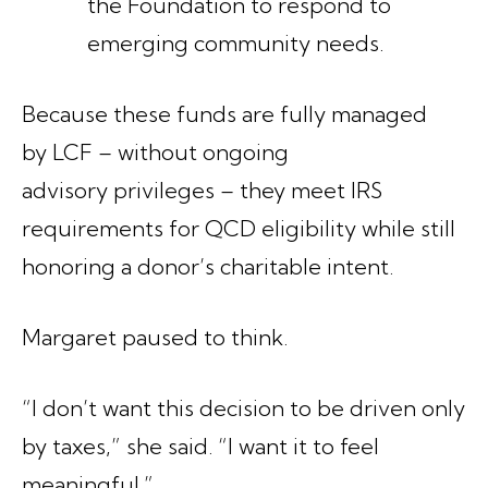
the Foundation to respond to
emerging community needs.
Because these funds are fully managed
by LCF – without ongoing
advisory privileges – they meet IRS
requirements for QCD eligibility while still
honoring a donor’s charitable intent.
Margaret paused to think.
“I don’t want this decision to be driven only
by taxes,” she said. “I want it to feel
meaningful.”