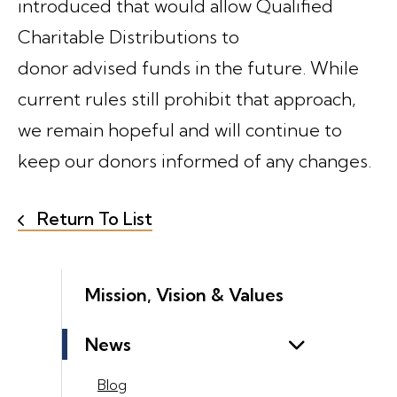
introduced that would allow Qualified
Charitable Distributions to
donor advised funds in the future. While
current rules still prohibit that approach,
we remain hopeful and will continue to
keep our donors informed of any changes.
Return To List
Mission, Vision & Values
News
Blog