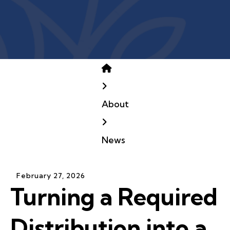
Home
About
News
February
27
,
2026
Turning a Required
Distribution into a