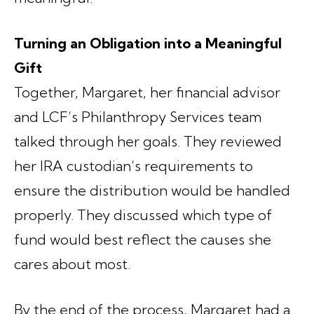
Turning an Obligation into a Meaningful
Gift
Together, Margaret, her financial advisor
and LCF’s Philanthropy Services team
talked through her goals. They reviewed
her IRA custodian’s requirements to
ensure the distribution would be handled
properly. They discussed which type of
fund would best reflect the causes she
cares about most.
By the end of the process, Margaret had a