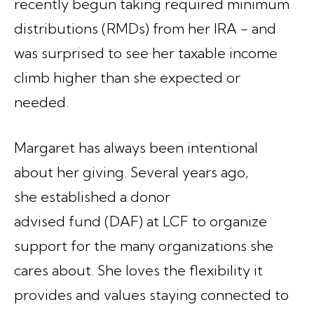
recently begun taking required minimum
distributions (RMDs) from her IRA - and
was surprised to see her taxable income
climb higher than she expected or
needed.
Margaret has always been intentional
about her giving. Several years ago,
she established a donor
advised fund (DAF) at LCF to organize
support for the many organizations she
cares about. She loves the flexibility it
provides and values staying connected to