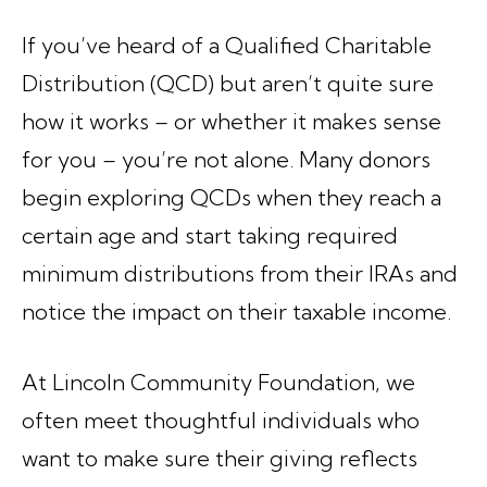
If you’ve heard of a Qualified Charitable
Distribution (QCD) but aren’t quite sure
how it works – or whether it makes sense
for you – you’re not alone. Many donors
begin exploring QCDs when they reach a
certain age and start taking required
minimum distributions from their IRAs and
notice the impact on their taxable income.
At Lincoln Community Foundation, we
often meet thoughtful individuals who
want to make sure their giving reflects