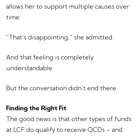
allows her to support multiple causes over
time.
“That’s disappointing,” she admitted.
And that feeling is completely
understandable.
But the conversation didn’t end there.
Finding the Right Fit
The good news is that other types of funds
at LCF do qualify to receive QCDs – and