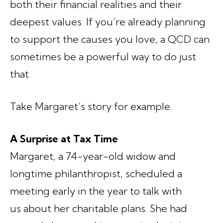
both their financial realities and their
deepest values. If you’re already planning
to support the causes you love, a QCD can
sometimes be a powerful way to do just
that.
Take Margaret’s story for example.
A Surprise at Tax Time
Margaret, a 74-year-old widow and
longtime philanthropist, scheduled a
meeting early in the year to talk with
us about her charitable plans. She had