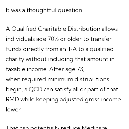
It was a thoughtful question.
A Qualified Charitable Distribution allows
individuals age 70½ or older to transfer
funds directly from an IRA to a qualified
charity without including that amount in
taxable income. After age 73,
when required minimum distributions
begin, a QCD can satisfy all or part of that
RMD while keeping adjusted gross income
lower.
That can potentially reduce Medicare