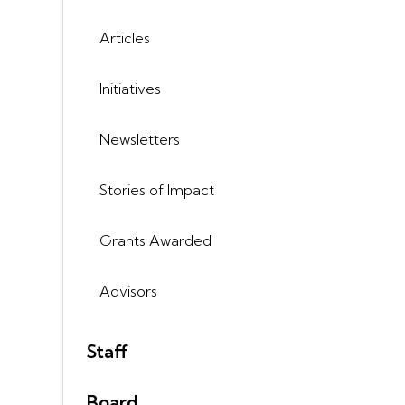
Articles
Initiatives
Newsletters
Stories of Impact
Grants Awarded
Advisors
Staff
Board