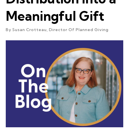
Meaningful Gift
By
Susan Crotteau, Director Of Planned Giving