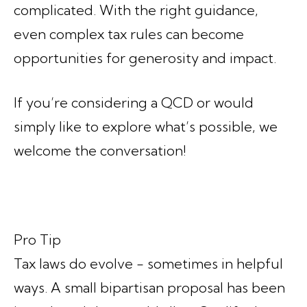
complicated. With the right guidance,
even complex tax rules can become
opportunities for generosity and impact.
If you’re considering a QCD or would
simply like to explore what’s possible, we
welcome the conversation!
Pro Tip
Tax laws do evolve - sometimes in helpful
ways. A small bipartisan proposal has been