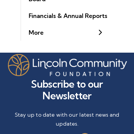
Financials & Annual Reports
More
Subscribe to our
Newsletter
Stay up to date with our latest news and
updates.