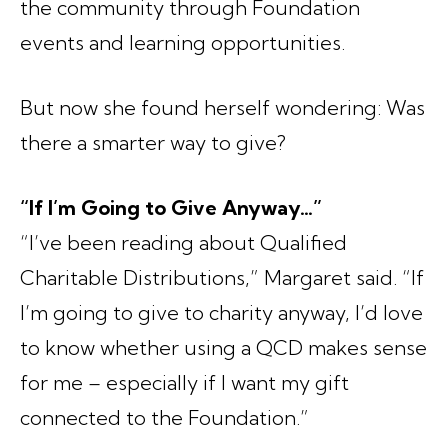
the community through Foundation
events and learning opportunities.
But now she found herself wondering: Was
there a smarter way to give?
“If I’m Going to Give Anyway…”
“I’ve been reading about Qualified
Charitable Distributions,” Margaret said. “If
I’m going to give to charity anyway, I’d love
to know whether using a QCD makes sense
for me – especially if I want my gift
connected to the Foundation.”