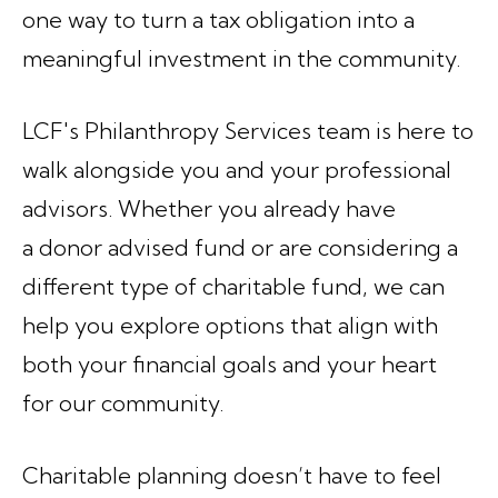
one way to turn a tax obligation into a
meaningful investment in the community.
LCF's Philanthropy Services team is here to
walk alongside you and your professional
advisors. Whether you already have
a donor advised fund or are considering a
different type of charitable fund, we can
help you explore options that align with
both your financial goals and your heart
for our community.
Charitable planning doesn’t have to feel