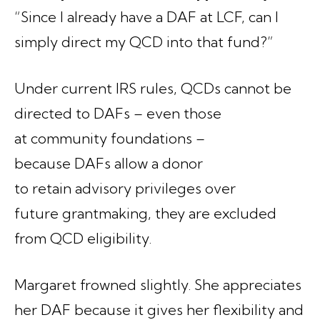
“Since I already have a DAF at LCF, can I
simply direct my QCD into that fund?”
Under current IRS rules, QCDs cannot be
directed to DAFs – even those
at community foundations –
because DAFs allow a donor
to retain advisory privileges over
future grantmaking, they are excluded
from QCD eligibility.
Margaret frowned slightly. She appreciates
her DAF because it gives her flexibility and