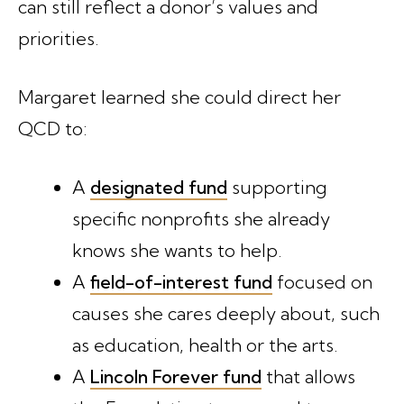
can still reflect a donor’s values and
priorities.
Margaret learned she could direct her
QCD to:
A
designated fund
supporting
specific nonprofits she already
knows she wants to help.
A
field-of-interest fund
focused on
causes she cares deeply about, such
as education, health or the arts.
A
Lincoln Forever fund
that allows