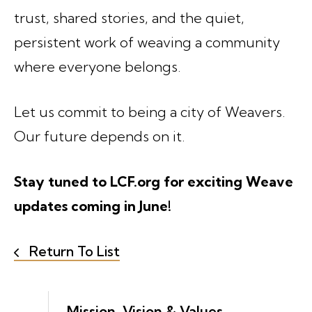
trust, shared stories, and the quiet,
persistent work of weaving a community
where everyone belongs.
Let us commit to being a city of Weavers.
Our future depends on it.
Stay tuned to LCF.org for exciting Weave
updates coming in June!
Return To List
Mission, Vision & Values