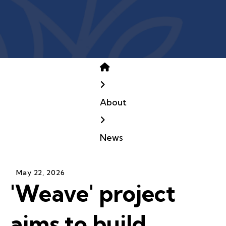
Home
About
News
May
22
,
2026
'Weave' project
aims to build