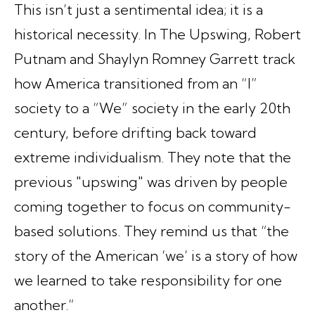
This isn’t just a sentimental idea; it is a
historical necessity. In
The Upswing
, Robert
Putnam and Shaylyn Romney Garrett track
how America transitioned from an “I”
society to a “We” society in the early 20th
century, before drifting back toward
extreme individualism. They note that the
previous "upswing" was driven by people
coming together to focus on community-
based solutions. They remind us that “the
story of the American ‘we’ is a story of how
we learned to take responsibility for one
another.”