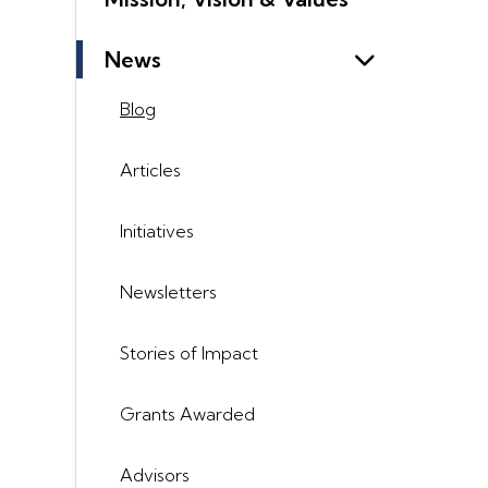
News
Blog
Articles
Initiatives
Newsletters
Stories of Impact
Grants Awarded
Advisors