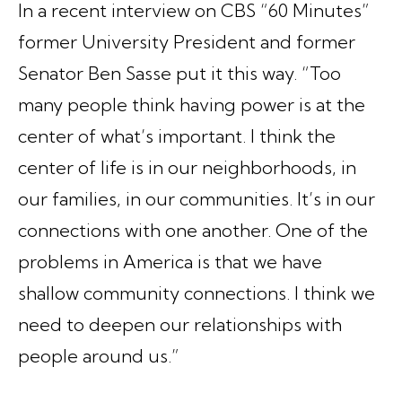
In a recent interview on CBS “60 Minutes”
former University President and former
Senator Ben Sasse put it this way. “Too
many people think having power is at the
center of what’s important. I think the
center of life is in our neighborhoods, in
our families, in our communities. It’s in our
connections with one another. One of the
problems in America is that we have
shallow community connections. I think we
need to deepen our relationships with
people around us.”