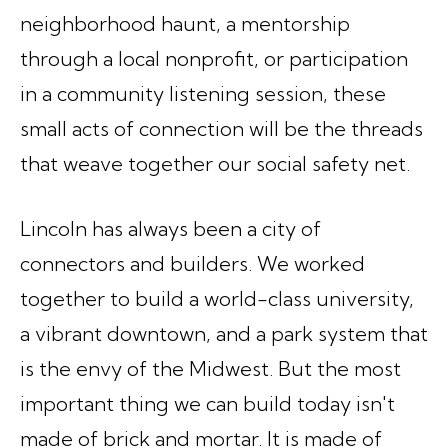
neighborhood haunt, a mentorship
through a local nonprofit, or participation
in a community listening session, these
small acts of connection will be the threads
that weave together our social safety net.
Lincoln has always been a city of
connectors and builders. We worked
together to build a world-class university,
a vibrant downtown, and a park system that
is the envy of the Midwest. But the most
important thing we can build today isn't
made of brick and mortar. It is made of