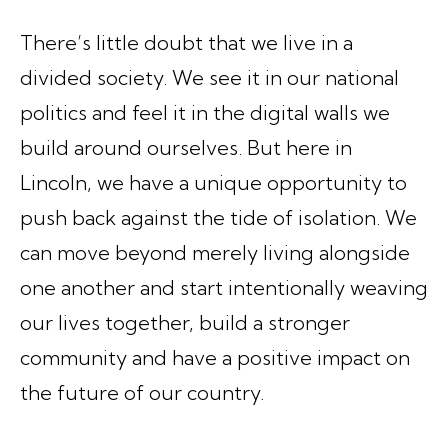
There’s little doubt that we live in a
divided society. We see it in our national
politics and feel it in the digital walls we
build around ourselves. But here in
Lincoln, we have a unique opportunity to
push back against the tide of isolation. We
can move beyond merely living alongside
one another and start intentionally weaving
our lives together, build a stronger
community and have a positive impact on
the future of our country.