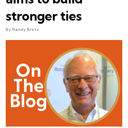
stronger ties
By
Randy Bretz