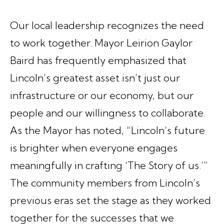
Our local leadership recognizes the need
to work together. Mayor Leirion Gaylor
Baird has frequently emphasized that
Lincoln’s greatest asset isn’t just our
infrastructure or our economy, but our
people and our willingness to collaborate.
As the Mayor has noted, “Lincoln’s future
is brighter when everyone engages
meaningfully in crafting ‘The Story of us.’”
The community members from Lincoln’s
previous eras set the stage as they worked
together for the successes that we