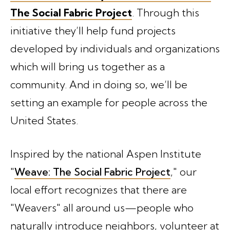
The Social Fabric Project
. Through this
initiative they’ll help fund projects
developed by individuals and organizations
which will bring us together as a
community. And in doing so, we’ll be
setting an example for people across the
United States.
Inspired by the national Aspen Institute
"
Weave: The Social Fabric Project
," our
local effort recognizes that there are
"Weavers" all around us—people who
naturally introduce neighbors, volunteer at