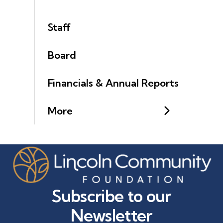
Staff
Board
Financials & Annual Reports
More
Subscribe to our
Newsletter