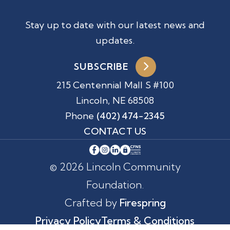
Stay up to date with our latest news and
updates.
SUBSCRIBE
215 Centennial Mall S #100
Lincoln, NE 68508
Phone
(402) 474-2345
CONTACT US
© 2026 Lincoln Community
Foundation.
Crafted by
Firespring
Privacy Policy
Terms & Conditions