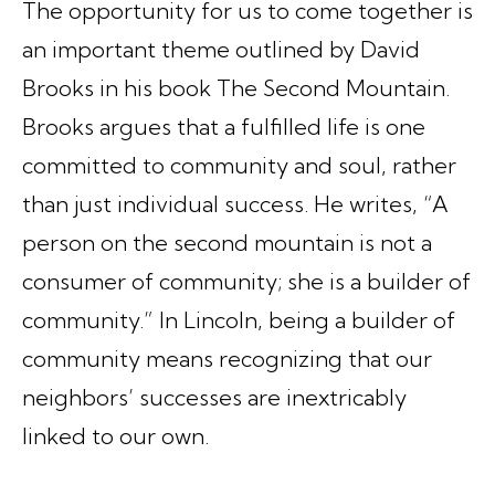
The opportunity for us to come together is
an important theme outlined by David
Brooks in his book
The Second Mountain
.
Brooks argues that a fulfilled life is one
committed to community and soul, rather
than just individual success. He writes, “A
person on the second mountain is not a
consumer of community; she is a builder of
community.” In Lincoln, being a builder of
community means recognizing that our
neighbors’ successes are inextricably
linked to our own.