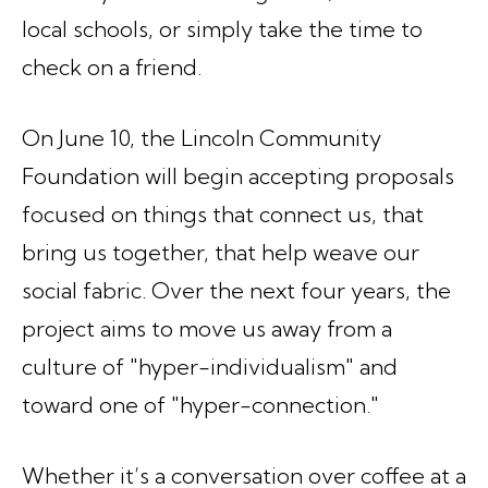
local schools, or simply take the time to
check on a friend.
On June 10, the Lincoln Community
Foundation will begin accepting proposals
focused on things that connect us, that
bring us together, that help weave our
social fabric. Over the next four years, the
project aims to move us away from a
culture of "hyper-individualism" and
toward one of "hyper-connection."
Whether it’s a conversation over coffee at a