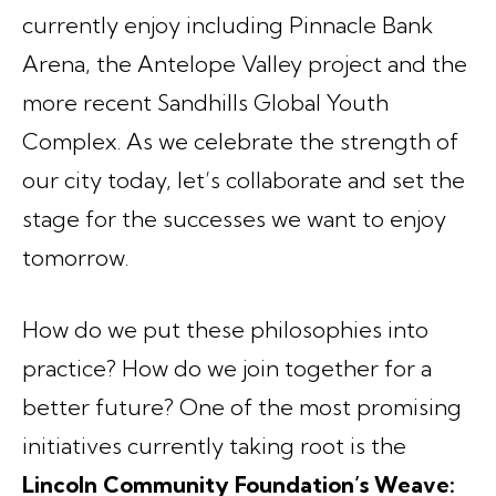
currently enjoy including Pinnacle Bank
Arena, the Antelope Valley project and the
more recent Sandhills Global Youth
Complex. As we celebrate the strength of
our city today, let’s collaborate and set the
stage for the successes we want to enjoy
tomorrow.
How do we put these philosophies into
practice? How do we join together for a
better future? One of the most promising
initiatives currently taking root is the
Lincoln Community Foundation’s Weave: