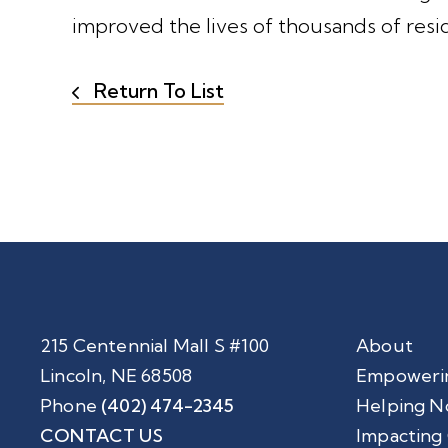
improved the lives of thousands of resi
Return To List
215 Centennial Mall S #100
About
Lincoln, NE 68508
Empoweri
Phone
(402) 474-2345
Helping N
CONTACT US
Impacting