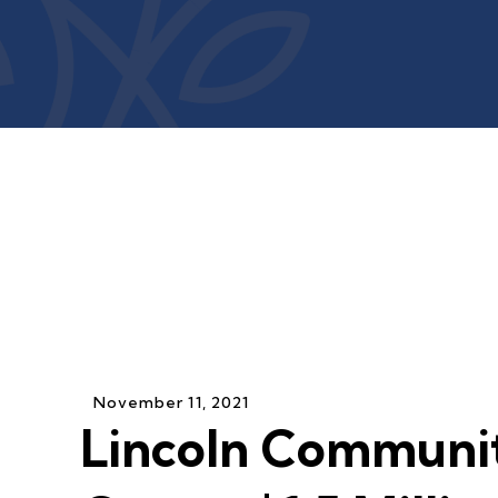
November
11
,
2021
Lincoln Communi