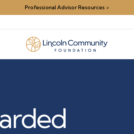
Professional Advisor Resources
>
arded