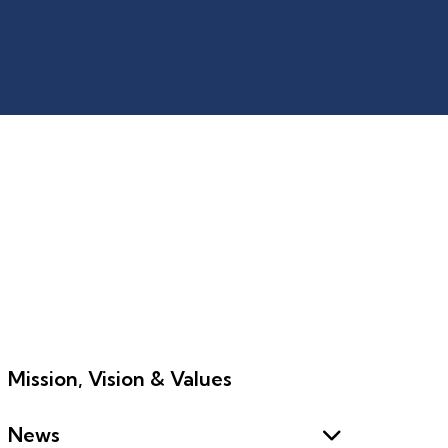
Mission, Vision & Values
News