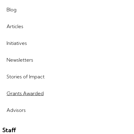
Blog
Articles
Initiatives
Newsletters
Stories of Impact
Grants Awarded
Advisors
Staff