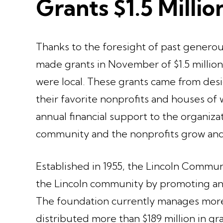
Grants $1.5 Millio
Thanks to the foresight of past gener
made grants in November of $1.5 million 
were local. These grants came from des
their favorite nonprofits and houses o
annual financial support to the organiza
community and the nonprofits grow and
Established in 1955, the Lincoln Commun
the Lincoln community by promoting and
The foundation currently manages more t
distributed more than $189 million in gr