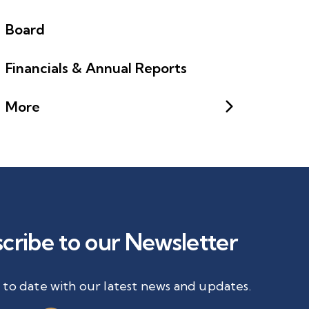
Board
Financials & Annual Reports
More
cribe to our Newsletter
 to date with our latest news and updates.