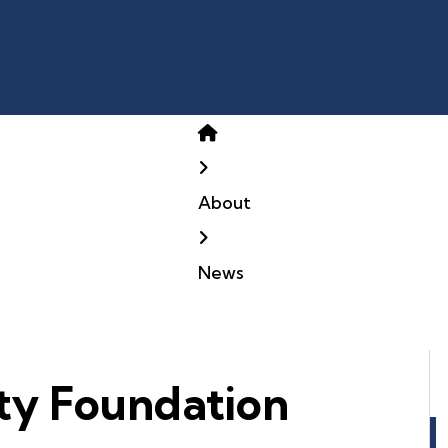
Home
About
News
ty Foundation