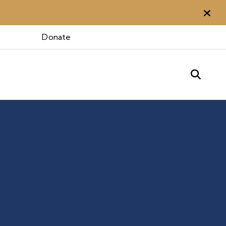
Aler
Donate