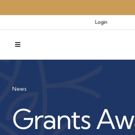
Login
MENU
News
Grants Aw