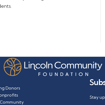
dents.
Subs
ng Donors
onprofits
Stay up
 Community