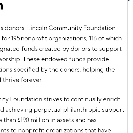
n
ous donors, Lincoln Community Foundation
for 195 nonprofit organizations, 116 of which
ignated funds created by donors to support
f worship. These endowed funds provide
tions specified by the donors, helping the
 thrive forever.
ity Foundation strives to continually enrich
 achieving perpetual philanthropic support.
han $190 million in assets and has
ants to nonprofit organizations that have