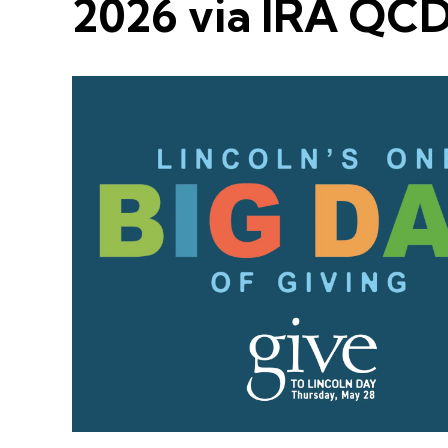
2026 via IRA QC