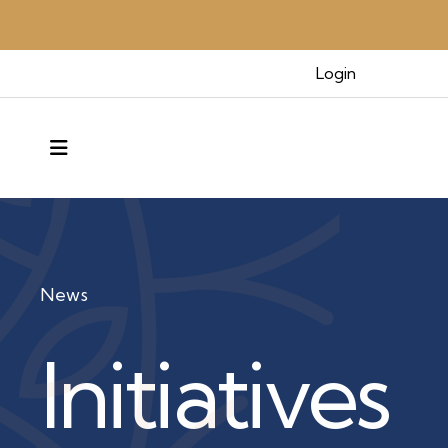
Login
MENU
News
Initiatives