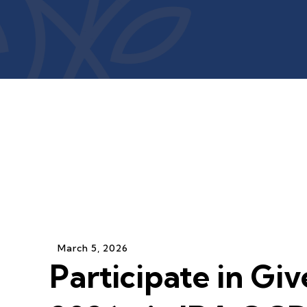
March
5
,
2026
Participate in Giv