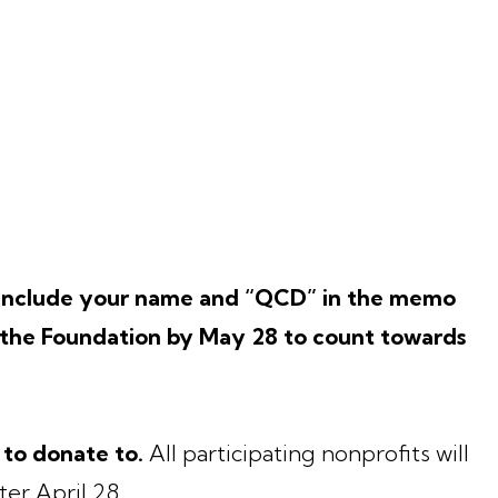
o include your name and “QCD” in the memo
t the Foundation by May 28 to count towards
 to donate to.
All participating nonprofits will
ter April 28.