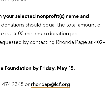
 your selected nonprofit(s) name and
 donations should equal the total amount of
e is a $100 minimum donation per
 requested by contacting Rhonda Page at 402-
e Foundation by Friday, May 15.
2.474.2345 or
rhondap@lcf.org
.