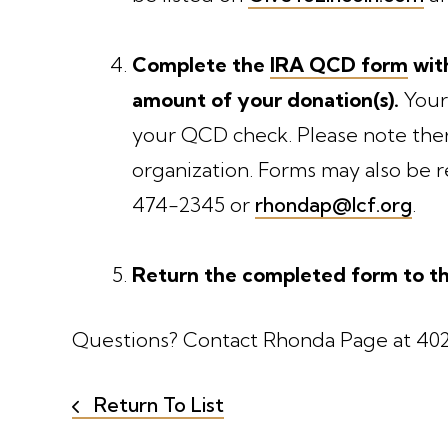
Complete the
IRA QCD form
with
amount of your donation(s).
Your
your QCD check. Please note ther
organization. Forms may also be
474-2345 or
rhondap@lcf.org
.
Return the completed form to th
Questions? Contact Rhonda Page at 40
Return To List