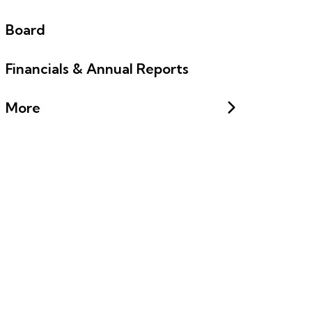
Board
Financials & Annual Reports
More