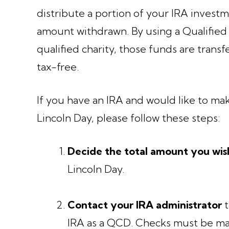
distribute a portion of your IRA invest
amount withdrawn. By using a Qualified 
qualified charity, those funds are transf
tax-free.
If you have an IRA and would like to ma
Lincoln Day, please follow these steps:
Decide the total amount you wis
Lincoln Day.
Contact your IRA administrator
t
IRA as a QCD. Checks must be ma