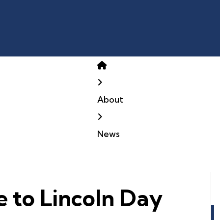
Home
About
News
e to Lincoln Day