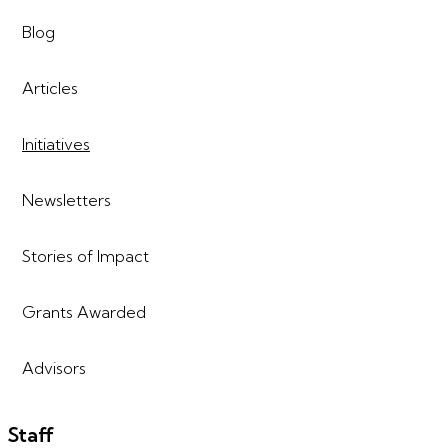
Blog
Articles
Initiatives
Newsletters
Stories of Impact
Grants Awarded
Advisors
Staff