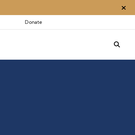
Aler
Donate