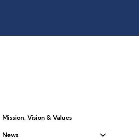
Mission, Vision & Values
News