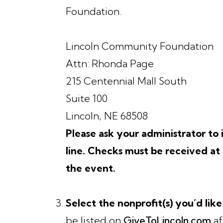
Foundation.
Lincoln Community Foundation
Attn: Rhonda Page
215 Centennial Mall South
Suite 100
Lincoln, NE 68508
Please ask your administrator t
line. Checks must be received a
the event.
Select the nonprofit(s) you’d like
be listed on
GiveToLincoln.com
af