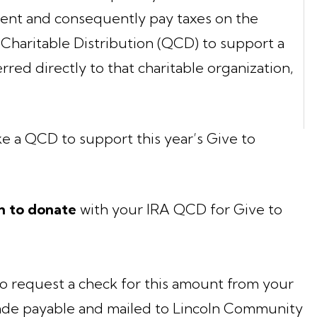
ment and consequently pay taxes on the
Charitable Distribution (QCD) to support a
erred directly to that charitable organization,
ke a QCD to support this year’s Give to
h to donate
with your IRA QCD for Give to
o request a check for this amount from your
de payable and mailed to Lincoln Community