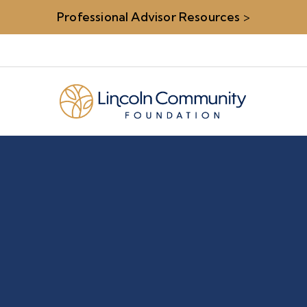
Professional Advisor Resources
>