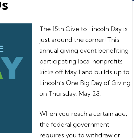
Ds
The 15th Give to Lincoln Day is
just around the corner! This
annual giving event benefiting
participating local nonprofits
kicks off May 1 and builds up to
Lincoln’s One Big Day of Giving
on Thursday, May 28.
When you reach a certain age,
the federal government
requires you to withdraw or