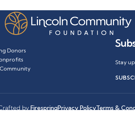
Subs
ng Donors
onprofits
Stay up
 Community
SUBSC
Crafted by
Firespring
Privacy Policy
Terms & Cond