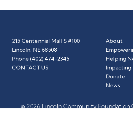
215 Centennial Mall S #100
About
Lincoln, NE 68508
Empoweri
Phone
(402) 474-2345
Helping N
CONTACT US
Impacting
Donate
News
© 2026 Lincoln Community Foundation.