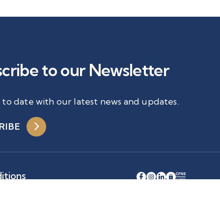
cribe to our Newsletter
 to date with our latest news and updates.
RIBE
itions