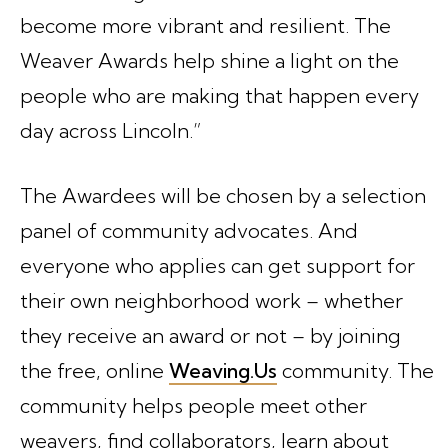
become more vibrant and resilient. The
Weaver Awards help shine a light on the
people who are making that happen every
day across Lincoln.”
The Awardees will be chosen by a selection
panel of community advocates. And
everyone who applies can get support for
their own neighborhood work – whether
they receive an award or not – by joining
the free, online
Weaving.Us
community. The
community helps people meet other
weavers, find collaborators, learn about