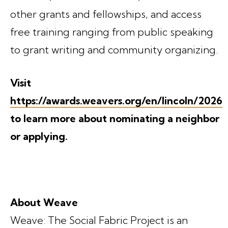
other grants and fellowships, and access
free training ranging from public speaking
to grant writing and community organizing.
Visit
https://awards.weavers.org/en/lincoln/2026
to learn more about nominating a neighbor
or applying.
About Weave
Weave: The Social Fabric Project is an