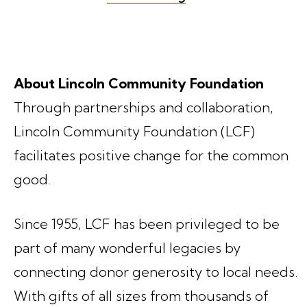
About Lincoln Community Foundation
Through partnerships and collaboration,
Lincoln Community Foundation (LCF)
facilitates positive change for the common
good.
Since 1955, LCF has been privileged to be
part of many wonderful legacies by
connecting donor generosity to local needs.
With gifts of all sizes from thousands of