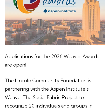
Applications for the 2026 Weaver Awards
are open!
The Lincoln Community Foundation is
partnering with the Aspen Institute's
Weave: The Social Fabric Project to
recognize 20 individuals and groups in