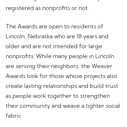
registered as nonprofits or not.
The Awards are open to residents of
Lincoln, Nebraska who are 18 years and
older and are not intended for large
nonprofits. While many people in Lincoln
are serving their neighbors, the Weaver
Awards look for those whose projects also
create lasting relationships and build trust
as people work together to strengthen
their community and weave a tighter social
fabric.