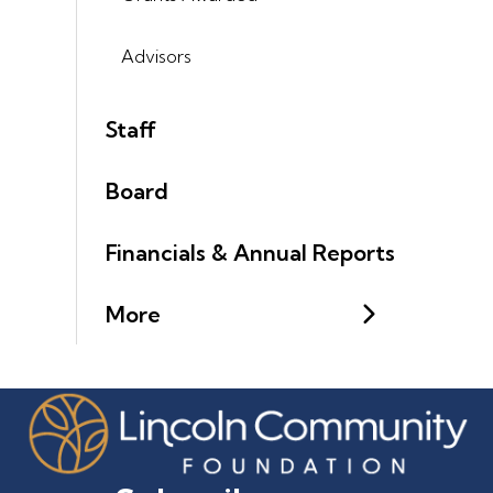
Advisors
Staff
Board
Financials & Annual Reports
More