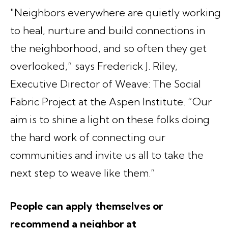
"Neighbors everywhere are quietly working
to heal, nurture and build connections in
the neighborhood, and so often they get
overlooked,” says Frederick J. Riley,
Executive Director of Weave: The Social
Fabric Project at the Aspen Institute. “Our
aim is to shine a light on these folks doing
the hard work of connecting our
communities and invite us all to take the
next step to weave like them.”
People can apply themselves or
recommend a neighbor at