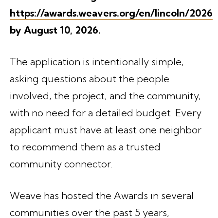
https://awards.weavers.org/en/lincoln/2026
by August 10, 2026.
The application is intentionally simple,
asking questions about the people
involved, the project, and the community,
with no need for a detailed budget. Every
applicant must have at least one neighbor
to recommend them as a trusted
community connector.
Weave has hosted the Awards in several
communities over the past 5 years,