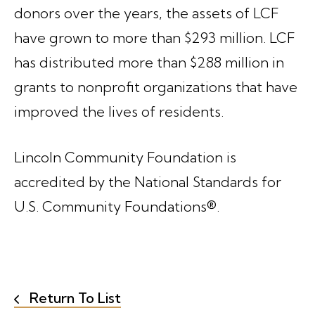
donors over the years, the assets of LCF
have grown to more than $293 million. LCF
has distributed more than $288 million in
grants to nonprofit organizations that have
improved the lives of residents.
Lincoln Community Foundation is
accredited by the National Standards for
U.S. Community Foundations®.
Return To List