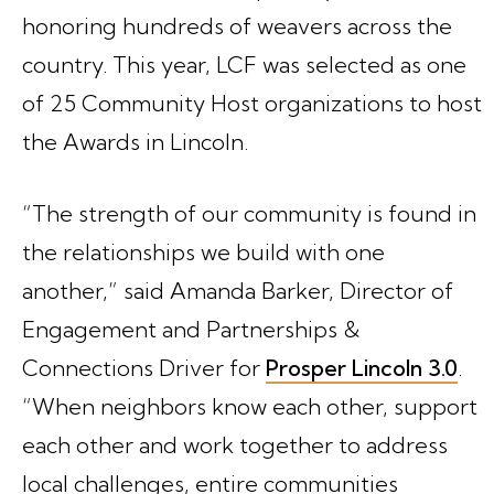
honoring hundreds of weavers across the
country. This year, LCF was selected as one
of 25 Community Host organizations to host
the Awards in Lincoln.
“The strength of our community is found in
the relationships we build with one
another,” said Amanda Barker, Director of
Engagement and Partnerships &
Connections Driver for
Prosper Lincoln 3.0
.
“When neighbors know each other, support
each other and work together to address
local challenges, entire communities