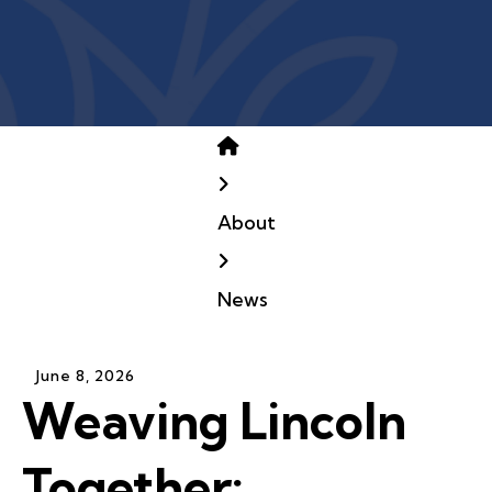
Home
About
News
June
8
,
2026
Weaving Lincoln
Together: