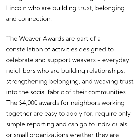
Lincoln who are building trust, belonging
and connection.
The Weaver Awards are part of a
constellation of activities designed to
celebrate and support weavers - everyday
neighbors who are building relationships,
strengthening belonging, and weaving trust
into the social fabric of their communities.
The $4,000 awards for neighbors working
together are easy to apply for, require only
simple reporting and can go to individuals
or small organizations whether they are