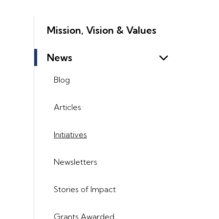
Mission, Vision & Values
News
Blog
Articles
Initiatives
Newsletters
Stories of Impact
Grants Awarded