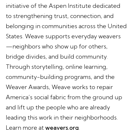
initiative of the Aspen Institute dedicated
to strengthening trust, connection, and
belonging in communities across the United
States. Weave supports everyday weavers
—neighbors who show up for others,
bridge divides, and build community.
Through storytelling, online learning,
community-building programs, and the
Weaver Awards, Weave works to repair
America’s social fabric from the ground up
and lift up the people who are already
leading this work in their neighborhoods.
Learn more at
weavers.org
.