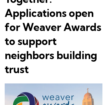
Applications open
for Weaver Awards
to support
neighbors building
trust