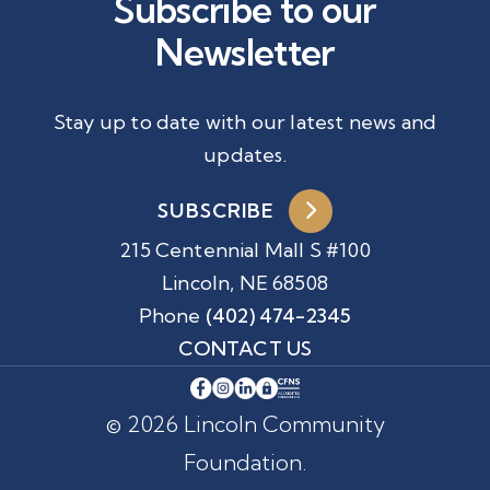
Subscribe to our
Newsletter
Stay up to date with our latest news and
updates.
SUBSCRIBE
215 Centennial Mall S #100
Lincoln, NE 68508
Phone
(402) 474-2345
CONTACT US
© 2026 Lincoln Community
Foundation.