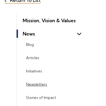
Return To List
Mission, Vision & Values
News
Blog
Articles
Initiatives
Newsletters
Stories of Impact