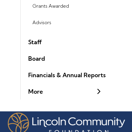
Grants Awarded
Advisors
Staff
Board
Financials & Annual Reports
More