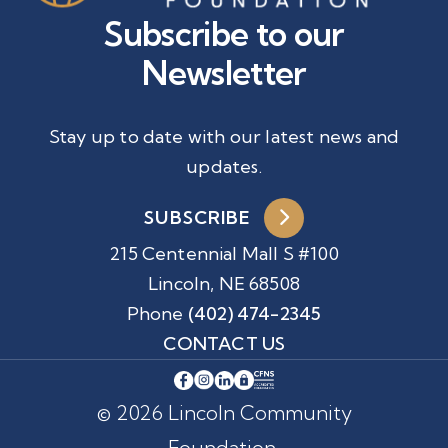
Subscribe to our
Newsletter
Stay up to date with our latest news and
updates.
SUBSCRIBE
215 Centennial Mall S #100
Lincoln, NE 68508
Phone
(402) 474-2345
CONTACT US
© 2026 Lincoln Community
Foundation.