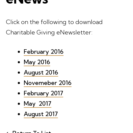
Click on the following to download
Charitable Giving eNewsletter:
February 2016
May 2016
August 2016
Novemeber 2016
February 2017
May 2017
August 2017