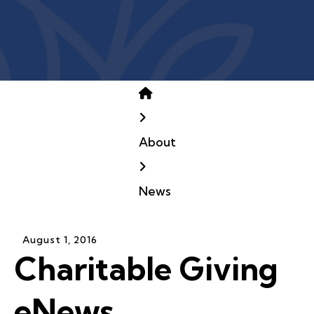
Home
About
News
August
1
,
2016
Charitable Giving
eNews