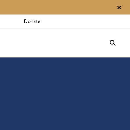
Aler
Donate