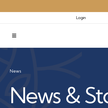
Login
MENU
News
News & Sto