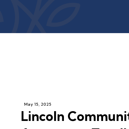
May
15
,
2025
Lincoln Communi