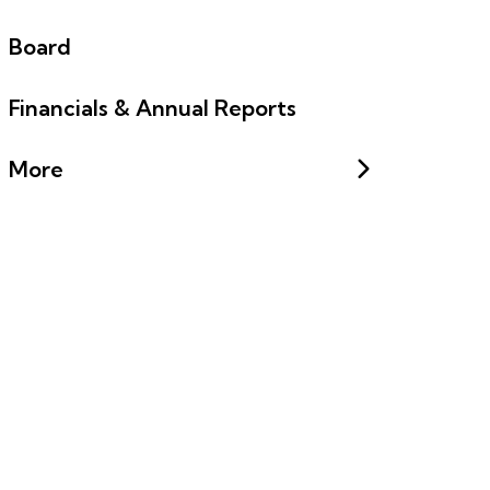
Board
Financials & Annual Reports
More