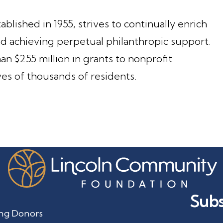
lished in 1955, strives to continually enrich
 achieving perpetual philanthropic support.
n $255 million in grants to nonprofit
ves of thousands of residents.
Subs
ng Donors