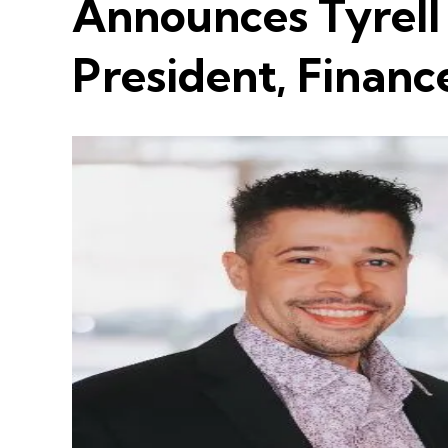
Announces Tyrell
President, Financ