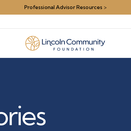
Professional Advisor Resources
>
ries