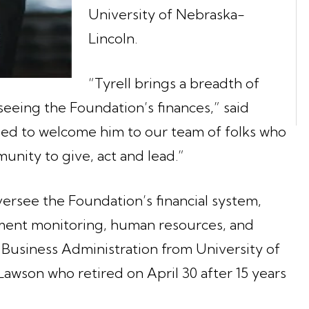
University of Nebraska-
Lincoln.
“Tyrell brings a breadth of
rseeing the Foundation’s finances,” said
lled to welcome him to our team of folks who
unity to give, act and lead.”
oversee the Foundation’s financial system,
tment monitoring, human resources, and
 Business Administration from University of
awson who retired on April 30 after 15 years