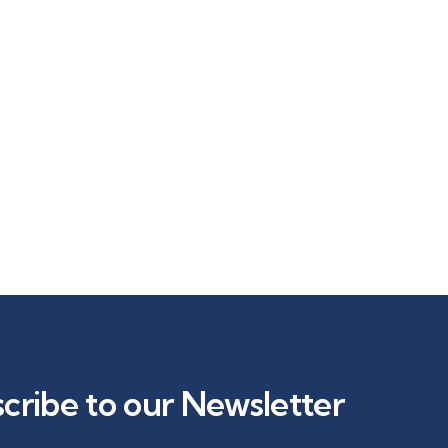
cribe to our Newsletter