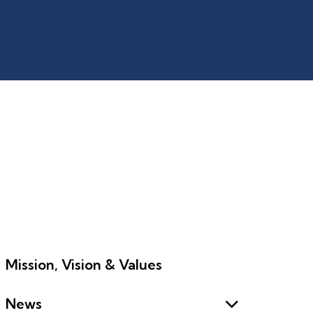
Mission, Vision & Values
News