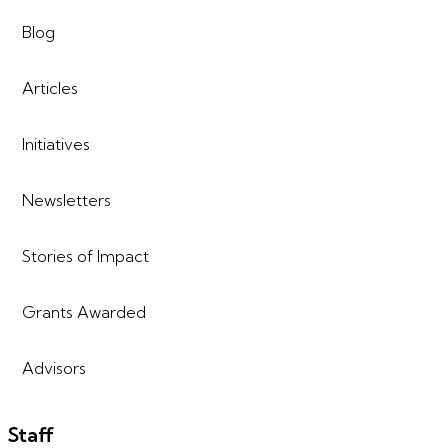
Blog
Articles
Initiatives
Newsletters
Stories of Impact
Grants Awarded
Advisors
Staff