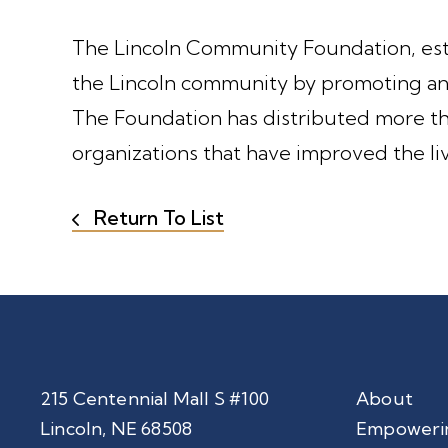
The Lincoln Community Foundation, estab
the Lincoln community by promoting and
The Foundation has distributed more tha
organizations that have improved the li
Return To List
215 Centennial Mall S #100
About
Lincoln, NE 68508
Empoweri