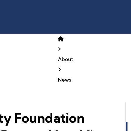
Home
About
News
ty Foundation