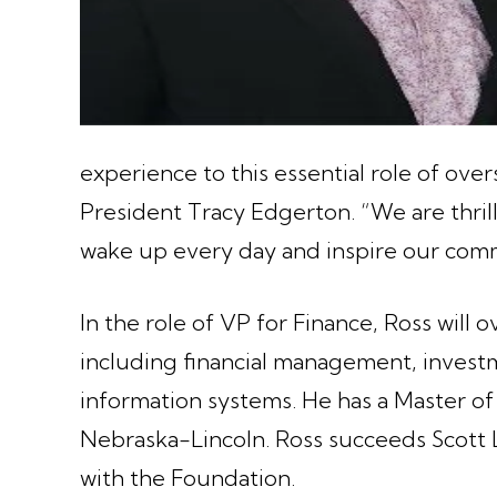
experience to this essential role of ove
President Tracy Edgerton. “We are thri
wake up every day and inspire our comm
In the role of VP for Finance, Ross will 
including financial management, inves
information systems. He has a Master of
Nebraska-Lincoln. Ross succeeds Scott L
with the Foundation.