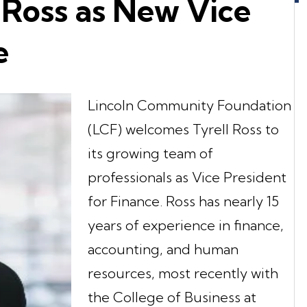
 Ross as New Vice
e
Lincoln Community Foundation
(LCF) welcomes Tyrell Ross to
its growing team of
professionals as Vice President
for Finance. Ross has nearly 15
years of experience in finance,
accounting, and human
resources, most recently with
the College of Business at