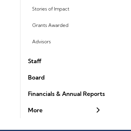
Stories of Impact
Grants Awarded
Advisors
Staff
Board
Financials & Annual Reports
More