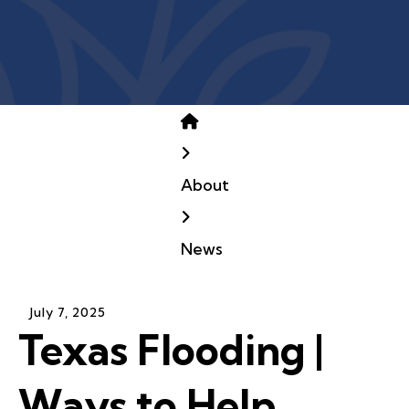
Home
About
News
July
7
,
2025
Texas Flooding |
Ways to Help