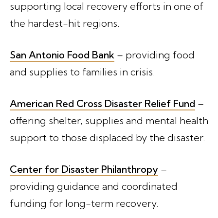
supporting local recovery efforts in one of
the hardest-hit regions.
San Antonio Food Bank
– providing food
and supplies to families in crisis.
American Red Cross Disaster Relief Fund
–
offering shelter, supplies and mental health
support to those displaced by the disaster.
Center for Disaster Philanthropy
–
providing guidance and coordinated
funding for long-term recovery.