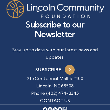
Subscribe to our
Newsletter
Stay up to date with our latest news and
updates.
SUBSCRIBE
215 Centennial Mall S #100
Lincoln, NE 68508
Phone
(402) 474-2345
CONTACT US