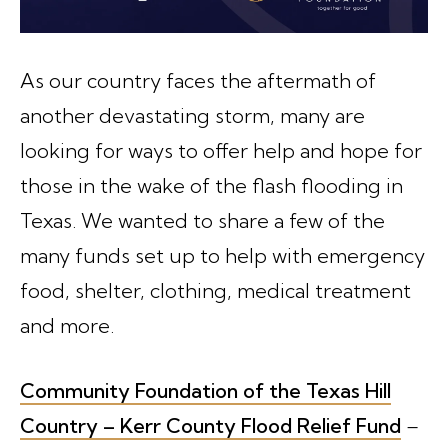
As our country faces the aftermath of
another devastating storm, many are
looking for ways to offer help and hope for
those in the wake of the flash flooding in
Texas. We wanted to share a few of the
many funds set up to help with emergency
food, shelter, clothing, medical treatment
and more.
Community Foundation of the Texas Hill
Country – Kerr County Flood Relief Fund
–