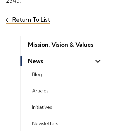
2345.
Return To List
Mission, Vision & Values
News
Blog
Articles
Initiatives
Newsletters