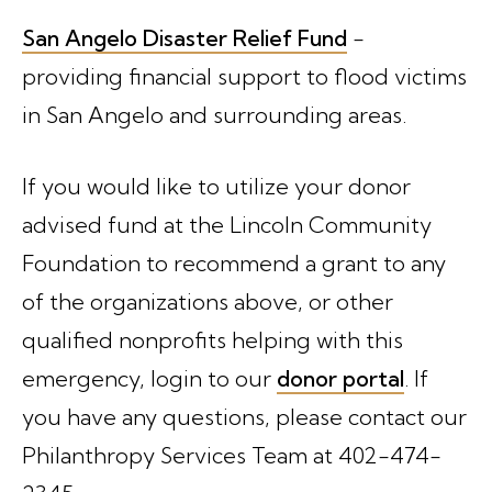
San Angelo Disaster Relief Fund
-
providing financial support to flood victims
in San Angelo and surrounding areas.
If you would like to utilize your donor
advised fund at the Lincoln Community
Foundation to recommend a grant to any
of the organizations above, or other
qualified nonprofits helping with this
emergency, login to our
donor portal
. If
you have any questions, please contact our
Philanthropy Services Team at 402-474-