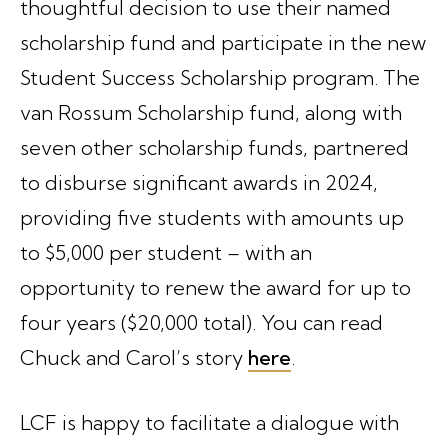
thoughtful decision to use their named
scholarship fund and participate in the new
Student Success Scholarship program. The
van Rossum Scholarship fund, along with
seven other scholarship funds, partnered
to disburse significant awards in 2024,
providing five students with amounts up
to $5,000 per student – with an
opportunity to renew the award for up to
four years ($20,000 total). You can read
Chuck and Carol’s story
here
.
LCF is happy to facilitate a dialogue with