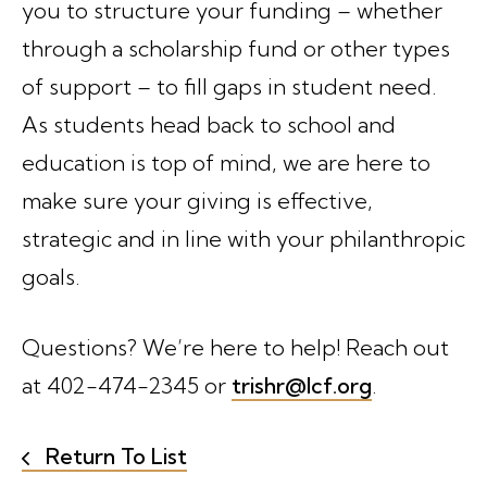
you to structure your funding – whether
through a scholarship fund or other types
of support – to fill gaps in student need.
As students head back to school and
education is top of mind, we are here to
make sure your giving is effective,
strategic and in line with your philanthropic
goals.
Questions? We’re here to help! Reach out
at 402-474-2345 or
trishr@lcf.org
.
Return To List