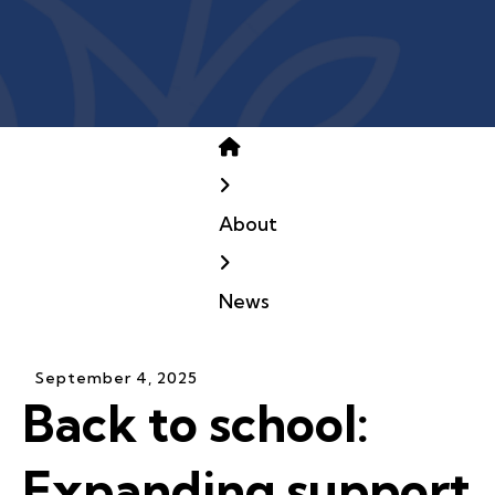
Home
About
News
September
4
,
2025
Back to school:
Expanding support