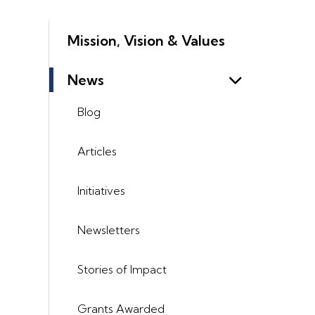
Mission, Vision & Values
News
Blog
Articles
Initiatives
Newsletters
Stories of Impact
Grants Awarded