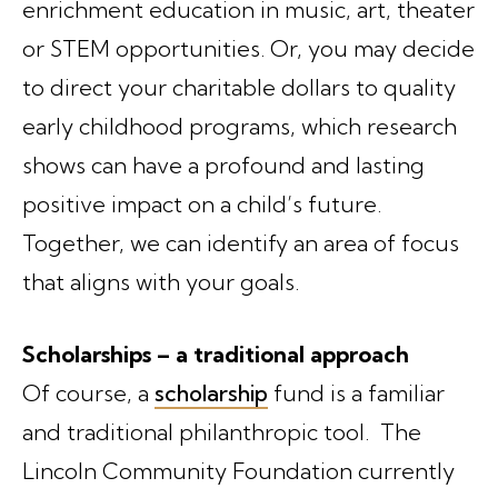
enrichment education in music, art, theater
or STEM opportunities. Or, you may decide
to direct your charitable dollars to quality
early childhood programs, which research
shows can have a profound and lasting
positive impact on a child’s future.
Together, we can identify an area of focus
that aligns with your goals.
Scholarships – a traditional approach
Of course, a
scholarship
fund is a familiar
and traditional philanthropic tool. The
Lincoln Community Foundation currently