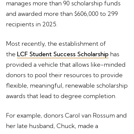
manages more than 90 scholarship funds
and awarded more than $606,000 to 299
recipients in 2025.
Most recently, the establishment of
the
LCF Student Success Scholarship
has
provided a vehicle that allows like-minded
donors to pool their resources to provide
flexible, meaningful, renewable scholarship
awards that lead to degree completion.
For example, donors Carol van Rossum and
her late husband, Chuck, made a