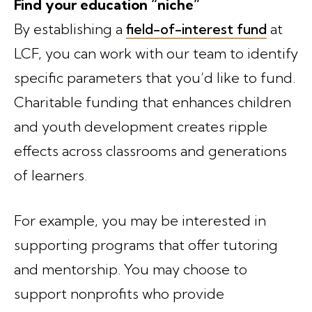
Find your education “niche”
By establishing a
field-of-interest fund
at
LCF, you can work with our team to identify
specific parameters that you’d like to fund.
Charitable funding that enhances children
and youth development creates ripple
effects across classrooms and generations
of learners.
For example, you may be interested in
supporting programs that offer tutoring
and mentorship. You may choose to
support nonprofits who provide