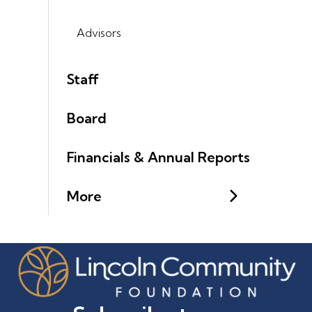
Advisors
Staff
Board
Financials & Annual Reports
More