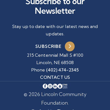
Subscribe to our
Newsletter
Stay up to date with our latest news and
updates.
SUBSCRIBE
215 Centennial Mall S #100
Lincoln, NE 68508
Phone
(402) 474-2345
CONTACT US
© 2026 Lincoln Community
Foundation.