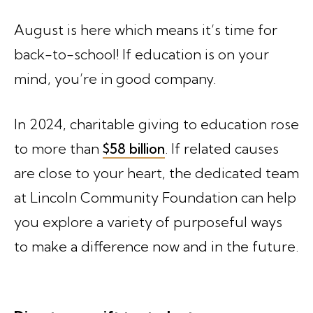
August is here which means it’s time for
back-to-school! If education is on your
mind, you’re in good company.
In 2024, charitable giving to education rose
to more than
$58 billion
. If related causes
are close to your heart, the dedicated team
at Lincoln Community Foundation can help
you explore a variety of purposeful ways
to make a difference now and in the future.