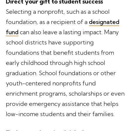
Direct your gift to student success
Selecting a nonprofit, such as a school
foundation, as a recipient of a
designated
fund
can also leave a lasting impact. Many
school districts have supporting
foundations that benefit students from
early childhood through high school
graduation. School foundations or other
youth-centered nonprofits fund
enrichment programs, scholarships or even
provide emergency assistance that helps
low-income students and their families.