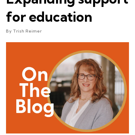
for education
By
Trish Reimer