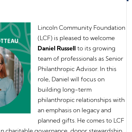
Lincoln Community Foundation
(LCF) is pleased to welcome
Daniel Russell
to its growing
team of professionals as Senior
Philanthropic Advisor. In this
role, Daniel will focus on
building long-term
philanthropic relationships with
an emphasis on legacy and
planned gifts. He comes to LCF
in charitable governance, donor stewardship