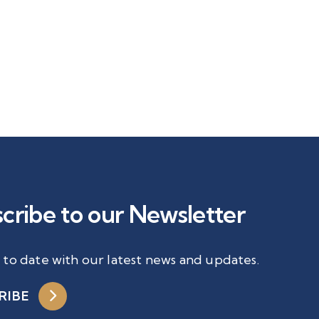
cribe to our Newsletter
 to date with our latest news and updates.
RIBE