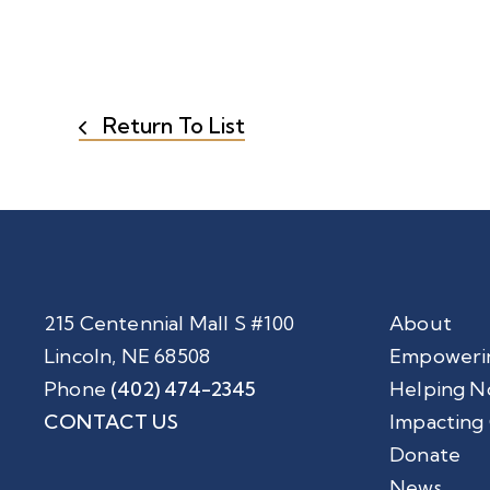
Return To List
215 Centennial Mall S #100
About
Lincoln, NE 68508
Empoweri
Phone
(402) 474-2345
Helping N
CONTACT US
Impacting
Donate
News