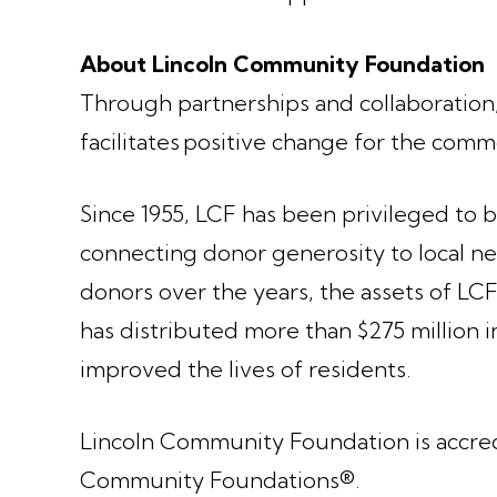
About Lincoln Community Foundation
Through partnerships and collaboratio
facilitates positive change for the co
Since 1955, LCF has been privileged to 
connecting donor generosity to local nee
donors over the years, the assets of LC
has distributed more than $275 million i
improved the lives of residents.
Lincoln Community Foundation is accredi
Community Foundations®.