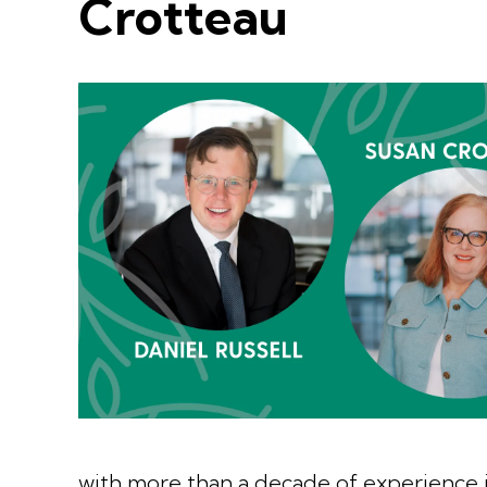
Crotteau
with more than a decade of experience 