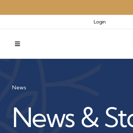
Login
MENU
News
News & Sto