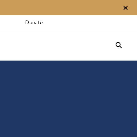
Aler
Donate