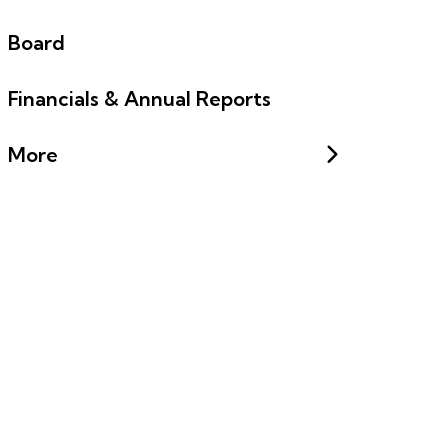
Board
Financials & Annual Reports
More