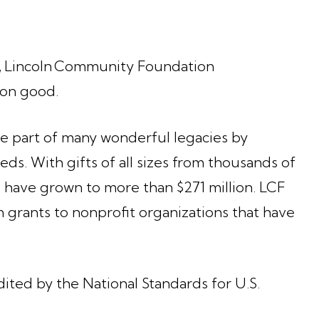
n, Lincoln Community Foundation
mmon good.
be part of many wonderful legacies by
ds. With gifts of all sizes from thousands of
F have grown to more than $271 million. LCF
n grants to nonprofit organizations that have
ted by the National Standards for U.S.