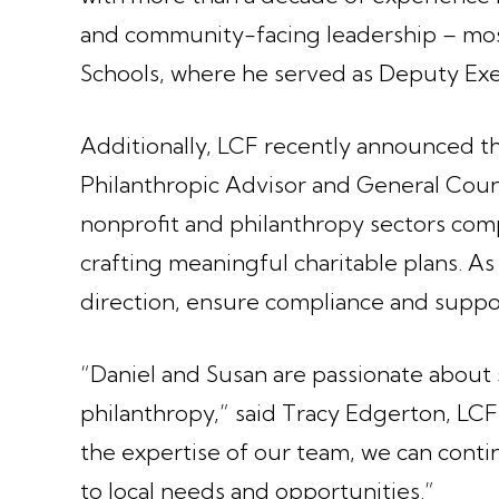
and community-facing leadership – most
Schools, where he served as Deputy Exe
Additionally, LCF recently announced 
Philanthropic Advisor and General Couns
nonprofit and philanthropy sectors co
crafting meaningful charitable plans. As
direction, ensure compliance and suppor
“Daniel and Susan are passionate abou
philanthropy,” said Tracy Edgerton, LCF
the expertise of our team, we can conti
to local needs and opportunities.”