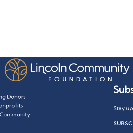
Subs
ng Donors
onprofits
Stay up
 Community
SUBSC