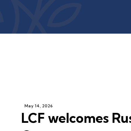
May
14
,
2026
LCF welcomes Rus