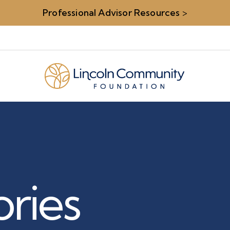
Professional Advisor Resources
>
ries