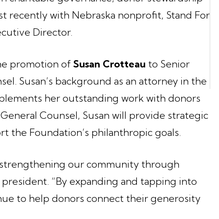
 recently with Nebraska nonprofit, Stand For
cutive Director.
the promotion of
Susan Crotteau
to Senior
el. Susan’s background as an attorney in the
mplements her outstanding work with donors
 General Counsel, Susan will provide strategic
t the Foundation’s philanthropic goals.
t strengthening our community through
 president. “By expanding and tapping into
nue to help donors connect their generosity