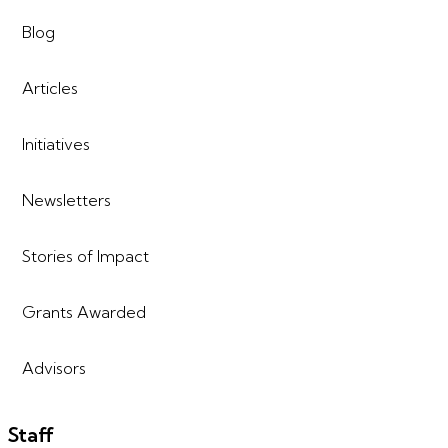
Blog
Articles
Initiatives
Newsletters
Stories of Impact
Grants Awarded
Advisors
Staff