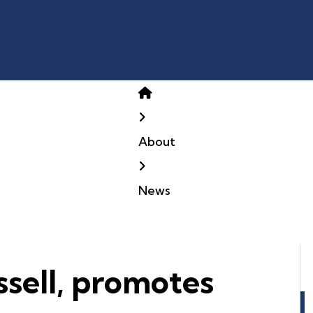
Home
About
News
sell, promotes