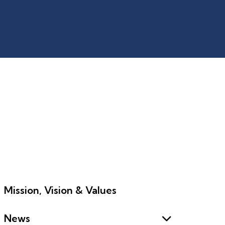
Mission, Vision & Values
News