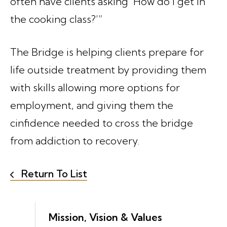
often have clients asking ‘How do I get in
the cooking class?’”
The Bridge is helping clients prepare for
life outside treatment by providing them
with skills allowing more options for
employment, and giving them the
cinfidence needed to cross the bridge
from addiction to recovery.
Return To List
Mission, Vision & Values