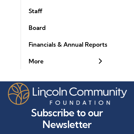
Staff
Board
Financials & Annual Reports
More
Subscribe to our
Newsletter