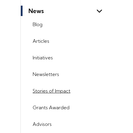
News
Blog
Articles
Initiatives
Newsletters
Stories of Impact
Grants Awarded
Advisors