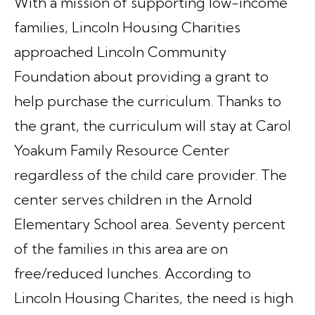
With a mission of supporting low-income
families, Lincoln Housing Charities
approached Lincoln Community
Foundation about providing a grant to
help purchase the curriculum. Thanks to
the grant, the curriculum will stay at Carol
Yoakum Family Resource Center
regardless of the child care provider. The
center serves children in the Arnold
Elementary School area. Seventy percent
of the families in this area are on
free/reduced lunches. According to
Lincoln Housing Charites, the need is high