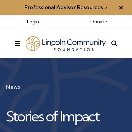
Professional Advisor Resources
>
Aler
Login
Donate
MENU
News
Stories of Impact