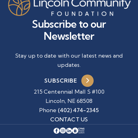
Subscribe to our
Newsletter
Stay up to date with our latest news and
updates.
SUBSCRIBE
215 Centennial Mall S #100
Lincoln, NE 68508
Phone
(402) 474-2345
CONTACT US