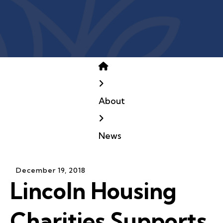
Home
About
News
December
19
,
2018
Lincoln Housing
Charities Supports