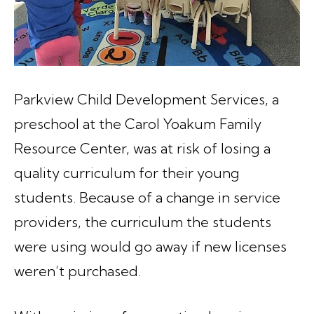
Parkview Child Development Services, a
preschool at the Carol Yoakum Family
Resource Center, was at risk of losing a
quality curriculum for their young
students. Because of a change in service
providers, the curriculum the students
were using would go away if new licenses
weren’t purchased.