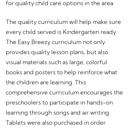
for quality child care options in the area.
The quality curriculum will help make sure
every child served is Kindergarten ready.
The Easy Breezy curriculum not only
provides quality lesson plans, but also
visual materials such as large, colorful
books and posters to help reinforce what
the children are learning. This
comprehensive curriculum encourages the
preschoolers to participate in hands-on
learning through songs and air writing.
Tablets were also purchased in order