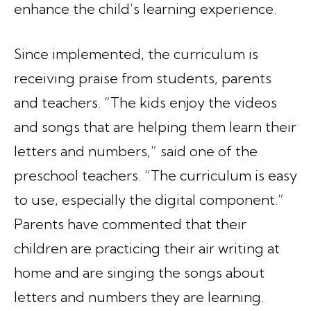
enhance the child’s learning experience.
Since implemented, the curriculum is
receiving praise from students, parents
and teachers. “The kids enjoy the videos
and songs that are helping them learn their
letters and numbers,” said one of the
preschool teachers. “The curriculum is easy
to use, especially the digital component.”
Parents have commented that their
children are practicing their air writing at
home and are singing the songs about
letters and numbers they are learning.