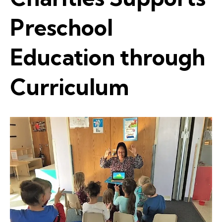
Preschool
Education through
Curriculum