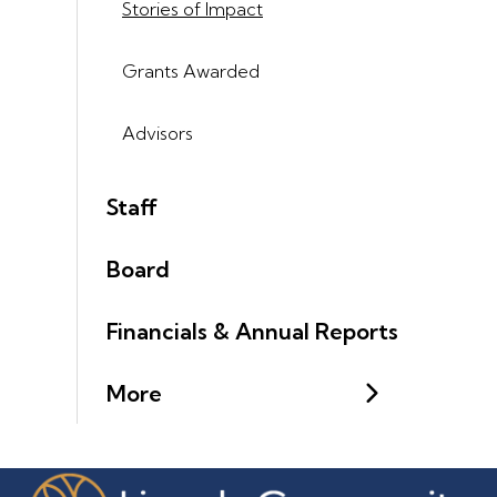
Stories of Impact
Grants Awarded
Advisors
Staff
Board
Financials & Annual Reports
More