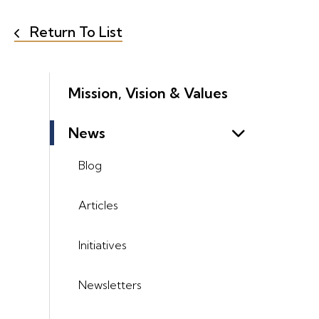
Return To List
Mission, Vision & Values
News
Blog
Articles
Initiatives
Newsletters