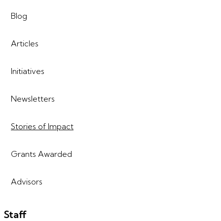
Blog
Articles
Initiatives
Newsletters
Stories of Impact
Grants Awarded
Advisors
Staff