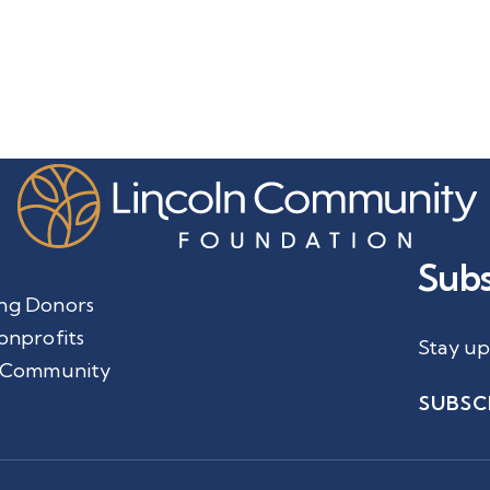
Subs
ng Donors
onprofits
Stay up
 Community
SUBSC