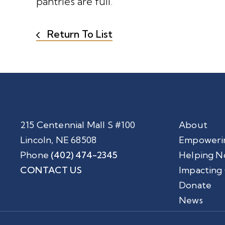
pantries are full.”
Return To List
215 Centennial Mall S #100
About
Lincoln, NE 68508
Empoweri
Phone
(402) 474-2345
Helping N
CONTACT US
Impacting
Donate
News