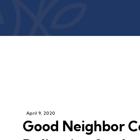
April
9
,
2020
Good Neighbor C