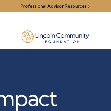
Professional Advisor Resources
>
 Impact