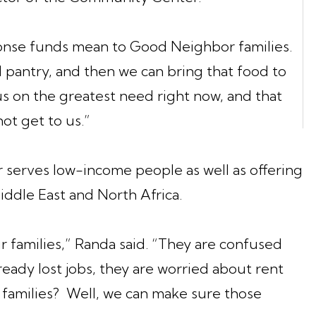
onse funds mean to Good Neighbor families.
 pantry, and then we can bring that food to
s on the greatest need right now, and that
ot get to us.”
erves low-income people as well as offering
iddle East and North Africa.
r families,” Randa said. “They are confused
eady lost jobs, they are worried about rent
ir families? Well, we can make sure those