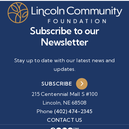
Subscribe to our
Newsletter
Stay up to date with our latest news and
updates.
SUBSCRIBE
215 Centennial Mall S #100
Lincoln, NE 68508
Phone
(402) 474-2345
CONTACT US