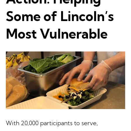
Some of Lincoln’s
Most Vulnerable
With 20,000 participants to serve,