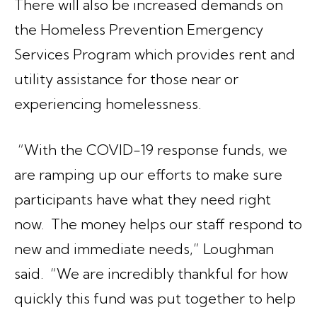
There will also be increased demands on
the Homeless Prevention Emergency
Services Program which provides rent and
utility assistance for those near or
experiencing homelessness.
“With the COVID-19 response funds, we
are ramping up our efforts to make sure
participants have what they need right
now. The money helps our staff respond to
new and immediate needs,” Loughman
said. “We are incredibly thankful for how
quickly this fund was put together to help