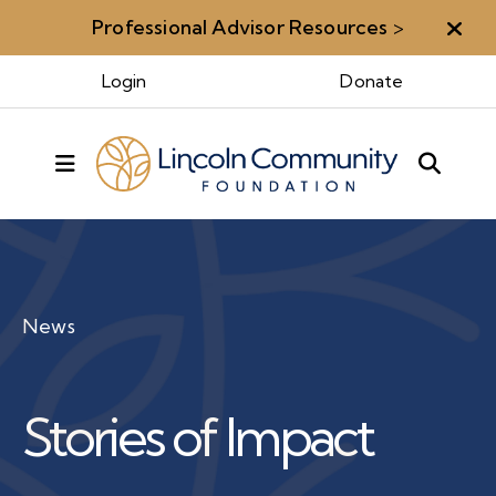
Professional Advisor Resources
>
Aler
Login
Donate
MENU
News
Stories of Impact