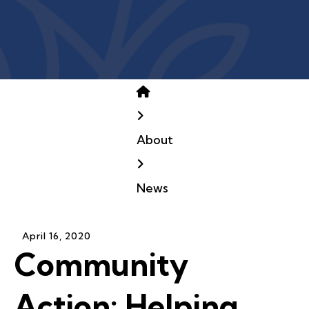
Home
About
News
April
16
,
2020
Community
Action: Helping