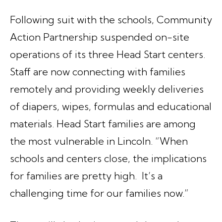
Following suit with the schools, Community
Action Partnership suspended on-site
operations of its three Head Start centers.
Staff are now connecting with families
remotely and providing weekly deliveries
of diapers, wipes, formulas and educational
materials. Head Start families are among
the most vulnerable in Lincoln. “When
schools and centers close, the implications
for families are pretty high. It’s a
challenging time for our families now.”