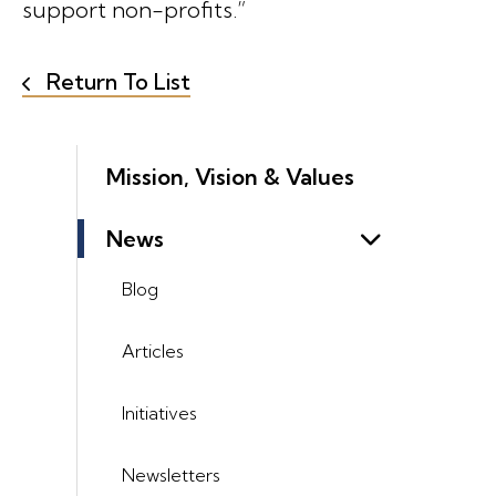
support non-profits.”
Return To List
Mission, Vision & Values
News
Blog
Articles
Initiatives
Newsletters