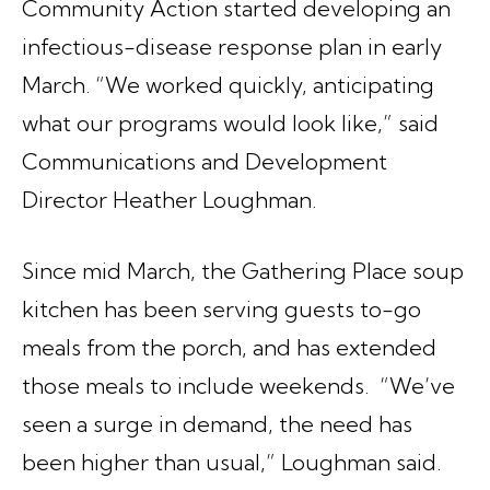
Community Action started developing an
infectious-disease response plan in early
March. “We worked quickly, anticipating
what our programs would look like,” said
Communications and Development
Director Heather Loughman.
Since mid March, the Gathering Place soup
kitchen has been serving guests to-go
meals from the porch, and has extended
those meals to include weekends. “We’ve
seen a surge in demand, the need has
been higher than usual,” Loughman said.