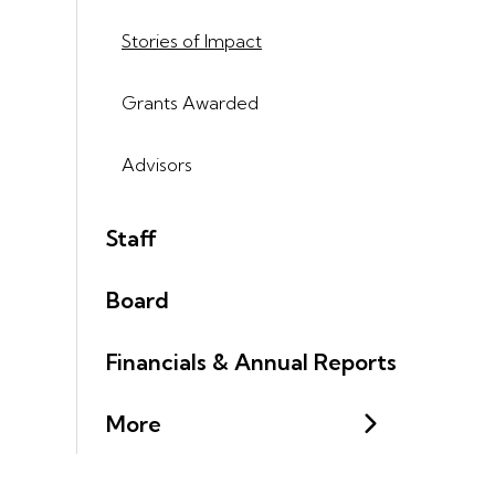
Stories of Impact
Grants Awarded
Advisors
Staff
Board
Financials & Annual Reports
More