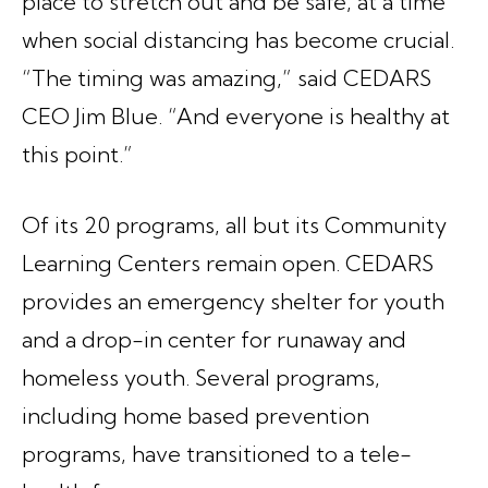
place to stretch out and be safe, at a time
when social distancing has become crucial.
“The timing was amazing,” said CEDARS
CEO Jim Blue. “And everyone is healthy at
this point.”
Of its 20 programs, all but its Community
Learning Centers remain open. CEDARS
provides an emergency shelter for youth
and a drop-in center for runaway and
homeless youth. Several programs,
including home based prevention
programs, have transitioned to a tele-