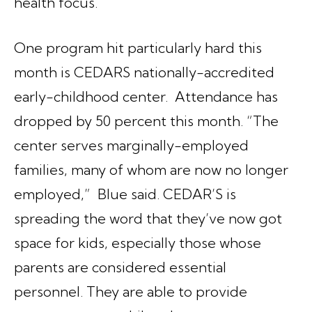
health focus.
One program hit particularly hard this
month is CEDARS nationally-accredited
early-childhood center. Attendance has
dropped by 50 percent this month. “The
center serves marginally-employed
families, many of whom are now no longer
employed,” Blue said. CEDAR’S is
spreading the word that they’ve now got
space for kids, especially those whose
parents are considered essential
personnel. They are able to provide