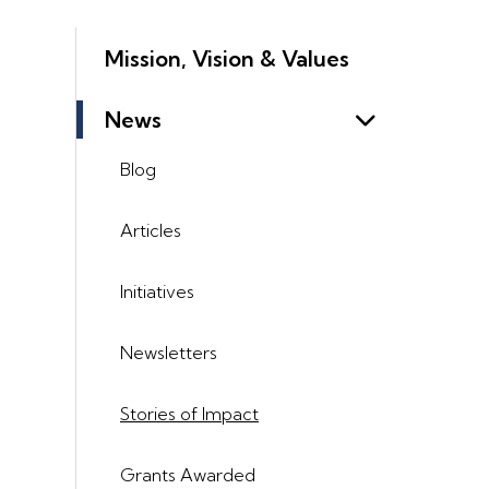
Mission, Vision & Values
News
Blog
Articles
Initiatives
Newsletters
Stories of Impact
Grants Awarded