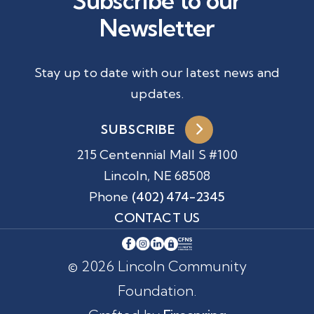
Subscribe to our
Newsletter
Stay up to date with our latest news and
updates.
SUBSCRIBE
215 Centennial Mall S #100
Lincoln, NE 68508
Phone
(402) 474-2345
CONTACT US
© 2026 Lincoln Community
Foundation.