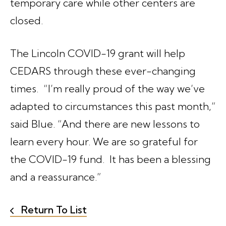
temporary care while other centers are
closed.
The Lincoln COVID-19 grant will help
CEDARS through these ever-changing
times. “I’m really proud of the way we’ve
adapted to circumstances this past month,”
said Blue. “And there are new lessons to
learn every hour. We are so grateful for
the COVID-19 fund. It has been a blessing
and a reassurance.”
Return To List