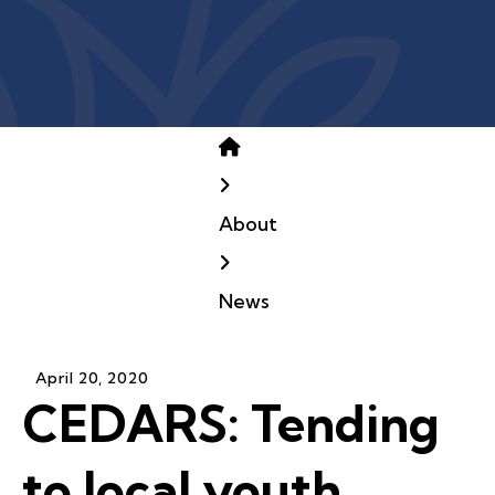
Home
About
News
April
20
,
2020
CEDARS: Tending
to local youth