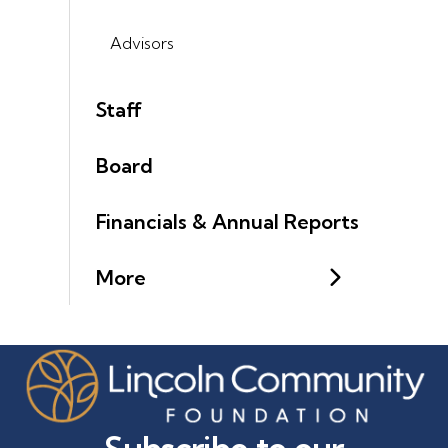
Advisors
Staff
Board
Financials & Annual Reports
More