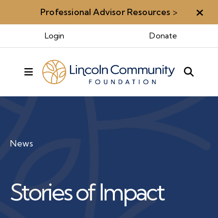
Professional Advisor Resources
>
Aler
Login
Donate
MENU
News
Stories of Impact