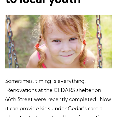
Sometimes, timing is everything.
Renovations at the CEDARS shelter on
66th Street were recently completed. Now
it can provide kids under Cedar’s care a