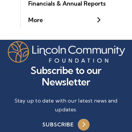
Financials & Annual Reports
More
Subscribe to our
Newsletter
Stay up to date with our latest news and
updates.
SUBSCRIBE