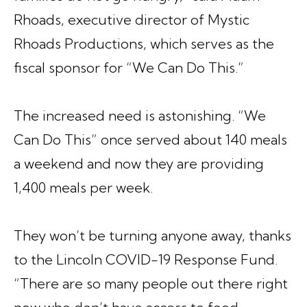
Rhoads, executive director of Mystic
Rhoads Productions, which serves as the
fiscal sponsor for
“We Can Do This.”
The increased need is astonishing.
“We
Can Do This”
once served about 140 meals
a weekend and now they are providing
1,400 meals per week.
They won’t be turning anyone away, thanks
to the Lincoln COVID-19 Response Fund.
“There are so many people out there right