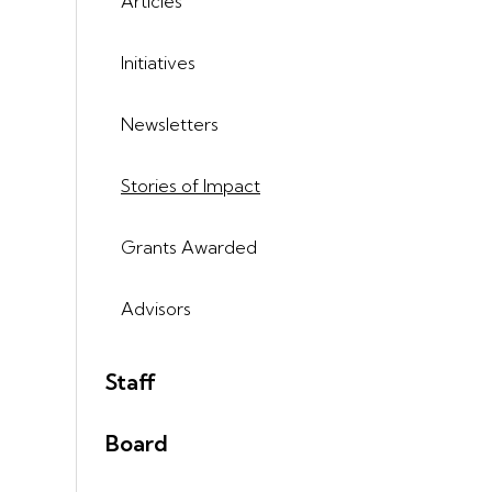
Articles
Initiatives
Newsletters
Stories of Impact
Grants Awarded
Advisors
Staff
Board