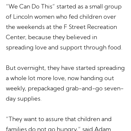
“We Can Do This”
started as a small group
of Lincoln women who fed children over
the weekends at the F Street Recreation
Center, because they believed in
spreading love and support through food.
But overnight, they have started spreading
a whole lot more love, now handing out
weekly, prepackaged grab-and-go seven-
day supplies.
“They want to assure that children and
families do not go hungry,” said Adam