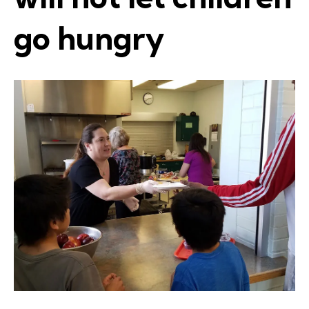
go hungry