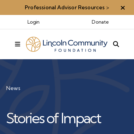
Professional Advisor Resources
>
Aler
Login
Donate
MENU
News
Stories of Impact