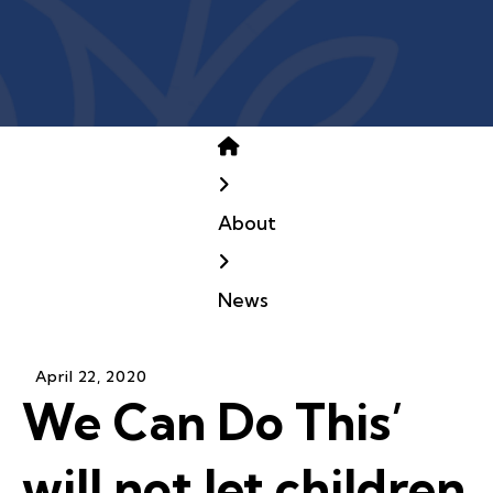
Home
About
News
April
22
,
2020
We Can Do This’
will not let children