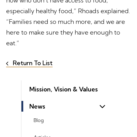
now who don’t have access to food,
especially healthy food,” Rhoads explained.
“Families need so much more, and we are
here to make sure they have enough to
eat.”
Return To List
Mission, Vision & Values
News
Blog