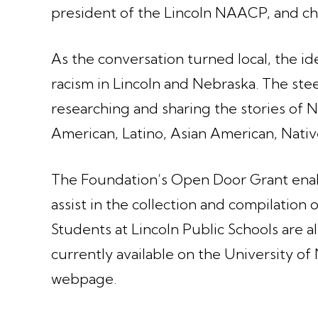
president of the Lincoln NAACP, and ch
As the conversation turned local, the ide
racism in Lincoln and Nebraska. The ste
researching and sharing the stories of N
American, Latino, Asian American, Nati
The Foundation’s Open Door Grant enab
assist in the collection and compilation o
Students at Lincoln Public Schools are al
currently available on the University o
webpage.