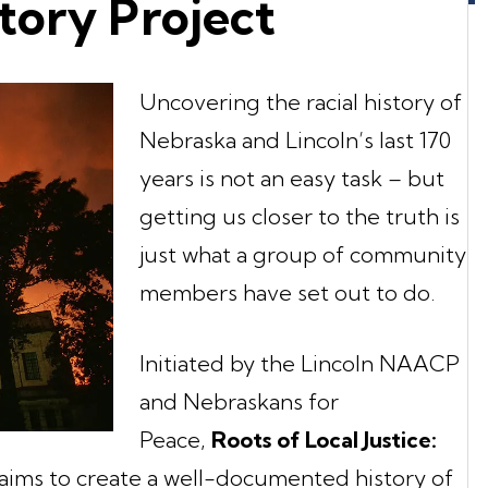
story Project
Uncovering the racial history of
Nebraska and Lincoln’s last 170
years is not an easy task – but
getting us closer to the truth is
just what a group of community
members have set out to do.
Initiated by the Lincoln NAACP
and Nebraskans for
Peace,
Roots of Local Justice:
aims to create a well-documented history of