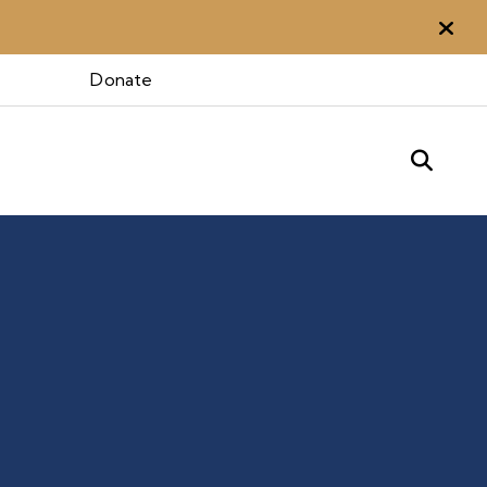
Aler
Donate