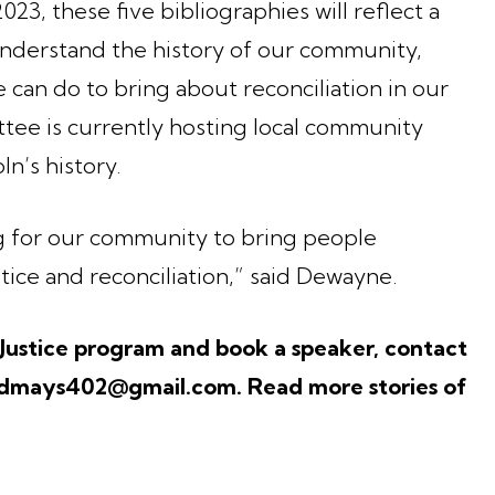
023, these five bibliographies will reflect a
understand the history of our community,
can do to bring about reconciliation in our
tee is currently hosting local community
n’s history.
 for our community to bring people
stice and reconciliation,” said Dewayne.
 Justice program and book a speaker, contact
mays402@gmail.com. Read more stories of