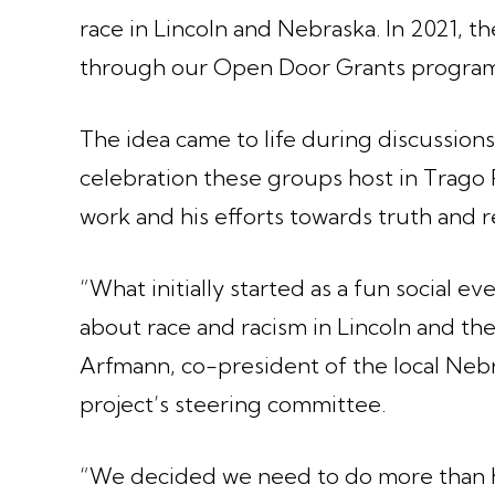
race in Lincoln and Nebraska. In 2021, t
through our Open Door Grants progra
The idea came to life during discussions
celebration these groups host in Trago P
work and his efforts towards truth and re
“What initially started as a fun social e
about race and racism in Lincoln and the
Arfmann, co-president of the local Neb
project’s steering committee.
“We decided we need to do more than 