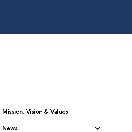
Mission, Vision & Values
News