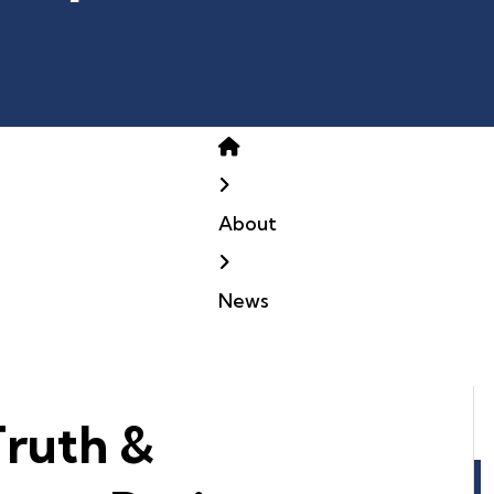
Home
About
News
Truth &