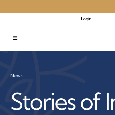
Login
MENU
News
Stories of