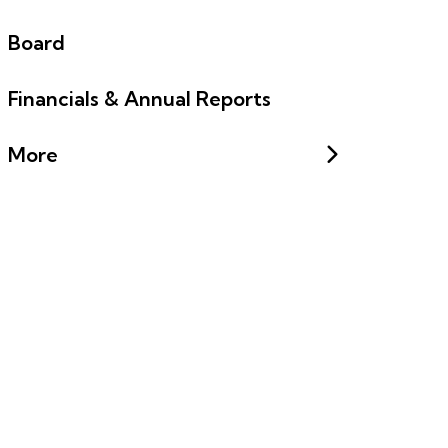
Board
Financials & Annual Reports
More