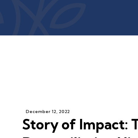
December
12
,
2022
Story of Impact: 