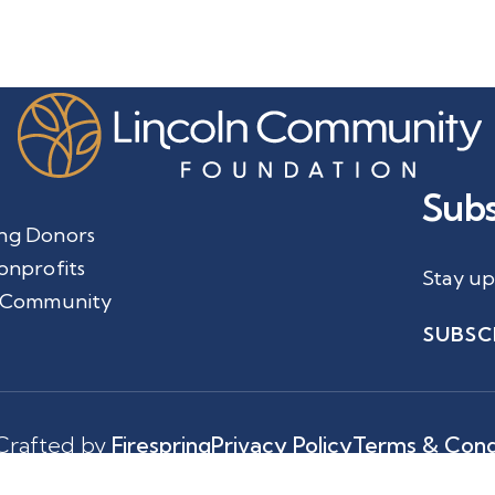
Subs
ng Donors
onprofits
Stay up
 Community
SUBSC
Crafted by
Firespring
Privacy Policy
Terms & Cond