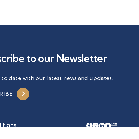
cribe to our Newsletter
 to date with our latest news and updates.
RIBE
itions