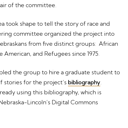
air of the committee.
a took shape to tell the story of race and
ering committee organized the project into
ebraskans from five distinct groups: African
ve American, and Refugees since 1975.
led the group to hire a graduate student to
f stories for the project’s
bibliography
.
ready using this bibliography, which is
f Nebraska-Lincoln’s Digital Commons