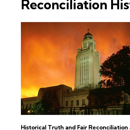
Reconciliation Hi
Historical Truth and Fair Reconciliation