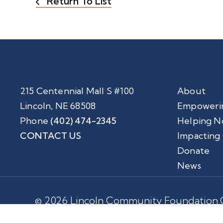
Return To List
215 Centennial Mall S #100
About
Lincoln, NE 68508
Empoweri
Phone
(402) 474-2345
Helping N
CONTACT US
Impacting
Donate
News
© 2026 Lincoln Community Foundation.