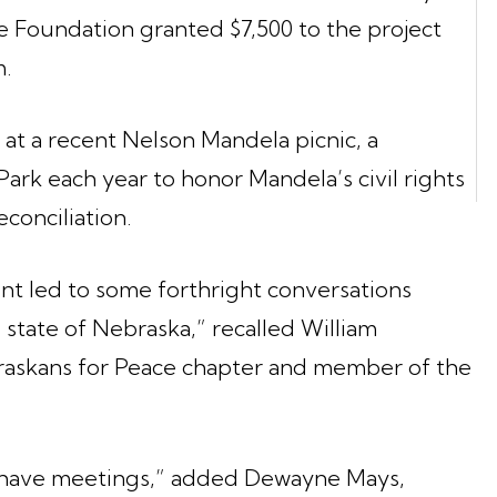
he Foundation granted $7,500 to the project
m.
 at a recent Nelson Mandela picnic, a
ark each year to honor Mandela’s civil rights
conciliation.
vent led to some forthright conversations
 state of Nebraska,” recalled William
raskans for Peace chapter and member of the
have meetings,” added Dewayne Mays,