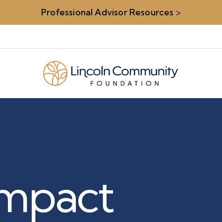
Professional Advisor Resources
>
 Impact