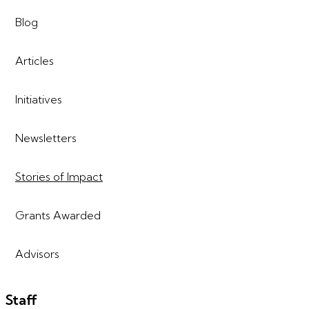
Blog
Articles
Initiatives
Newsletters
Stories of Impact
Grants Awarded
Advisors
Staff