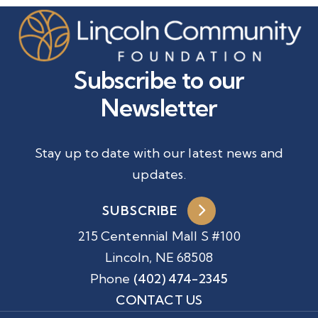
Subscribe to our
Newsletter
Stay up to date with our latest news and
updates.
SUBSCRIBE
215 Centennial Mall S #100
Lincoln, NE 68508
Phone
(402) 474-2345
CONTACT US