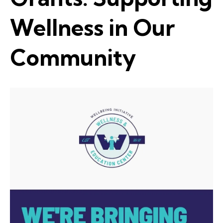
Wellness in Our
Community