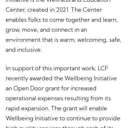
Center, created in 2021. The Center
enables folks to come together and learn,
grow, move, and connect in an
environment that is warm, welcoming, safe,
and inclusive.
In support of this important work, LCF
recently awarded the Wellbeing Initiative
an Open Door grant for increased
operational expenses resulting from its
rapid expansion. The grant will enable
Wellbeing Initiative to continue to provide