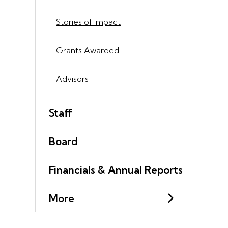
Stories of Impact
Grants Awarded
Advisors
Staff
Board
Financials & Annual Reports
More