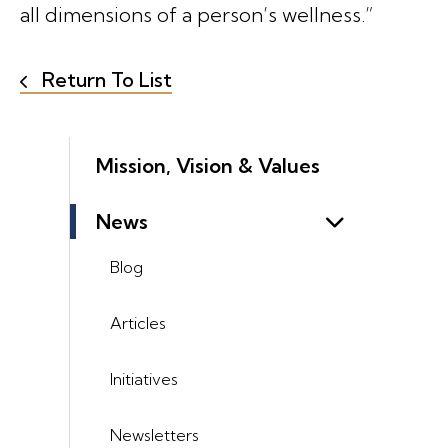
all dimensions of a person’s wellness.”
Return To List
Mission, Vision & Values
News
Blog
Articles
Initiatives
Newsletters