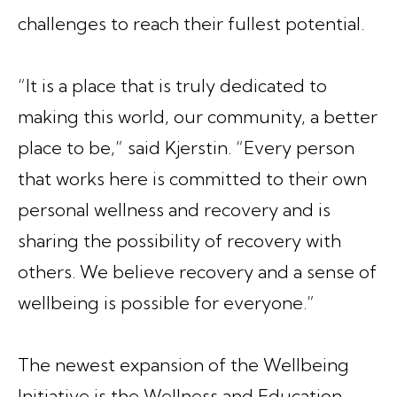
challenges to reach their fullest potential.
“It is a place that is truly dedicated to
making this world, our community, a better
place to be,” said Kjerstin. “Every person
that works here is committed to their own
personal wellness and recovery and is
sharing the possibility of recovery with
others. We believe recovery and a sense of
wellbeing is possible for everyone.”
The newest expansion of the Wellbeing
Initiative is the Wellness and Education