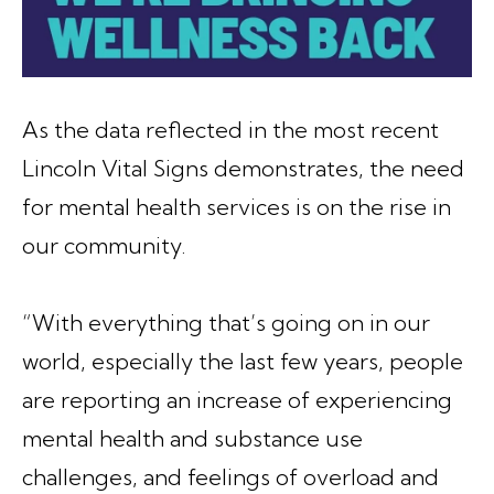
As the data reflected in the most recent
Lincoln Vital Signs demonstrates, the need
for mental health services is on the rise in
our community.
“With everything that’s going on in our
world, especially the last few years, people
are reporting an increase of experiencing
mental health and substance use
challenges, and feelings of overload and