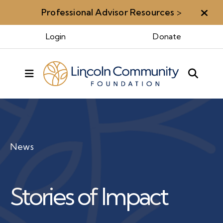
Professional Advisor Resources
>
Aler
Login
Donate
MENU
News
Stories of Impact