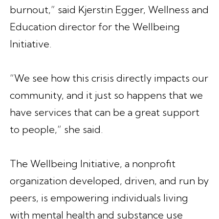
burnout,” said Kjerstin Egger, Wellness and
Education director for the Wellbeing
Initiative.
“We see how this crisis directly impacts our
community, and it just so happens that we
have services that can be a great support
to people,” she said.
The Wellbeing Initiative, a nonprofit
organization developed, driven, and run by
peers, is empowering individuals living
with mental health and substance use