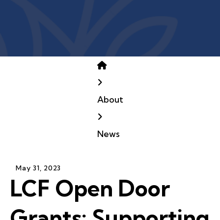
Home
About
News
May
31
,
2023
LCF Open Door
Grants: Supporting