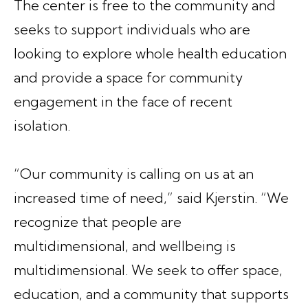
The center is free to the community and
seeks to support individuals who are
looking to explore whole health education
and provide a space for community
engagement in the face of recent
isolation.
“Our community is calling on us at an
increased time of need,” said Kjerstin. “We
recognize that people are
multidimensional, and wellbeing is
multidimensional. We seek to offer space,
education, and a community that supports