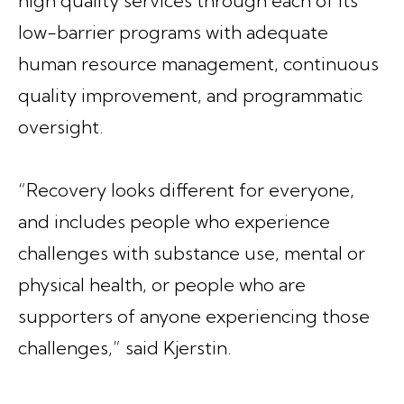
high quality services through each of its
low-barrier programs with adequate
human resource management, continuous
quality improvement, and programmatic
oversight.
“Recovery looks different for everyone,
and includes people who experience
challenges with substance use, mental or
physical health, or people who are
supporters of anyone experiencing those
challenges,” said Kjerstin.