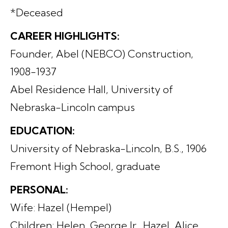
*Deceased
CAREER HIGHLIGHTS:
Founder, Abel (NEBCO) Construction,
1908-1937
Abel Residence Hall, University of
Nebraska-Lincoln campus
EDUCATION:
University of Nebraska-Lincoln, B.S., 1906
Fremont High School, graduate
PERSONAL:
Wife: Hazel (Hempel)
Children: Helen, George Jr., Hazel, Alice,