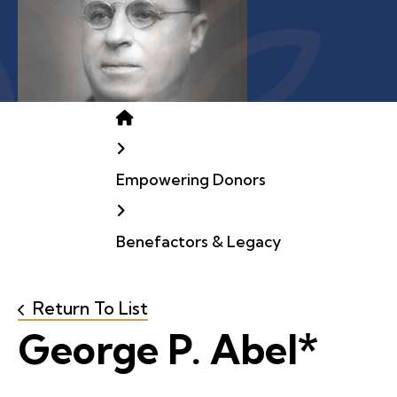
Home
Empowering Donors
Benefactors & Legacy
Return To List
George P. Abel*