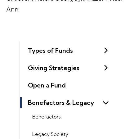
Ann
Types of Funds
Giving Strategies
Open a Fund
Benefactors & Legacy
Benefactors
Legacy Society