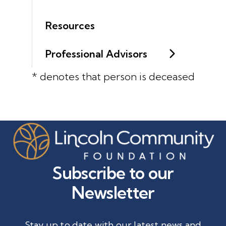
Resources
Professional Advisors
* denotes that person is deceased
Subscribe to our
Newsletter
Stay up to date with our latest news and