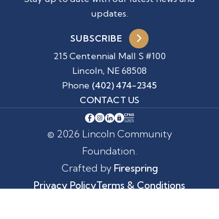
updates.
SUBSCRIBE
215 Centennial Mall S #100
Lincoln, NE 68508
Phone
(402) 474-2345
CONTACT US
© 2026 Lincoln Community
Foundation.
Crafted by
Firespring
Privacy Policy
Terms & Conditions