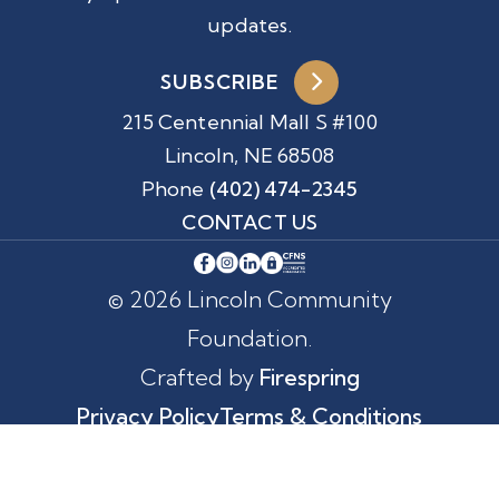
updates.
SUBSCRIBE
215 Centennial Mall S #100
Lincoln, NE 68508
Phone
(402) 474-2345
CONTACT US
© 2026 Lincoln Community
Foundation.
Crafted by
Firespring
Privacy Policy
Terms & Conditions