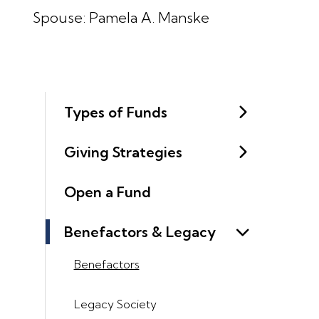
Spouse: Pamela A. Manske
Types of Funds
Giving Strategies
Open a Fund
Benefactors & Legacy
Benefactors
Legacy Society