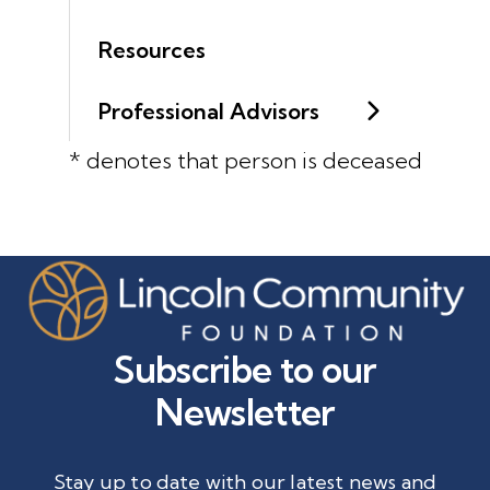
Resources
Professional Advisors
* denotes that person is deceased
Subscribe to our
Newsletter
Stay up to date with our latest news and