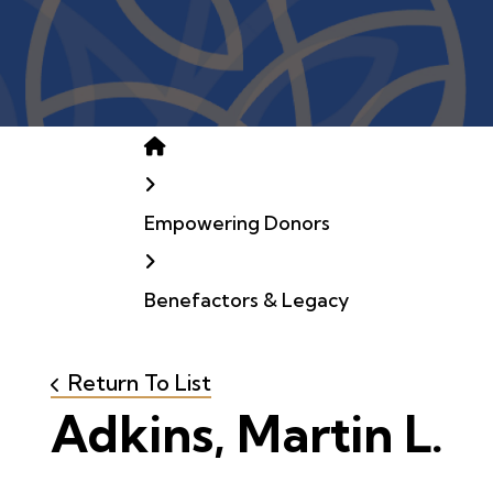
Home
Empowering Donors
Benefactors & Legacy
Return To List
Adkins, Martin L.