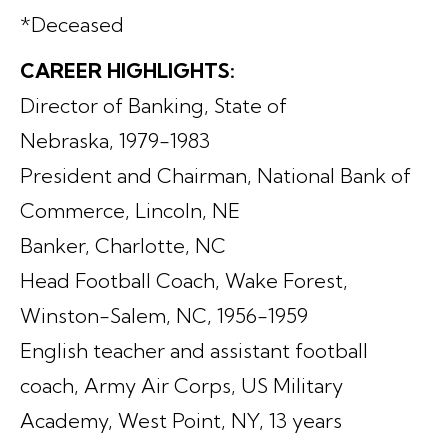
*Deceased
CAREER HIGHLIGHTS:
Director of Banking, State of
Nebraska, 1979-1983
President and Chairman, National Bank of
Commerce, Lincoln, NE
Banker, Charlotte, NC
Head Football Coach, Wake Forest,
Winston-Salem, NC, 1956-1959
English teacher and assistant football
coach, Army Air Corps, US Military
Academy, West Point, NY, 13 years