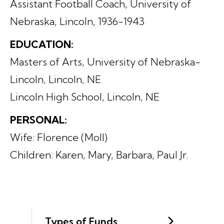
Assistant Football Coach, University of
Nebraska, Lincoln, 1936-1943
EDUCATION:
Masters of Arts, University of Nebraska-
Lincoln, Lincoln, NE
Lincoln High School, Lincoln, NE
PERSONAL:
Wife: Florence (Moll)
Children: Karen, Mary, Barbara, Paul Jr.
Types of Funds