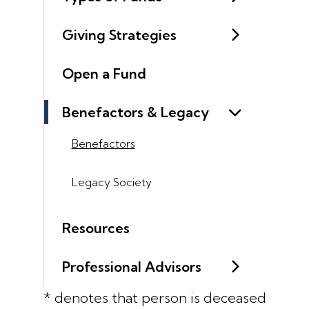
Giving Strategies
Open a Fund
Benefactors & Legacy
Benefactors
Legacy Society
Resources
Professional Advisors
* denotes that person is deceased