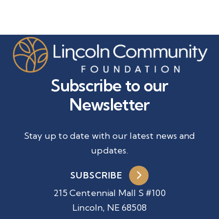
Subscribe to our
Newsletter
Stay up to date with our latest news and
updates.
SUBSCRIBE
215 Centennial Mall S #100
Lincoln, NE 68508