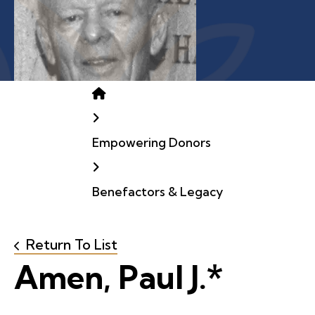
Home
Empowering Donors
Benefactors & Legacy
Return To List
Amen, Paul J.*