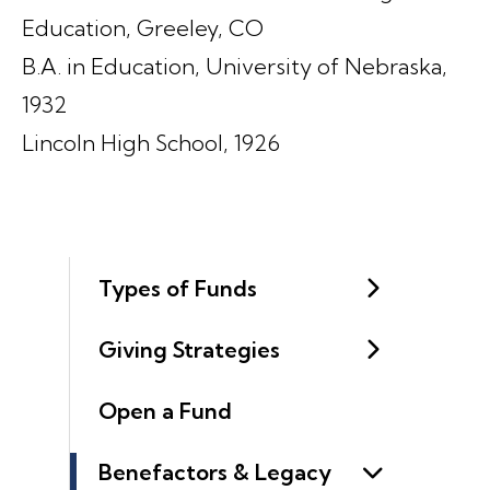
Education, Greeley, CO
B.A. in Education, University of Nebraska,
1932
Lincoln High School, 1926
Types of Funds
Giving Strategies
Open a Fund
Benefactors & Legacy