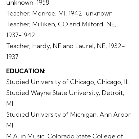
unknown-1958
Teacher, Monroe, MI, 1942-unknown
Teacher, Milliken, CO and Milford, NE,
1937-1942
Teacher, Hardy, NE and Laurel, NE, 1932-
1937
EDUCATION:
Studied University of Chicago, Chicago, IL
Studied Wayne State University, Detroit,
MI
Studied University of Michigan, Ann Arbor,
MI
M.A. in Music, Colorado State College of