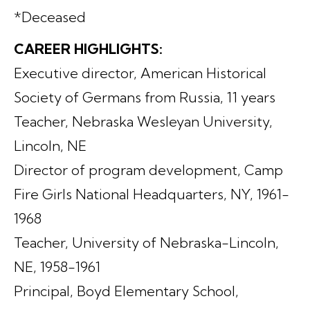
*Deceased
CAREER HIGHLIGHTS:
Executive director, American Historical
Society of Germans from Russia, 11 years
Teacher, Nebraska Wesleyan University,
Lincoln, NE
Director of program development, Camp
Fire Girls National Headquarters, NY, 1961-
1968
Teacher, University of Nebraska-Lincoln,
NE, 1958-1961
Principal, Boyd Elementary School,