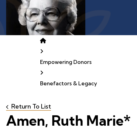
Home
Empowering Donors
Benefactors & Legacy
Return To List
Amen, Ruth Marie*