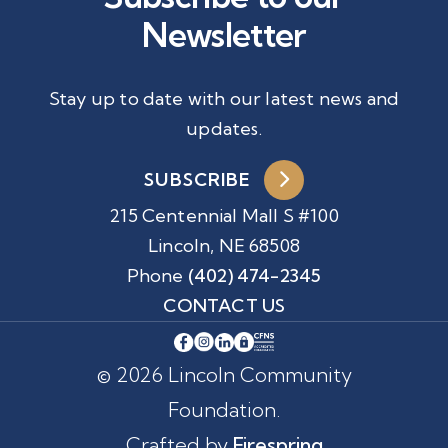
Newsletter
Stay up to date with our latest news and
updates.
SUBSCRIBE
215 Centennial Mall S #100
Lincoln, NE 68508
Phone
(402) 474-2345
CONTACT US
© 2026 Lincoln Community
Foundation.
Crafted by
Firespring