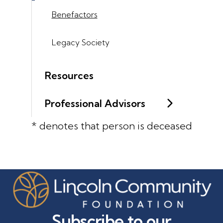
Benefactors
Legacy Society
Resources
Professional Advisors
* denotes that person is deceased
Subscribe to our