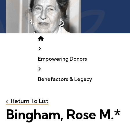
Home
Empowering Donors
Benefactors & Legacy
Return To List
Bingham, Rose M.*