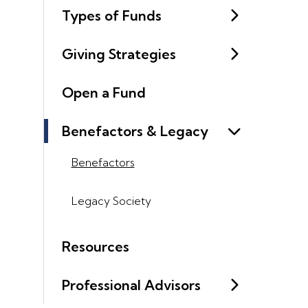
Types of Funds
Giving Strategies
Open a Fund
Benefactors & Legacy
Benefactors
Legacy Society
Resources
Professional Advisors