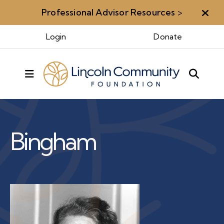
Professional Advisor Resources
>
Aler
Benefactors & Legacy
Login
Donate
MENU
Benefactors
Rose M.
Bingham