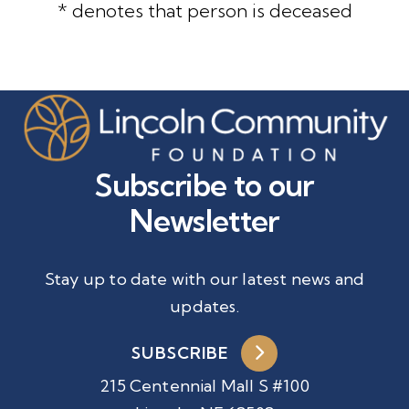
* denotes that person is deceased
Subscribe to our
Newsletter
Stay up to date with our latest news and
updates.
SUBSCRIBE
215 Centennial Mall S #100