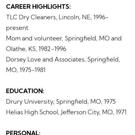
CAREER HIGHLIGHTS:
TLC Dry Cleaners, Lincoln, NE, 1996-
present
Mom and volunteer, Springfield, MO and
Olathe, KS, 1982-1996
Dorsey Love and Associates, Springfield,
MO, 1975-1981
EDUCATION:
Drury University, Springfield, MO, 1975
Helias High School, Jefferson City, MO, 1971
PERSONAL: