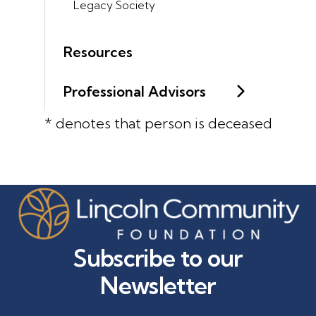
Legacy Society
Resources
Professional Advisors
* denotes that person is deceased
Subscribe to our
Newsletter