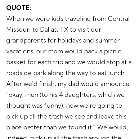
QUOTE:
When we were kids traveling from Central
Missouri to Dallas, TX to visit our
grandparents for holidays and summer
vacations, our mom would pack a picnic
basket for each trip and we would stop at a
roadside park along the way to eat lunch.
After we'd finish, my dad would announce,
"okay, men (to his 4 daughters, which we
thought was funny), now we're going to
pick up all the trash we see and leave this
place better than we found it." We would,
indeed, pick up all the trash around the