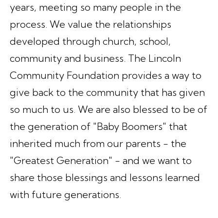
years, meeting so many people in the
process. We value the relationships
developed through church, school,
community and business. The Lincoln
Community Foundation provides a way to
give back to the community that has given
so much to us. We are also blessed to be of
the generation of "Baby Boomers" that
inherited much from our parents - the
"Greatest Generation" - and we want to
share those blessings and lessons learned
with future generations.