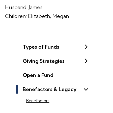
Husband: James
Children: Elizabeth, Megan
Types of Funds
Giving Strategies
Open a Fund
Benefactors & Legacy
Benefactors