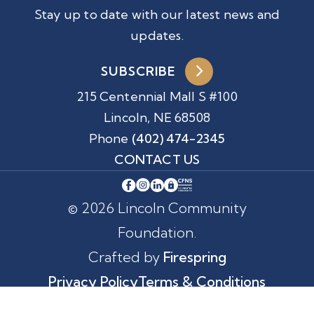
Stay up to date with our latest news and
updates.
SUBSCRIBE
215 Centennial Mall S #100
Lincoln, NE 68508
Phone
(402) 474-2345
CONTACT US
© 2026 Lincoln Community
Foundation.
Crafted by
Firespring
Privacy Policy
Terms & Conditions