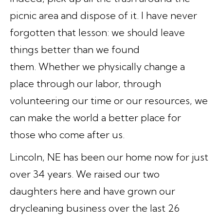
picnic area and dispose of it. I have never
forgotten that lesson:
we should leave
things better than we found
them.
Whether we physically change a
place through our labor, through
volunteering our time or our resources, we
can make the world a better place for
those who come after us.
Lincoln, NE has been our home now for just
over 34 years. We raised our two
daughters here and have grown our
drycleaning business over the last 26