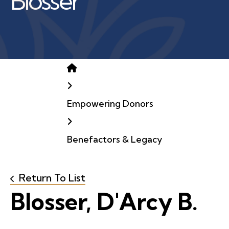
Blosser
Home
Empowering Donors
Benefactors & Legacy
Return To List
Blosser, D'Arcy B.