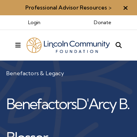
Professional Advisor Resources
>
Aler
Login
Donate
MENU
Benefactors & Legacy
Benefactors
D'Arcy B.