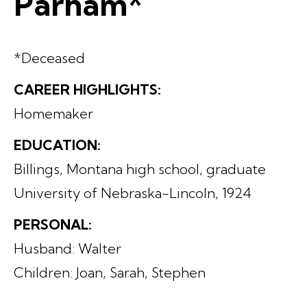
Parham*
*Deceased
CAREER HIGHLIGHTS:
Homemaker
EDUCATION:
Billings, Montana high school, graduate
University of Nebraska-Lincoln, 1924
PERSONAL:
Husband: Walter
Children: Joan, Sarah, Stephen