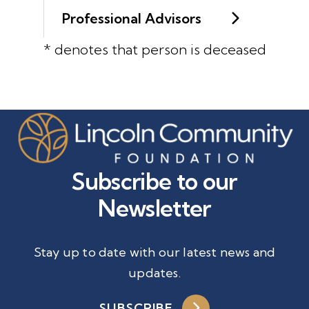
Professional Advisors
* denotes that person is deceased
Subscribe to our
Newsletter
Stay up to date with our latest news and
updates.
SUBSCRIBE