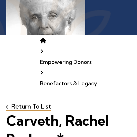
Home
Empowering Donors
Benefactors & Legacy
Return To List
Carveth, Rachel