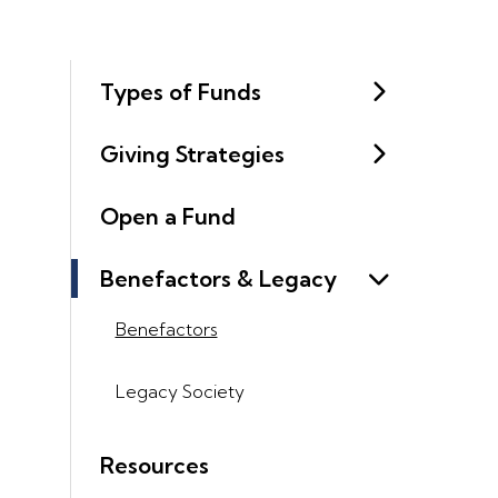
Types of Funds
Giving Strategies
Open a Fund
Benefactors & Legacy
Benefactors
Legacy Society
Resources