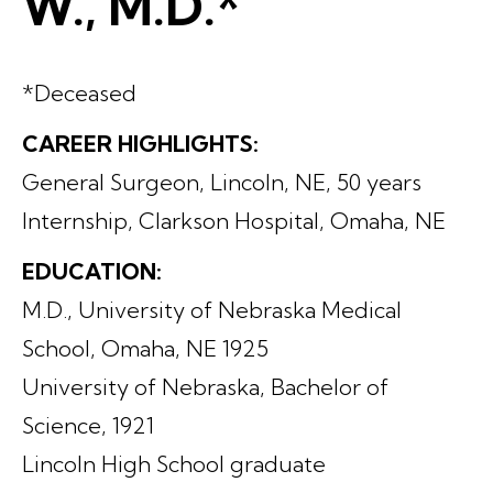
W., M.D.*
*Deceased
CAREER HIGHLIGHTS:
General Surgeon, Lincoln, NE, 50 years
Internship, Clarkson Hospital, Omaha, NE
EDUCATION:
M.D., University of Nebraska Medical
School, Omaha, NE 1925
University of Nebraska, Bachelor of
Science, 1921
Lincoln High School graduate