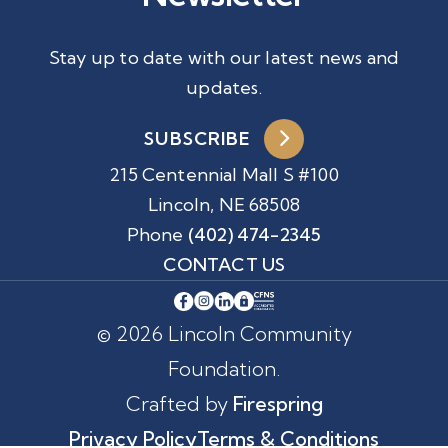
Stay up to date with our latest news and
updates.
SUBSCRIBE
215 Centennial Mall S #100
Lincoln, NE 68508
Phone
(402) 474-2345
CONTACT US
© 2026 Lincoln Community
Foundation.
Crafted by
Firespring
Privacy Policy
Terms & Conditions