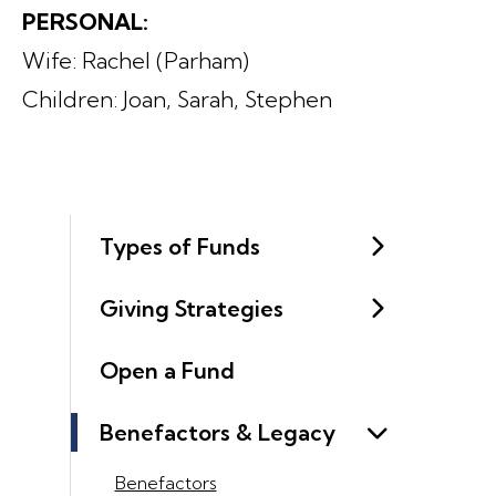
PERSONAL:
Wife: Rachel (Parham)
Children: Joan, Sarah, Stephen
Types of Funds
Giving Strategies
Open a Fund
Benefactors & Legacy
Benefactors