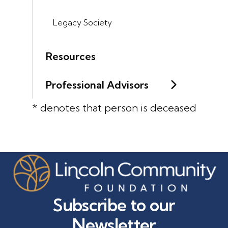
Legacy Society
Resources
Professional Advisors
* denotes that person is deceased
Subscribe to our
Newsletter