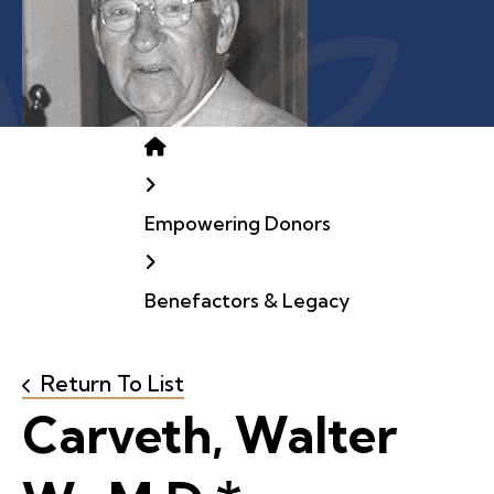
Home
Empowering Donors
Benefactors & Legacy
Return To List
Carveth, Walter