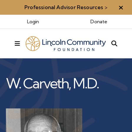
Professional Advisor Resources
>
Aler
Benefactors & Legacy
Login
Donate
MENU
Benefactors
Walter
W. Carveth, M.D.