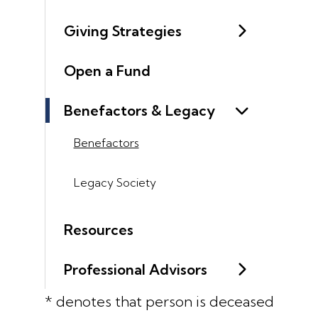
Giving Strategies
Open a Fund
Benefactors & Legacy
Benefactors
Legacy Society
Resources
Professional Advisors
* denotes that person is deceased