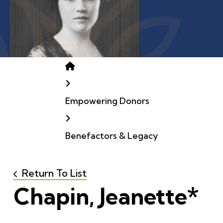
Home
Empowering Donors
Benefactors & Legacy
Return To List
Chapin, Jeanette*