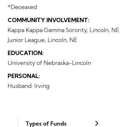
*Deceased
COMMUNITY INVOLVEMENT:
Kappa Kappa Gamma Sorority, Lincoln, NE
Junior League, Lincoln, NE
EDUCATION:
University of Nebraska-Lincoln
PERSONAL:
Husband: Irving
Types of Funds