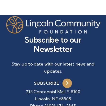
Subscribe to our
Newsletter
Stay up to date with our latest news and
updates.
SUBSCRIBE
215 Centennial Mall S #100
Lincoln, NE 68508
Phone
(402) 474-2345