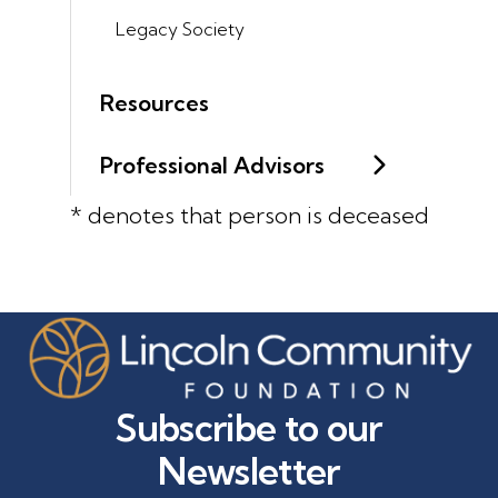
Legacy Society
Resources
Professional Advisors
* denotes that person is deceased
Subscribe to our
Newsletter