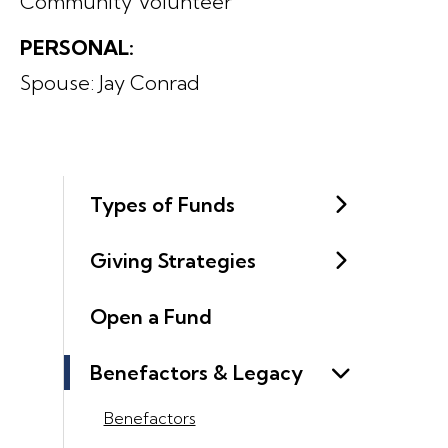
Community Volunteer
PERSONAL:
Spouse: Jay Conrad
Types of Funds
Giving Strategies
Open a Fund
Benefactors & Legacy
Benefactors