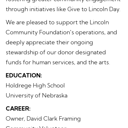
through initiatives like Give to Lincoln Day.
We are pleased to support the Lincoln
Community Foundation's operations, and
deeply appreciate their ongoing
stewardship of our donor designated
funds for human services, and the arts.
EDUCATION:
Holdrege High School
University of Nebraska
CAREER:
Owner, David Clark Framing