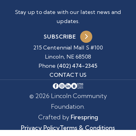
Stay up to date with our latest news and
updates.
SUBSCRIBE
215 Centennial Mall S #100
Lincoln, NE 68508
Phone
(402) 474-2345
CONTACT US
© 2026 Lincoln Community
Foundation.
Crafted by
Firespring
Privacy Policy
Terms & Conditions