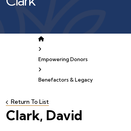
Clark
Home
Empowering Donors
Benefactors & Legacy
Return To List
Clark, David