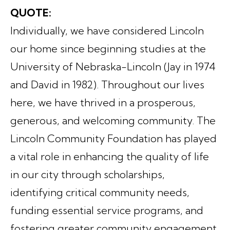
QUOTE:
Individually, we have considered Lincoln
our home since beginning studies at the
University of Nebraska-Lincoln (Jay in 1974
and David in 1982). Throughout our lives
here, we have thrived in a prosperous,
generous, and welcoming community. The
Lincoln Community Foundation has played
a vital role in enhancing the quality of life
in our city through scholarships,
identifying critical community needs,
funding essential service programs, and
fostering greater community engagement