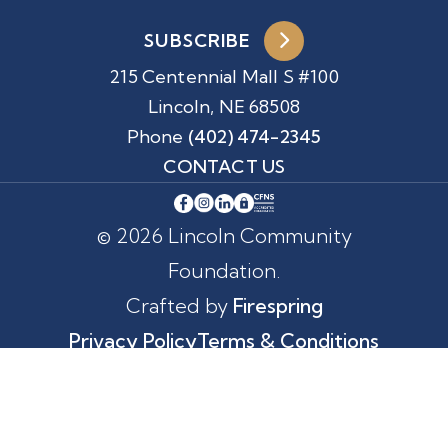
SUBSCRIBE
215 Centennial Mall S #100
Lincoln, NE 68508
Phone
(402) 474-2345
CONTACT US
© 2026 Lincoln Community
Foundation.
Crafted by
Firespring
Privacy Policy
Terms & Conditions