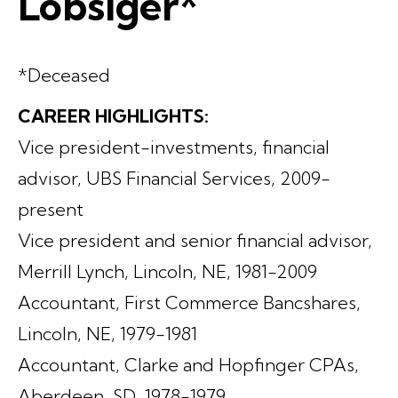
Lobsiger*
*Deceased
CAREER HIGHLIGHTS:
Vice president-investments, financial
advisor, UBS Financial Services, 2009-
present
Vice president and senior financial advisor,
Merrill Lynch, Lincoln, NE, 1981-2009
Accountant, First Commerce Bancshares,
Lincoln, NE, 1979-1981
Accountant, Clarke and Hopfinger CPAs,
Aberdeen, SD, 1978-1979