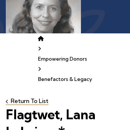
Home
Empowering Donors
Benefactors & Legacy
Return To List
Flagtwet, Lana