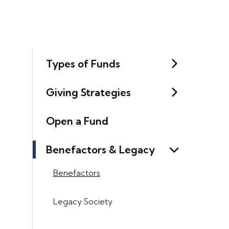
Types of Funds
Giving Strategies
Open a Fund
Benefactors & Legacy
Benefactors
Legacy Society