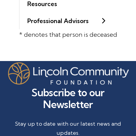
Resources
Professional Advisors
* denotes that person is deceased
Subscribe to our
Newsletter
Stay up to date with our latest news and
updates.