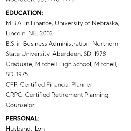
EDUCATION:
M.B.A. in Finance, University of Nebraska,
Lincoln, NE, 2002
B.S. in Business Administration, Northern
State University, Aberdeen, SD, 1978
Graduate, Mitchell High School, Mitchell,
SD, 1975
CFP, Certified Financial Planner
CRPC, Certified Retirement Planning
Counselor
PERSONAL:
Husband: Lon