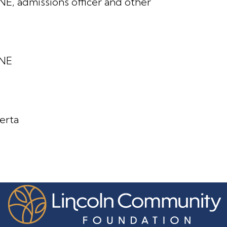
NE, admissions officer and other
 NE
berta