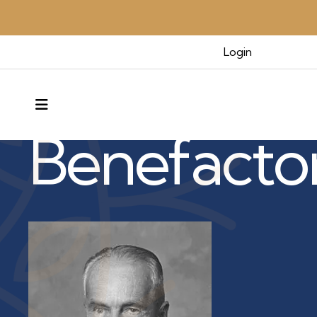
Login
Benefactors & Legacy
MENU
Benefacto