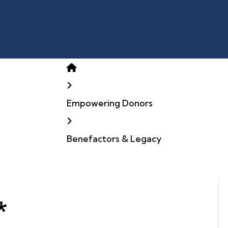
Home
Empowering Donors
Benefactors & Legacy
*