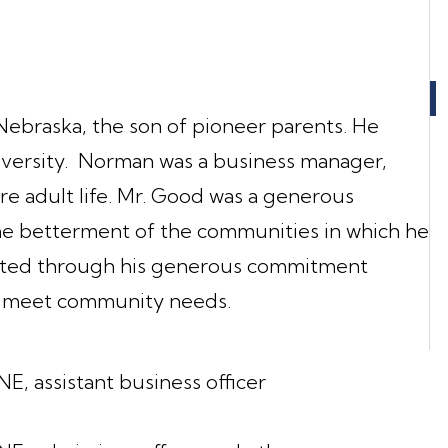
ebraska, the son of pioneer parents. He
versity. Norman was a business manager,
ire adult life. Mr. Good was a generous
the betterment of the communities in which he
strated through his generous commitment
on meet community needs.
E, assistant business officer