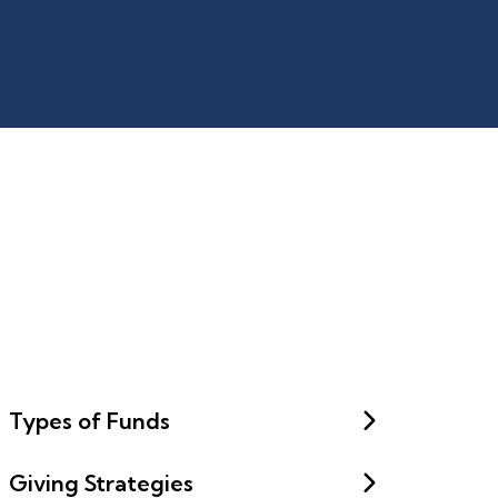
Types of Funds
Giving Strategies