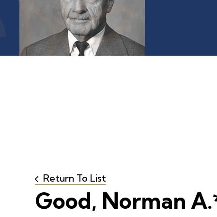
Return To List
Good, Norman A.