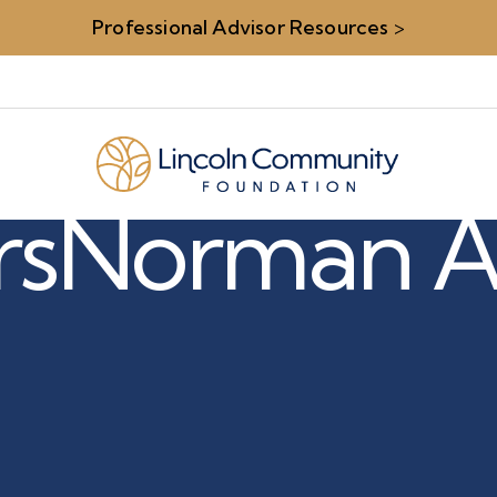
Professional Advisor Resources
>
rs
Norman A