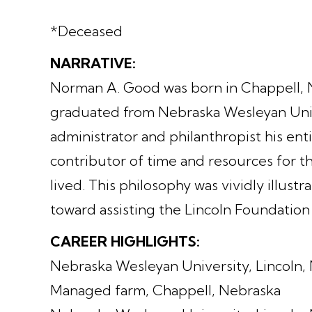
*Deceased
NARRATIVE:
Norman A. Good was born in Chappell, N
graduated from Nebraska Wesleyan Uni
administrator and philanthropist his ent
contributor of time and resources for 
lived. This philosophy was vividly illu
toward assisting the Lincoln Foundati
CAREER HIGHLIGHTS:
Nebraska Wesleyan University, Lincoln, N
Managed farm, Chappell, Nebraska