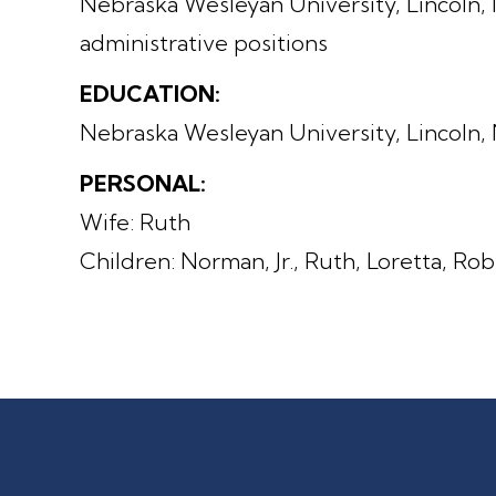
Nebraska Wesleyan University, Lincoln, 
administrative positions
EDUCATION:
Nebraska Wesleyan University, Lincoln,
PERSONAL:
Wife: Ruth
Children: Norman, Jr., Ruth, Loretta, Ro