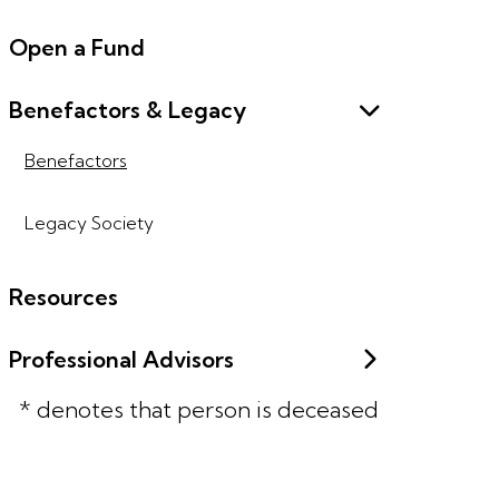
Open a Fund
Benefactors & Legacy
Benefactors
Legacy Society
Resources
Professional Advisors
* denotes that person is deceased