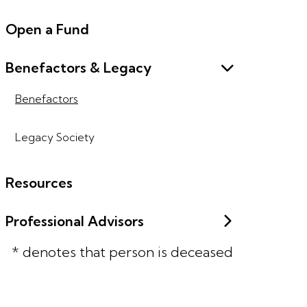
Open a Fund
Benefactors & Legacy
Benefactors
Legacy Society
Resources
Professional Advisors
* denotes that person is deceased