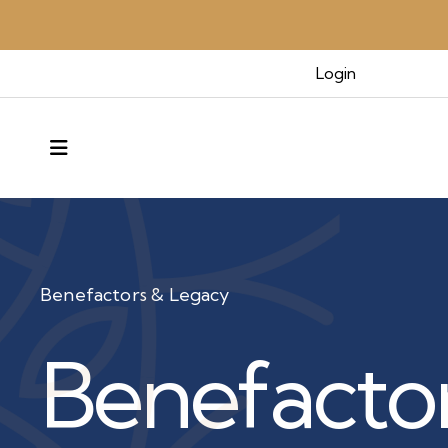
Login
MENU
Benefactors & Legacy
Benefacto