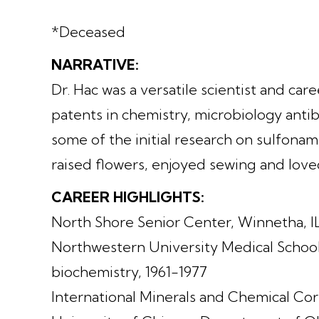
*Deceased
NARRATIVE:
Dr. Hac was a versatile scientist and car
patents in chemistry, microbiology antib
some of the initial research on sulfonami
raised flowers, enjoyed sewing and lov
CAREER HIGHLIGHTS:
North Shore Senior Center, Winnetha, IL
Northwestern University Medical School,
biochemistry, 1961-1977
International Minerals and Chemical Corp