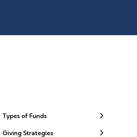
Types of Funds
Giving Strategies