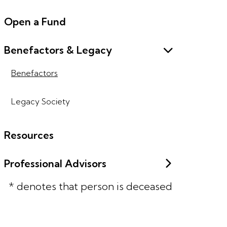
Open a Fund
Benefactors & Legacy
Benefactors
Legacy Society
Resources
Professional Advisors
* denotes that person is deceased