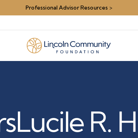
Professional Advisor Resources
>
rs
Lucile R. 