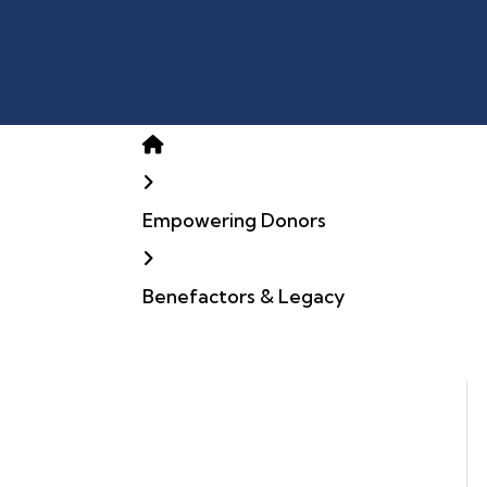
Home
Empowering Donors
Benefactors & Legacy