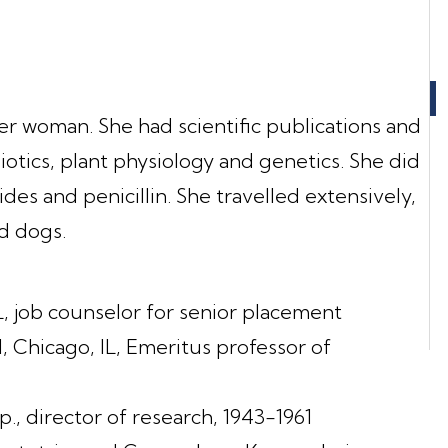
eer woman. She had scientific publications and
iotics, plant physiology and genetics. She did
des and penicillin. She travelled extensively,
ed dogs.
, job counselor for senior placement
 Chicago, IL, Emeritus professor of
., director of research, 1943-1961