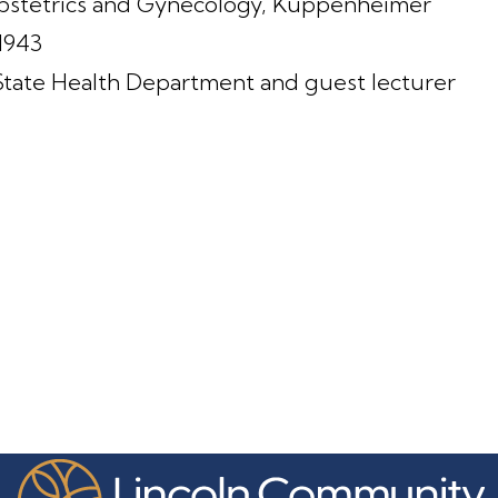
Obstetrics and Gynecology, Kuppenheimer
-1943
State Health Department and guest lecturer