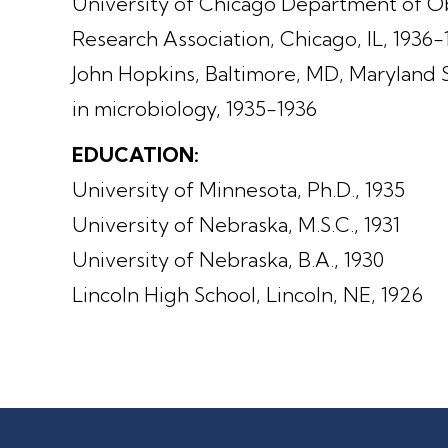
University of Chicago Department of 
Research Association, Chicago, IL, 1936
John Hopkins, Baltimore, MD, Maryland 
in microbiology, 1935-1936
EDUCATION:
University of Minnesota, Ph.D., 1935
University of Nebraska, M.S.C., 1931
University of Nebraska, B.A., 1930
Lincoln High School, Lincoln, NE, 1926