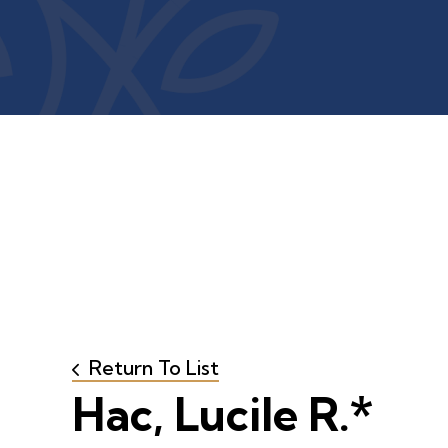
Return To List
Hac, Lucile R.*