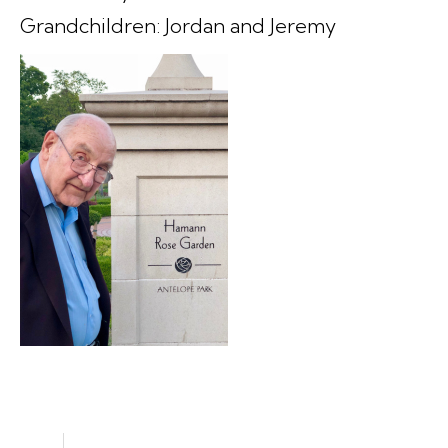
Grandchildren: Jordan and Jeremy