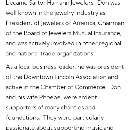
became Sartor Hamann Jewelers. Don was
well known in the jewelry industry as
President of Jewelers of America, Chairman
of the Board of Jewelers Mutual Insurance,
and was actively involved in other regional
and national trade organizations.
As a local business leader, he was president
of the Downtown Lincoln Association and
active in the Chamber of Commerce. Don
and his wife Phoebe, were ardent
supporters of many charities and
foundations. They were particularly
passionate about supporting music and