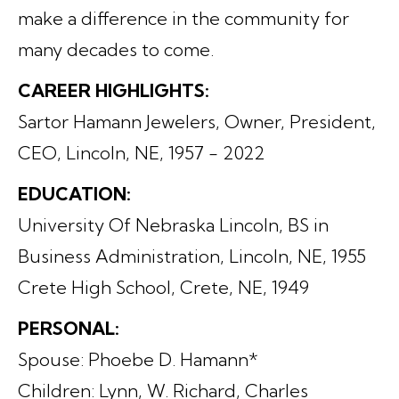
make a difference in the community for
many decades to come.
CAREER HIGHLIGHTS:
Sartor Hamann Jewelers, Owner, President,
CEO, Lincoln, NE, 1957 - 2022
EDUCATION:
University Of Nebraska Lincoln, BS in
Business Administration, Lincoln, NE, 1955
Crete High School, Crete, NE, 1949
PERSONAL:
Spouse: Phoebe D. Hamann*
Children: Lynn, W. Richard, Charles