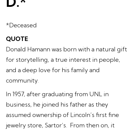
D.*
*Deceased
QUOTE
:
Donald Hamann was born with a natural gift
for storytelling, a true interest in people,
and a deep love for his family and
community.
In 1957, after graduating from UNL in
business, he joined his father as they
assumed ownership of Lincoln’s first fine
jewelry store, Sartor’s. From then on, it