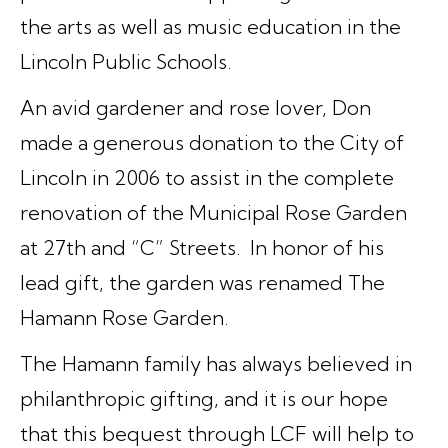
the arts as well as music education in the
Lincoln Public Schools.
An avid gardener and rose lover, Don
made a generous donation to the City of
Lincoln in 2006 to assist in the complete
renovation of the Municipal Rose Garden
at 27th and “C” Streets. In honor of his
lead gift, the garden was renamed The
Hamann Rose Garden.
The Hamann family has always believed in
philanthropic gifting, and it is our hope
that this bequest through LCF will help to