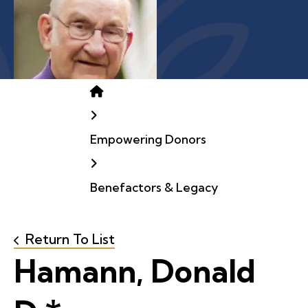
Home
Empowering Donors
Benefactors & Legacy
Return To List
Hamann, Donald