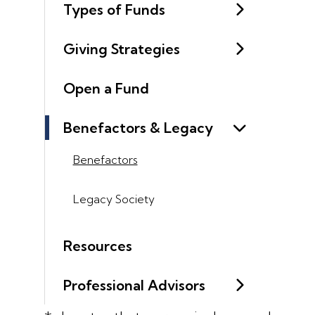
Types of Funds
Giving Strategies
Open a Fund
Benefactors & Legacy
Benefactors
Legacy Society
Resources
Professional Advisors