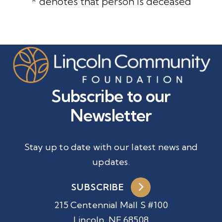
* denotes that person is deceased
Subscribe to our
Newsletter
Stay up to date with our latest news and
updates.
SUBSCRIBE
215 Centennial Mall S #100
Lincoln, NE 68508