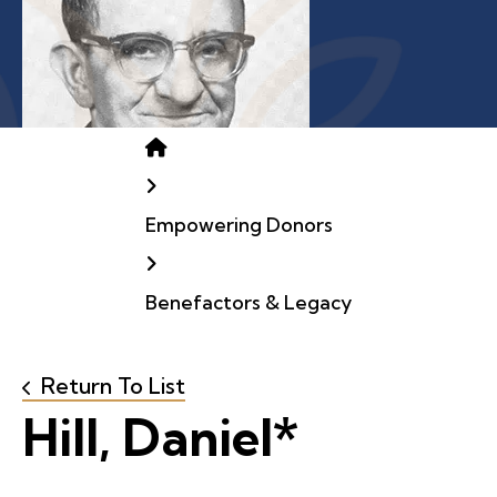
Home
Empowering Donors
Benefactors & Legacy
Return To List
Hill, Daniel*