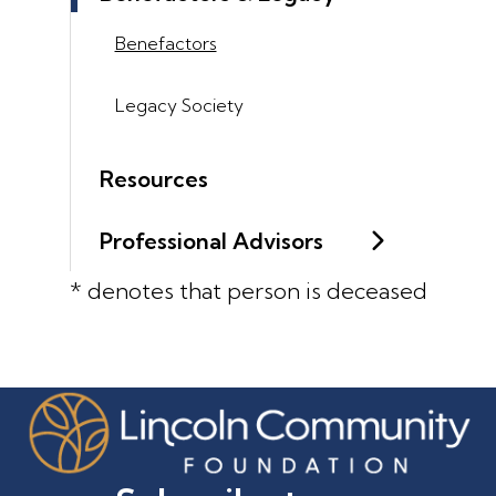
Benefactors
Legacy Society
Resources
Professional Advisors
* denotes that person is deceased