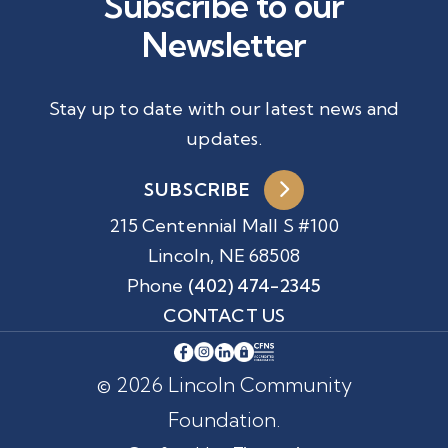
Subscribe to our
Newsletter
Stay up to date with our latest news and
updates.
SUBSCRIBE
215 Centennial Mall S #100
Lincoln, NE 68508
Phone
(402) 474-2345
CONTACT US
© 2026 Lincoln Community
Foundation.