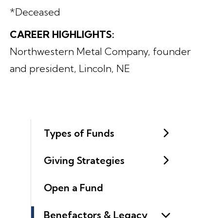
*Deceased
CAREER HIGHLIGHTS:
Northwestern Metal Company, founder
and president, Lincoln, NE
Types of Funds
Giving Strategies
Open a Fund
Benefactors & Legacy